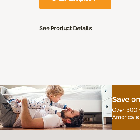
See Product Details
Save on
Over 600 h
America is