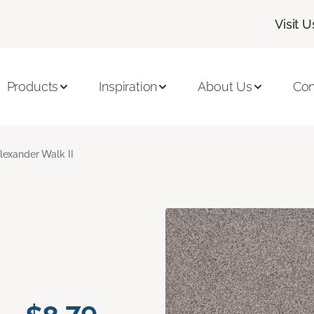
Visit U
Products
Inspiration
About Us
Con
lexander Walk II