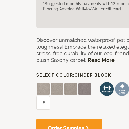
*Suggested monthly payments with 12-month s
Flooring America Wall-to-Wall credit card.
Discover unmatched waterproof, pet pr
toughness! Embrace the relaxed elega
stress-free durability of our eco-frien
plush Saxony carpet.
Read More
SELECT COLOR:
CINDER BLOCK
+8
Order Samples