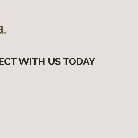
ECT WITH US TODAY