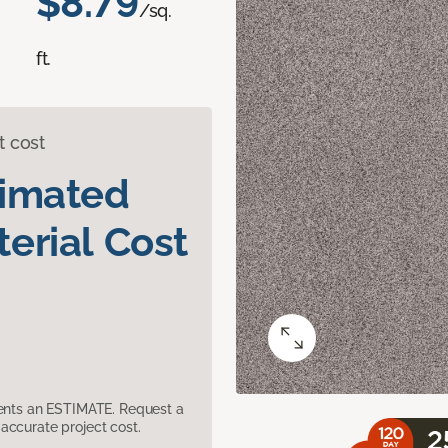
$8.79
/sq.
ft.
t cost
timated
erial Cost
sents an ESTIMATE. Request a
accurate project cost.