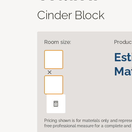
Cinder Block
Room size:
Produc
Es
Mat
Pricing shown is for materials only and repre
free professional measure for a complete and 