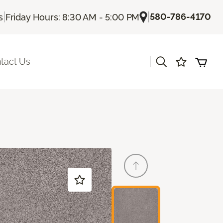
|
|
580-786-4170
s
Friday Hours: 8:30 AM - 5:00 PM
|
tact Us