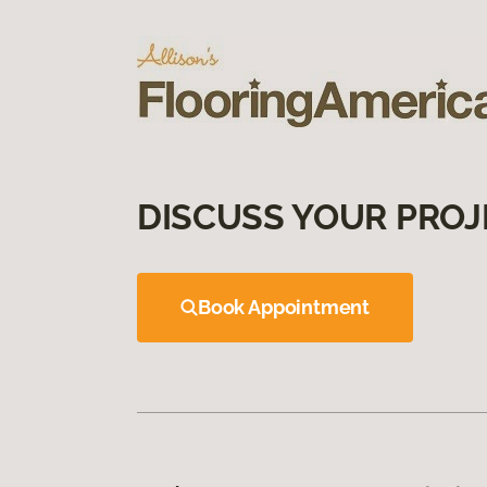
DISCUSS YOUR PROJ
Book Appointment