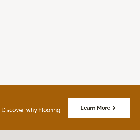
Learn More
. Discover why Flooring