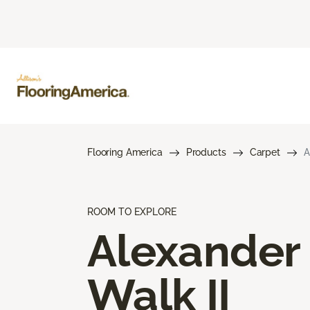
Flooring America
Products
Carpet
A
ROOM TO EXPLORE
Alexander
Walk II