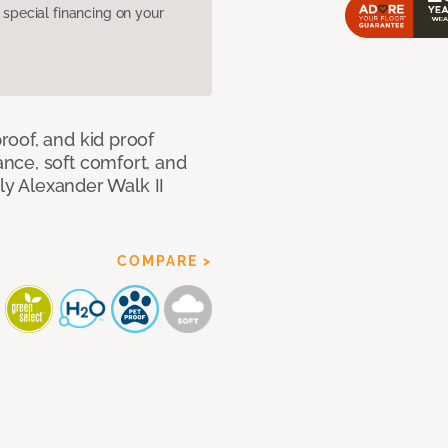
pecial financing on your
oof, and kid proof
nce, soft comfort, and
dly Alexander Walk II
COMPARE >