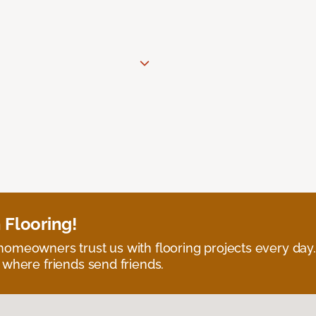
 Flooring!
omeowners trust us with flooring projects every day
 where friends send friends.