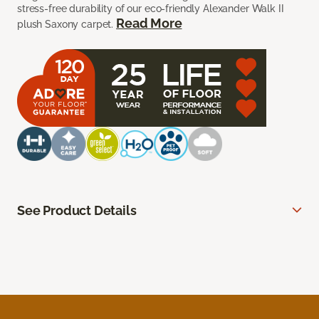
stress-free durability of our eco-friendly Alexander Walk II
Read More
plush Saxony carpet.
See Product Details