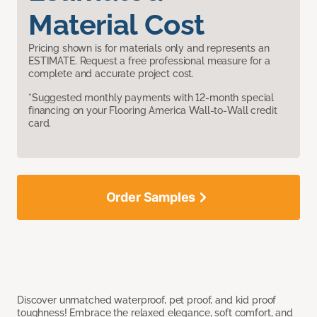
Material Cost
Pricing shown is for materials only and represents an
ESTIMATE. Request a free professional measure for a
complete and accurate project cost.
*Suggested monthly payments with 12-month special
financing on your Flooring America Wall-to-Wall credit
card.
Order Samples
Discover unmatched waterproof, pet proof, and kid proof
toughness! Embrace the relaxed elegance, soft comfort, and