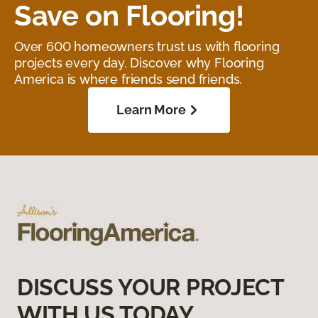
Save on Flooring!
Over 600 homeowners trust us with flooring
projects every day. Discover why Flooring
America is where friends send friends.
Learn More
DISCUSS YOUR PROJECT
WITH US TODAY