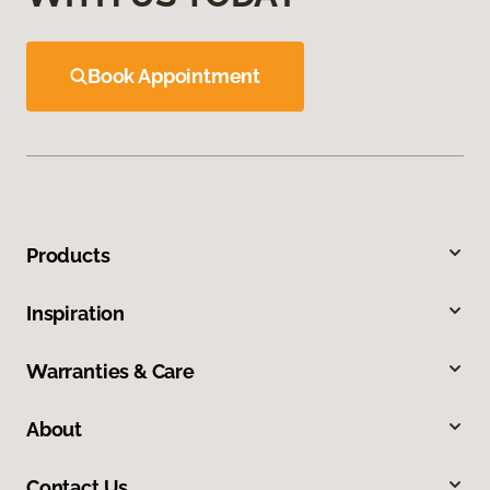
Book Appointment
Products
Inspiration
Warranties & Care
About
Contact Us