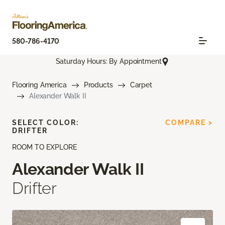
580-786-4170
Saturday Hours: By Appointment
Flooring America
Products
Carpet
Alexander Walk II
SELECT COLOR:
COMPARE >
DRIFTER
ROOM TO EXPLORE
Alexander Walk II
Drifter