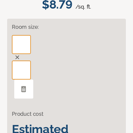
$8.79
/sq. ft.
Room size:
Product cost
Estimated