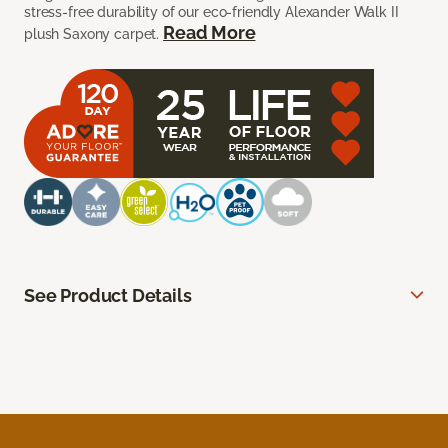
stress-free durability of our eco-friendly Alexander Walk II
Read More
plush Saxony carpet.
See Product Details