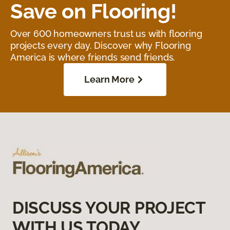
Save on Flooring!
Over 600 homeowners trust us with flooring
projects every day. Discover why Flooring
America is where friends send friends.
Learn More
DISCUSS YOUR PROJECT
WITH US TODAY