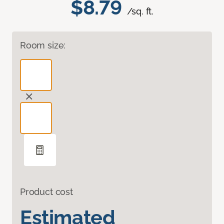
$8.79
/sq. ft.
Room size:
Product cost
Estimated