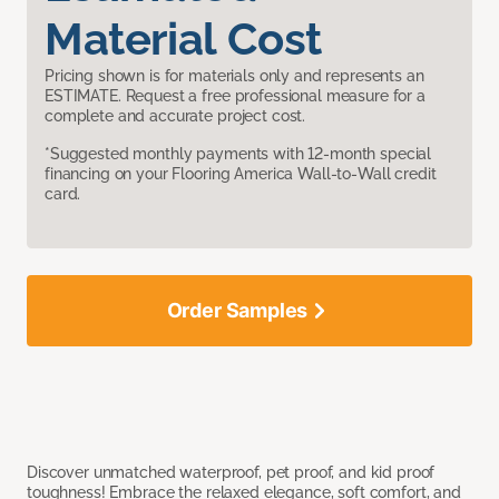
Material Cost
Pricing shown is for materials only and represents an
ESTIMATE. Request a free professional measure for a
complete and accurate project cost.
*Suggested monthly payments with 12-month special
financing on your Flooring America Wall-to-Wall credit
card.
Order Samples
Discover unmatched waterproof, pet proof, and kid proof
toughness! Embrace the relaxed elegance, soft comfort, and