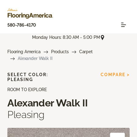
580-786-4170
Monday Hours: 8:30 AM - 5:00 PM
Flooring America
Products
Carpet
Alexander Walk II
SELECT COLOR:
COMPARE >
PLEASING
ROOM TO EXPLORE
Alexander Walk II
Pleasing