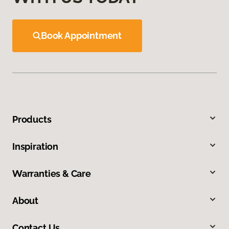
Book Appointment
Products
Inspiration
Warranties & Care
About
Contact Us