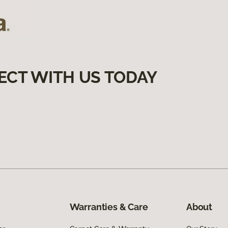
ECT WITH US TODAY
Warranties & Care
About