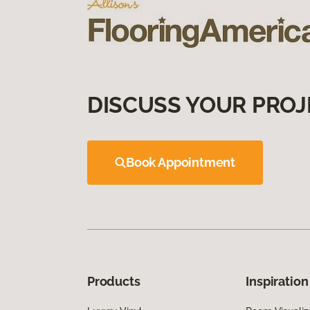
DISCUSS YOUR PROJ
Book Appointment
Products
Inspiration