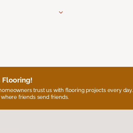
 Flooring!
omeowners trust us with flooring projects every day
 where friends send friends.