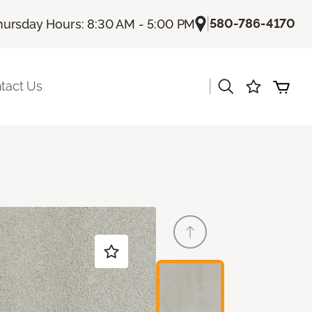
|
580-786-4170
hursday Hours: 8:30 AM - 5:00 PM
|
tact Us