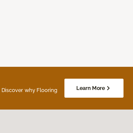
Learn More
. Discover why Flooring