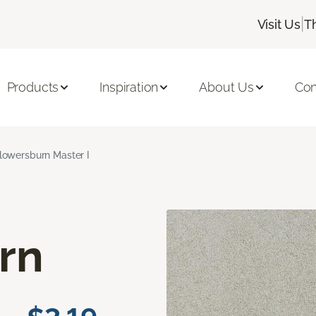
|
Visit Us
T
Products
Inspiration
About Us
Con
lowersburn Master I
rn