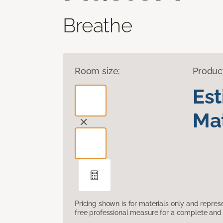
Breathe
Room size:
Produc
Es
Mat
Pricing shown is for materials only and repre
free professional measure for a complete and 