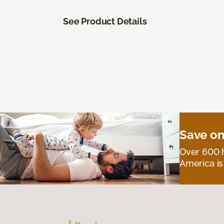
See Product Details
Save on
Over 600 h
America is