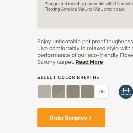
*Suggested monthly payments with 12-month s
Flooring America Wall-to-Wall credit card.
Enjoy unbeatable pet proof toughness 
Live comfortably in relaxed style with
performance of our eco-friendly Flow
Saxony carpet.
Read More
SELECT COLOR:
BREATHE
+16
Order Samples