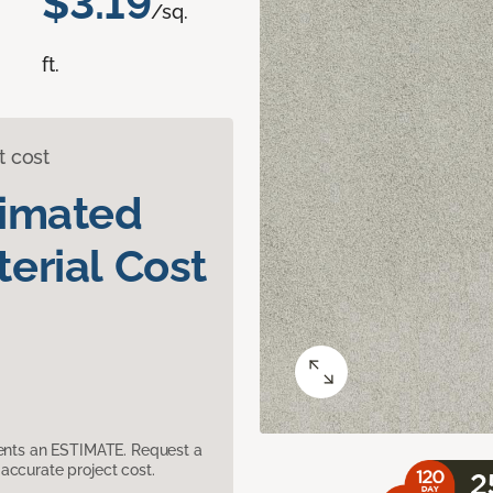
$3.19
/sq.
ft.
t cost
timated
erial Cost
sents an ESTIMATE. Request a
accurate project cost.