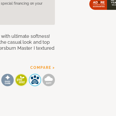
pecial financing on your
with ultimate softness!
 the casual look and top
ersburn Master I textured
COMPARE >