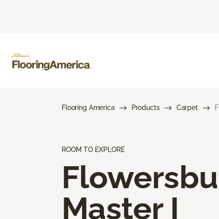
Flooring America
Products
Carpet
F
ROOM TO EXPLORE
Flowersbu
Master I