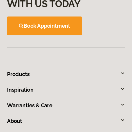
WITH US TODAY
Book Appointment
Products
Inspiration
Warranties & Care
About