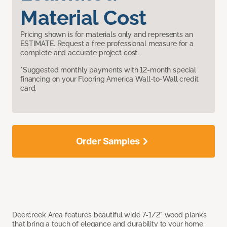
Material Cost
Pricing shown is for materials only and represents an
ESTIMATE. Request a free professional measure for a
complete and accurate project cost.
*Suggested monthly payments with 12-month special
financing on your Flooring America Wall-to-Wall credit
card.
Order Samples
Deercreek Area features beautiful wide 7-1/2" wood planks
that bring a touch of elegance and durability to your home.