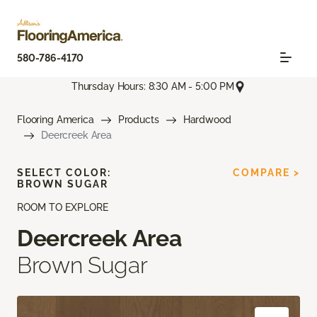
580-786-4170
Thursday Hours: 8:30 AM - 5:00 PM
Flooring America
Products
Hardwood
Deercreek Area
SELECT COLOR:
COMPARE >
BROWN SUGAR
ROOM TO EXPLORE
Deercreek Area
Brown Sugar