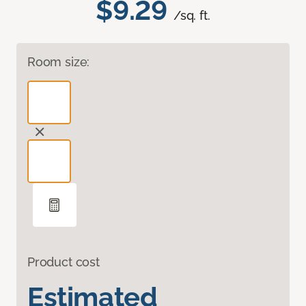
$9.29
/sq. ft.
Room size:
Product cost
Estimated