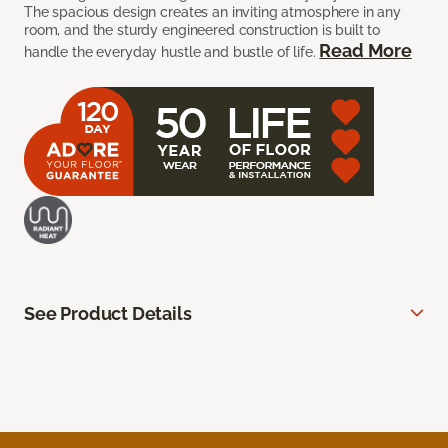
The spacious design creates an inviting atmosphere in any
room, and the sturdy engineered construction is built to
Read More
handle the everyday hustle and bustle of life.
See Product Details