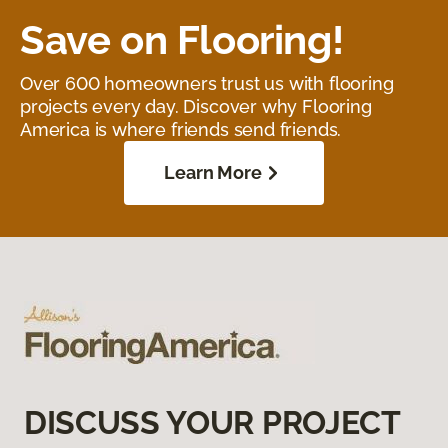
Save on Flooring!
Over 600 homeowners trust us with flooring
projects every day. Discover why Flooring
America is where friends send friends.
Learn More
DISCUSS YOUR PROJECT