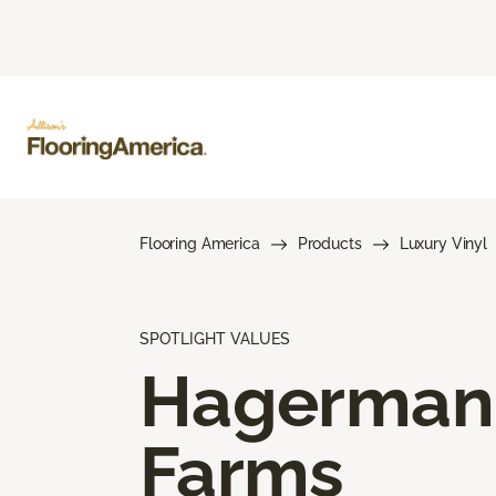
Flooring America
Products
Luxury Vinyl
SPOTLIGHT VALUES
Hagerman
Farms