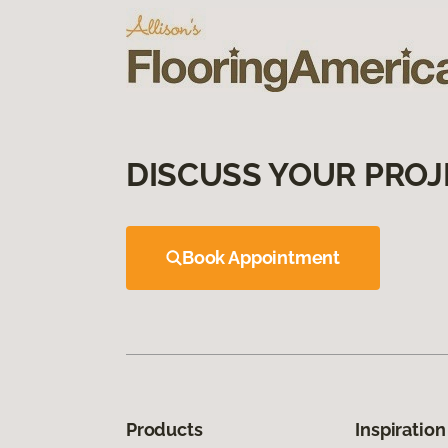
DISCUSS YOUR PROJ
Book Appointment
Products
Inspiration