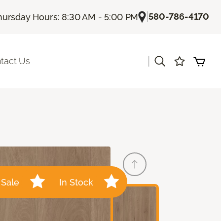
|
580-786-4170
hursday Hours: 8:30 AM - 5:00 PM
|
tact Us
Sale
In Stock