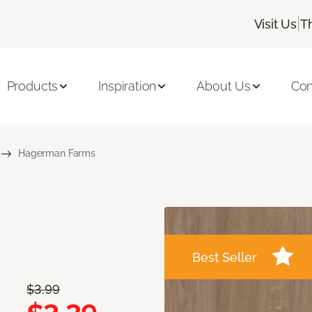
|
Visit Us
T
Products
Inspiration
About Us
Con
Hagerman Farms
Best Seller
$3.99