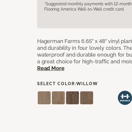
*Suggested monthly payments with 12-month s
Flooring America Wall-to-Wall credit card.
Hagerman Farms 6.65" x 48" vinyl plank
and durability in four lovely colors. T
waterproof and durable enough for 
a great choice for high-traffic and mo
Read More
SELECT COLOR:
WILLOW