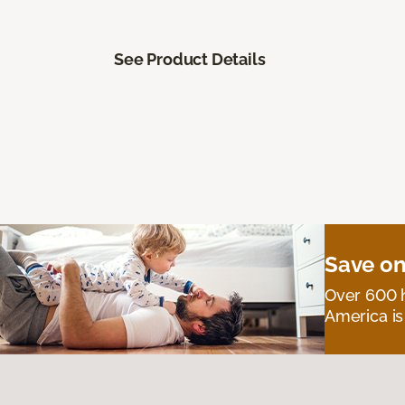
See Product Details
Save on
Over 600 h
America is