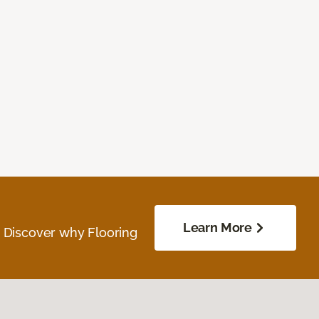
Learn More
. Discover why Flooring