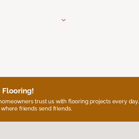
 Flooring!
omeowners trust us with flooring projects every day
 where friends send friends.