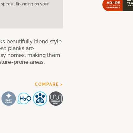
pecial financing on your
s beautifully blend style
hese planks are
busy homes, making them
isture-prone areas.
COMPARE >