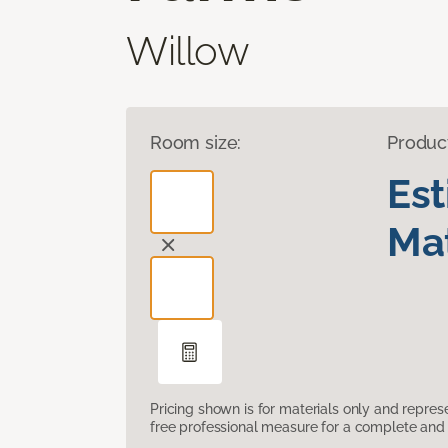
Willow
Room size:
Produc
Es
Mat
Pricing shown is for materials only and repre
free professional measure for a complete and 