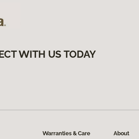
ECT WITH US TODAY
Warranties & Care
About