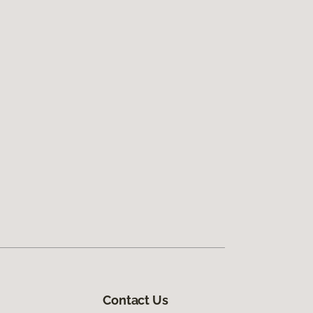
Contact Us