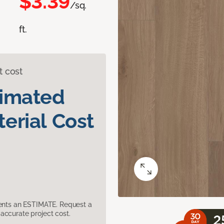
$3.39
/sq.
ft.
t cost
timated
erial Cost
sents an ESTIMATE. Request a
accurate project cost.