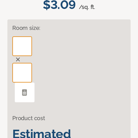
$3.09
/sq. ft.
Room size:
Product cost
Estimated