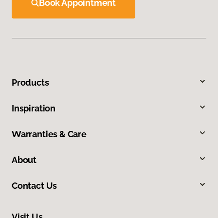
Book Appointment
Products
Inspiration
Warranties & Care
About
Contact Us
Visit Us