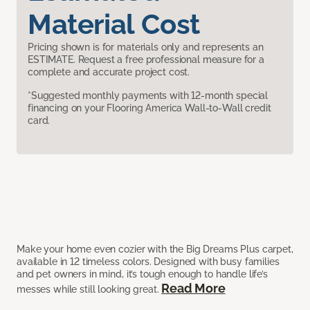
Material Cost
Pricing shown is for materials only and represents an
ESTIMATE. Request a free professional measure for a
complete and accurate project cost.
*Suggested monthly payments with 12-month special
financing on your Flooring America Wall-to-Wall credit
card.
Make your home even cozier with the Big Dreams Plus carpet,
available in 12 timeless colors. Designed with busy families
and pet owners in mind, it’s tough enough to handle life’s
Read More
messes while still looking great.