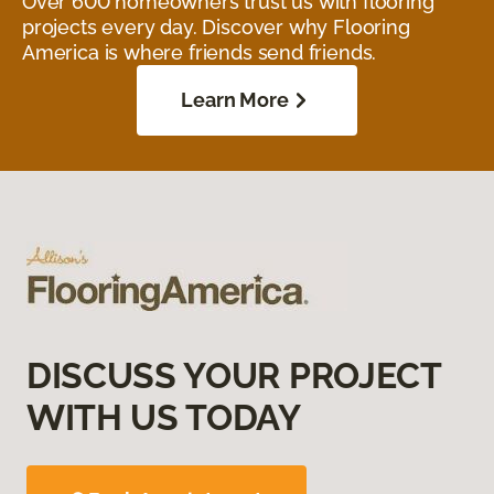
Over 600 homeowners trust us with flooring
projects every day. Discover why Flooring
America is where friends send friends.
Learn More
DISCUSS YOUR PROJECT
WITH US TODAY