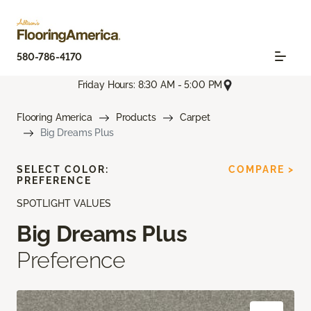
580-786-4170
Friday Hours: 8:30 AM - 5:00 PM
Flooring America
Products
Carpet
Big Dreams Plus
SELECT COLOR:
COMPARE >
PREFERENCE
SPOTLIGHT VALUES
Big Dreams Plus
Preference