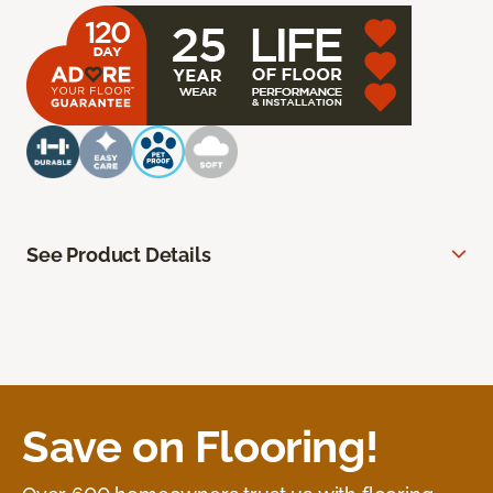
See Product Details
Save on Flooring!