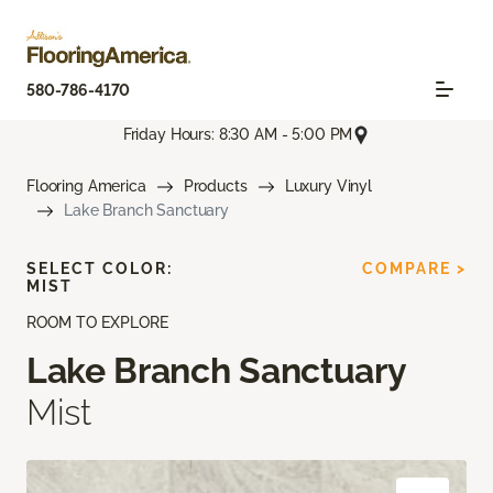
580-786-4170
Friday Hours: 8:30 AM - 5:00 PM
Flooring America
Products
Luxury Vinyl
Lake Branch Sanctuary
SELECT COLOR:
COMPARE >
MIST
ROOM TO EXPLORE
Lake Branch Sanctuary
Mist