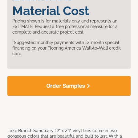
Material Cost
Pricing shown is for materials only and represents an
ESTIMATE. Request a free professional measure for a
complete and accurate project cost.
*Suggested monthly payments with 12-month special
financing on your Flooring America Wall-to-Wall credit
card.
Order Samples
Lake Branch Sanctuary 12" x 24" vinyl tiles come in two
gorgeous colors that are beautiful and built to last. With a