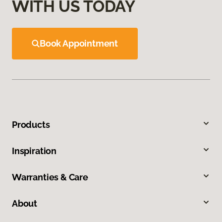
WITH US TODAY
Book Appointment
Products
Inspiration
Warranties & Care
About