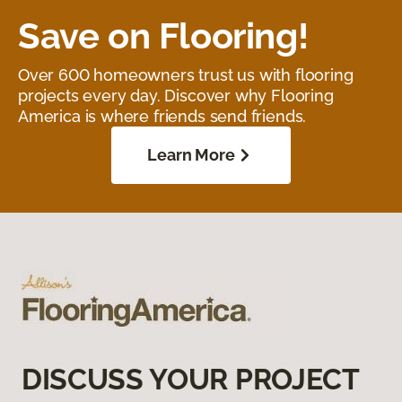
Save on Flooring!
Over 600 homeowners trust us with flooring
projects every day. Discover why Flooring
America is where friends send friends.
Learn More
DISCUSS YOUR PROJECT