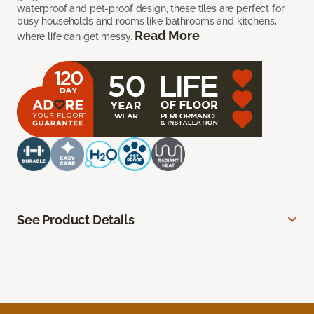
waterproof and pet-proof design, these tiles are perfect for
busy households and rooms like bathrooms and kitchens,
Read More
where life can get messy.
See Product Details