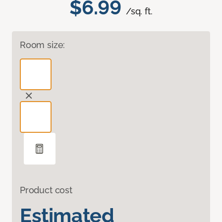
$6.99
/sq. ft.
Room size:
Product cost
Estimated