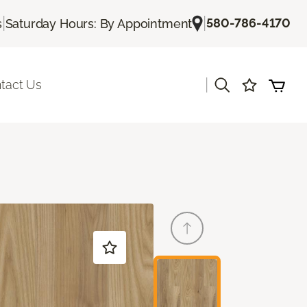
|
|
580-786-4170
s
Saturday Hours: By Appointment
|
tact Us