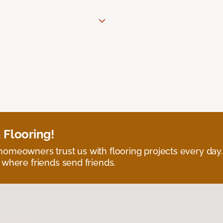
 Flooring!
omeowners trust us with flooring projects every day
 where friends send friends.