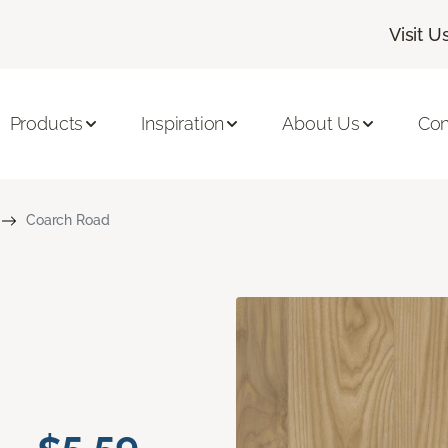
Visit U
Products
Inspiration
About Us
Con
Coarch Road