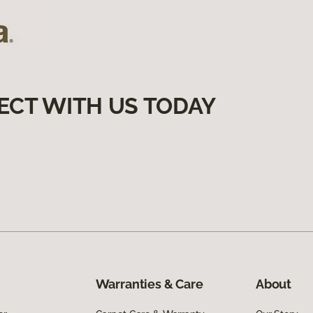
ECT WITH US TODAY
Warranties & Care
About