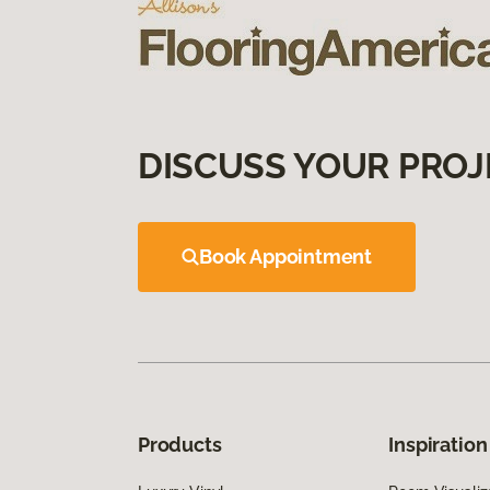
DISCUSS YOUR PROJ
Book Appointment
Products
Inspiration