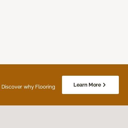
Learn More
. Discover why Flooring