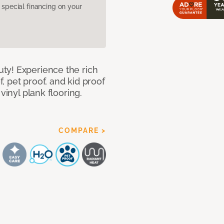
pecial financing on your
ty! Experience the rich
 pet proof, and kid proof
vinyl plank flooring.
COMPARE >