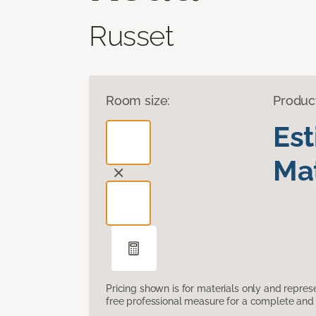
Russet
Room size:
Produc
Es
Mat
Pricing shown is for materials only and repre
free professional measure for a complete and 