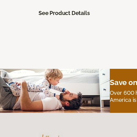
See Product Details
Save on
Over 600 h
America is