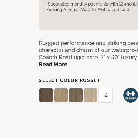
*Suggested monthly payments with 12-month s
Flooring America Wall-to-Wall credit card.
Rugged performance and striking beau
character and charm of our waterproof,
Coarch Road rigid core, 7” x 50” luxury 
Read More
SELECT COLOR:
RUSSET
+2