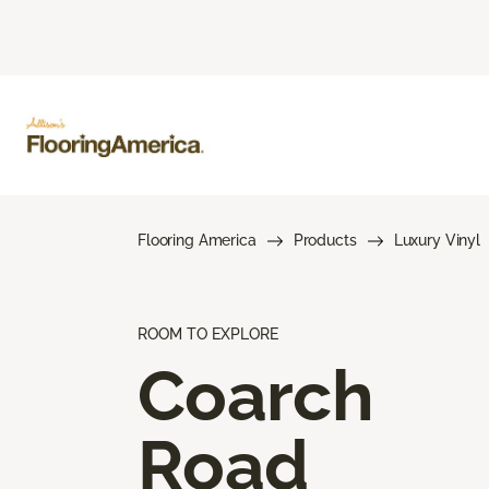
Flooring America
Products
Luxury Vinyl
ROOM TO EXPLORE
Coarch
Road