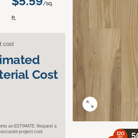
$5.59
/sq.
ft.
t cost
timated
erial Cost
sents an ESTIMATE. Request a
accurate project cost.