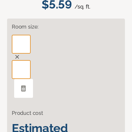
$5.59
/sq. ft.
Room size:
Product cost
Estimated