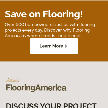
Save on Flooring!
Over 600 homeowners trust us with flooring
projects every day. Discover why Flooring
America is where friends send friends.
Learn More
DISCUSS YOUR PROJECT