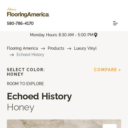
580-786-4170
Monday Hours: 8:30 AM - 5:00 PM
Flooring America
Products
Luxury Vinyl
Echoed History
SELECT COLOR:
COMPARE >
HONEY
ROOM TO EXPLORE
Echoed History
Honey