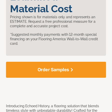
Material Cost
Pricing shown is for materials only and represents an
ESTIMATE. Request a free professional measure for a
complete and accurate project cost.
*Suggested monthly payments with 12-month special
financing on your Flooring America Wall-to-Wall credit
card.
Order Samples
Introducing Echoed History, a flooring solution that blends
timeless style with unbeatable durability! Crafted for the