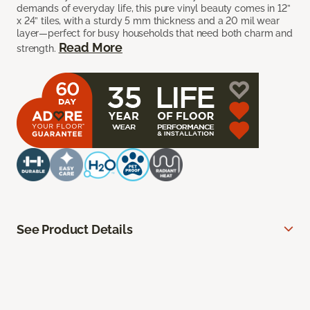
demands of everyday life, this pure vinyl beauty comes in 12”
x 24” tiles, with a sturdy 5 mm thickness and a 20 mil wear
layer—perfect for busy households that need both charm and
Read More
strength.
See Product Details