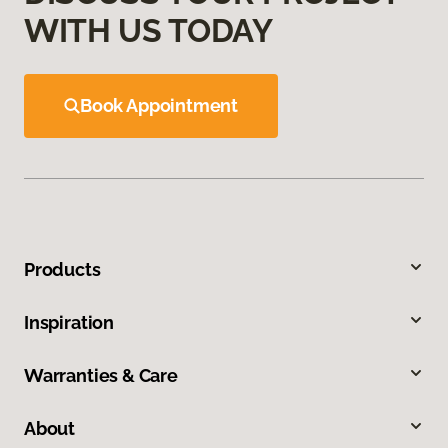
WITH US TODAY
Book Appointment
Products
Inspiration
Warranties & Care
About