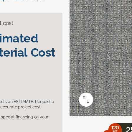
t cost
timated
erial Cost
sents an ESTIMATE. Request a
accurate project cost.
pecial financing on your