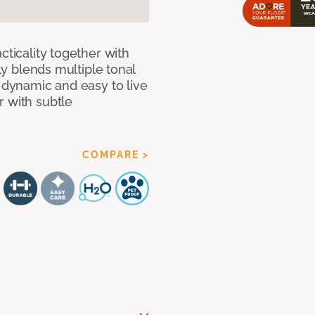
cticality together with
tly blends multiple tonal
h dynamic and easy to live
r with subtle
COMPARE >