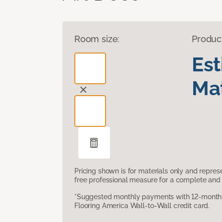
Room size:
Produc
Es
Mat
Pricing shown is for materials only and repre
free professional measure for a complete and 
*Suggested monthly payments with 12-month s
Flooring America Wall-to-Wall credit card.