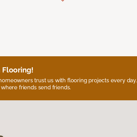
 Flooring!
omeowners trust us with flooring projects every day
 where friends send friends.