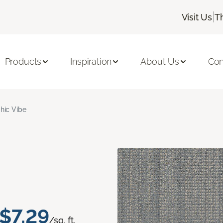
|
Visit Us
T
Products
Inspiration
About Us
Con
hic Vibe
$7.29
/sq. ft.