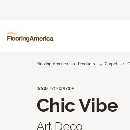
Flooring America
Products
Carpet
C
ROOM TO EXPLORE
Chic Vibe
Art Deco