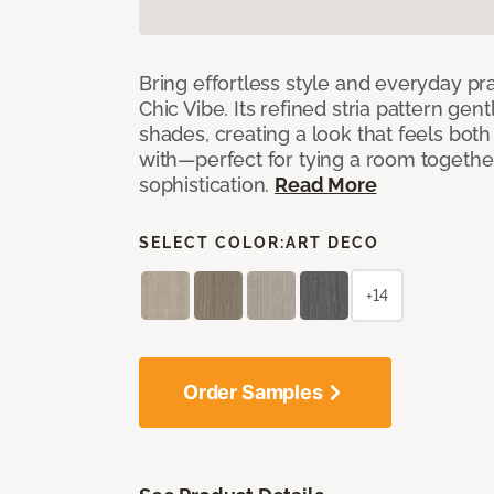
Bring effortless style and everyday pra
Chic Vibe. Its refined stria pattern gen
shades, creating a look that feels bot
with—perfect for tying a room togethe
sophistication.
Read More
SELECT COLOR:
ART DECO
+14
Order Samples