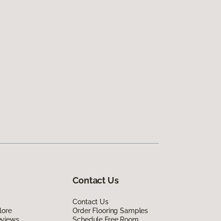
Contact Us
Contact Us
lore
Order Flooring Samples
eviews
Schedule Free Room