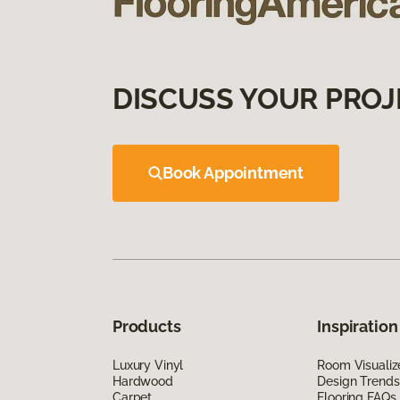
DISCUSS YOUR PROJ
Book Appointment
Products
Inspiration
Luxury Vinyl
Room Visualiz
Hardwood
Design Trends
Carpet
Flooring FAQs