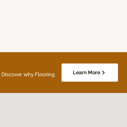
Learn More
. Discover why Flooring