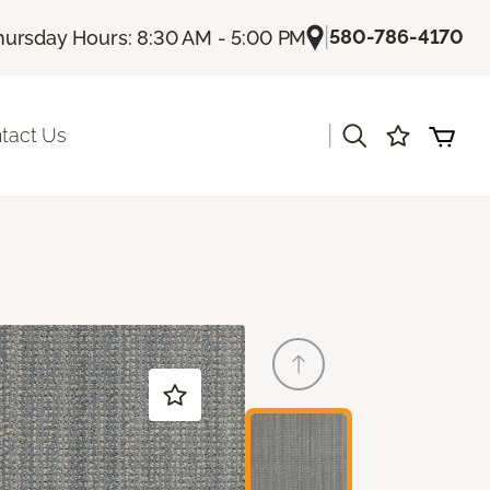
|
580-786-4170
hursday Hours: 8:30 AM - 5:00 PM
|
tact Us