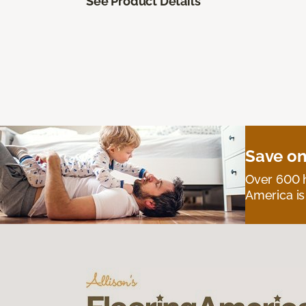
See Product Details
Save on
Over 600 h
America is