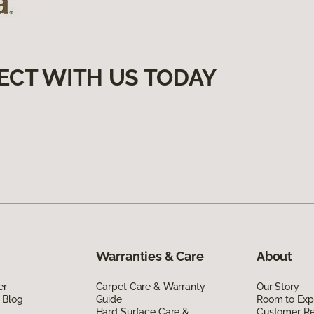
ECT WITH US TODAY
Warranties & Care
About
er
Carpet Care & Warranty
Our Story
 Blog
Guide
Room to Exp
Hard Surface Care &
Customer R