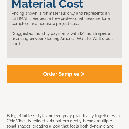
Material Cost
Pricing shown is for materials only and represents an
ESTIMATE. Request a free professional measure for a
complete and accurate project cost.
*Suggested monthly payments with 12-month special
financing on your Flooring America Wall-to-Wall credit
card.
Order Samples
Bring effortless style and everyday practicality together with
Chic Vibe. Its refined stria pattern gently blends multiple
tonal shades, creating a look that feels both dynamic and