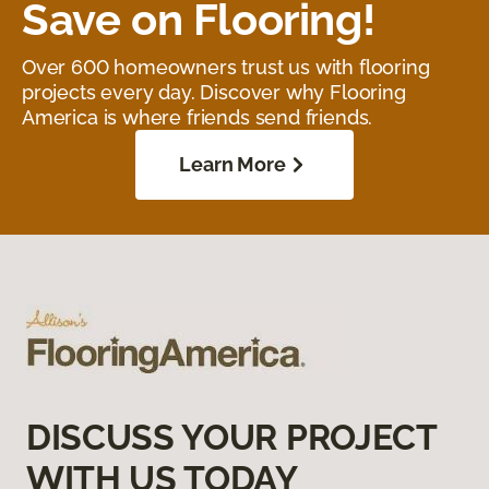
Save on Flooring!
Over 600 homeowners trust us with flooring
projects every day. Discover why Flooring
America is where friends send friends.
Learn More
DISCUSS YOUR PROJECT
WITH US TODAY