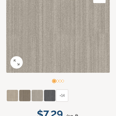
+14
$7.29