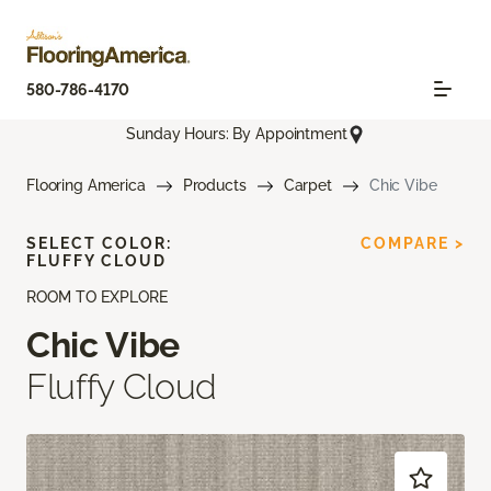
580-786-4170
Sunday Hours: By Appointment
Flooring America
Products
Carpet
Chic Vibe
SELECT COLOR:
COMPARE >
FLUFFY CLOUD
ROOM TO EXPLORE
Chic Vibe
Fluffy Cloud