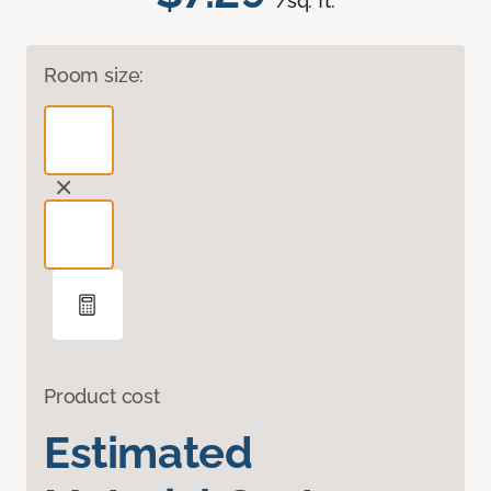
/sq. ft.
Room size:
Product cost
Estimated