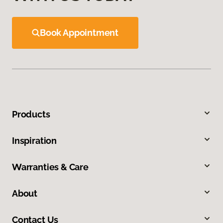
Book Appointment
Products
Inspiration
Warranties & Care
About
Contact Us