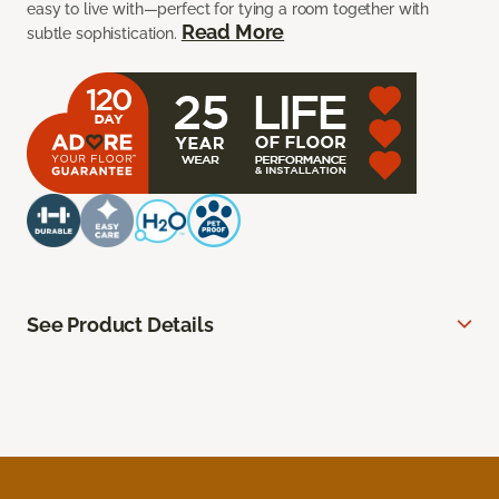
easy to live with—perfect for tying a room together with
Read More
subtle sophistication.
See Product Details