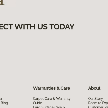
ECT WITH US TODAY
Warranties & Care
About
er
Carpet Care & Warranty
Our Story
 Blog
Guide
Room to Exp
Hard Surface Care &
Customer R