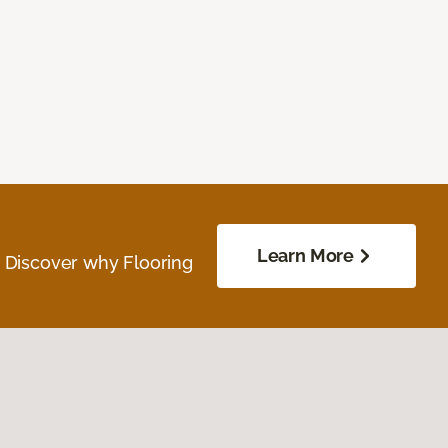
Learn More
. Discover why Flooring