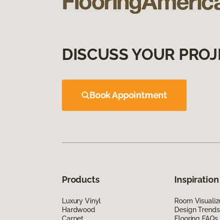
DISCUSS YOUR PROJ
Book Appointment
Products
Inspiration
Luxury Vinyl
Room Visualiz
Hardwood
Design Trends
Carpet
Flooring FAQs