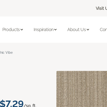
Visit 
Products
Inspiration
About Us
Con
hic Vibe
$7.29
/sq. ft.