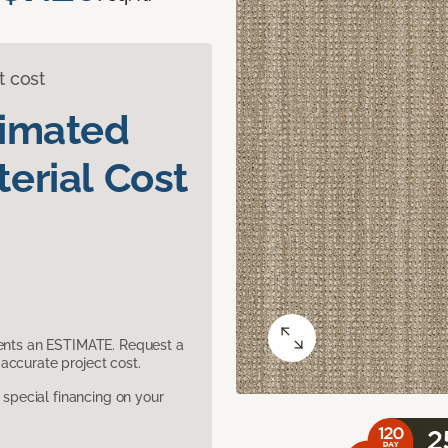
t cost
timated
erial Cost
sents an ESTIMATE. Request a
accurate project cost.
pecial financing on your