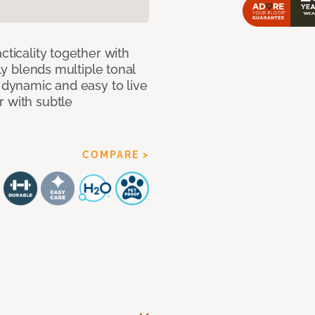
cticality together with
tly blends multiple tonal
h dynamic and easy to live
r with subtle
COMPARE >