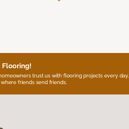
 Flooring!
omeowners trust us with flooring projects every day
 where friends send friends.