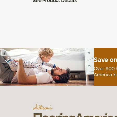
See Product Details
Save on
Over 600 h
America is