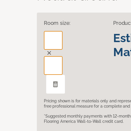
Room size:
Produc
Es
Mat
Pricing shown is for materials only and repre
free professional measure for a complete and 
*Suggested monthly payments with 12-month s
Flooring America Wall-to-Wall credit card.