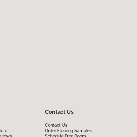
Contact Us
Contact Us
lore
Order Flooring Samples
eviews
Schedule Free Room