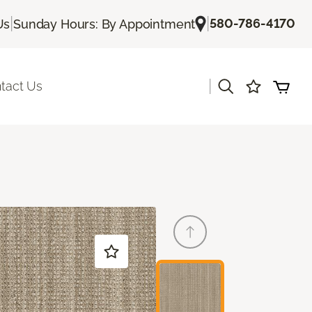
|
|
580-786-4170
Us
Sunday Hours: By Appointment
|
tact Us