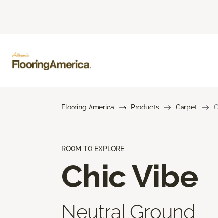
Flooring America
Products
Carpet
C
ROOM TO EXPLORE
Chic Vibe
Neutral Ground