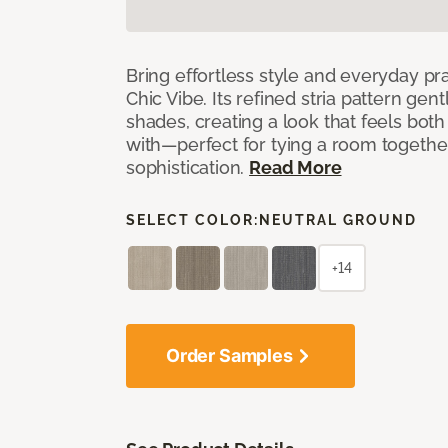
Bring effortless style and everyday pra
Chic Vibe. Its refined stria pattern gen
shades, creating a look that feels bot
with—perfect for tying a room togethe
sophistication.
Read More
SELECT COLOR:
NEUTRAL GROUND
+14
Order Samples