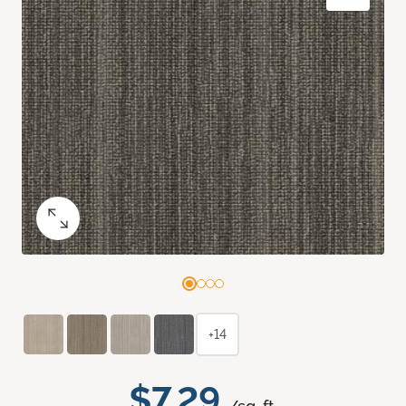
+14
$7.29