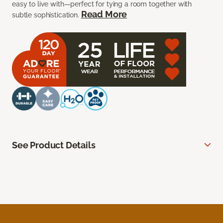
easy to live with—perfect for tying a room together with
Read More
subtle sophistication.
See Product Details