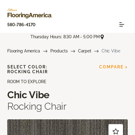
580-786-4170
Thursday Hours: 8:30 AM - 5:00 PM
Flooring America
Products
Carpet
Chic Vibe
SELECT COLOR:
COMPARE >
ROCKING CHAIR
ROOM TO EXPLORE
Chic Vibe
Rocking Chair