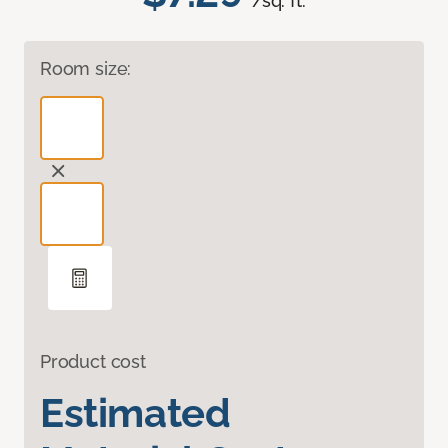
/sq. ft.
Room size:
Product cost
Estimated