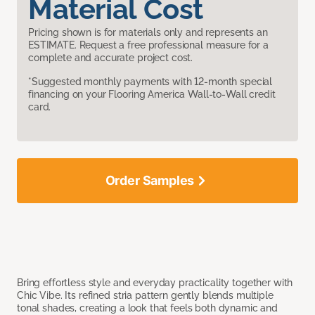
Material Cost
Pricing shown is for materials only and represents an
ESTIMATE. Request a free professional measure for a
complete and accurate project cost.
*Suggested monthly payments with 12-month special
financing on your Flooring America Wall-to-Wall credit
card.
Order Samples
Bring effortless style and everyday practicality together with
Chic Vibe. Its refined stria pattern gently blends multiple
tonal shades, creating a look that feels both dynamic and