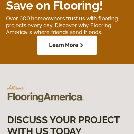
Save on Flooring!
Over 600 homeowners trust us with flooring
projects every day. Discover why Flooring
America is where friends send friends.
Learn More
DISCUSS YOUR PROJECT
WITH US TODAY