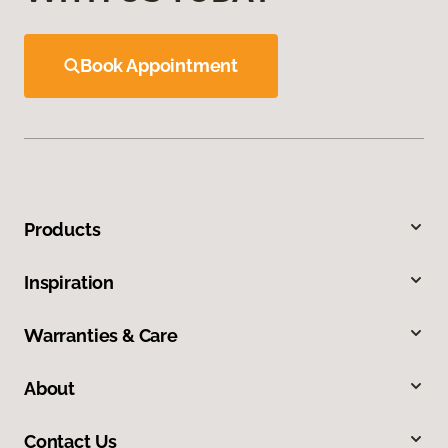
Book Appointment
Products
Inspiration
Warranties & Care
About
Contact Us