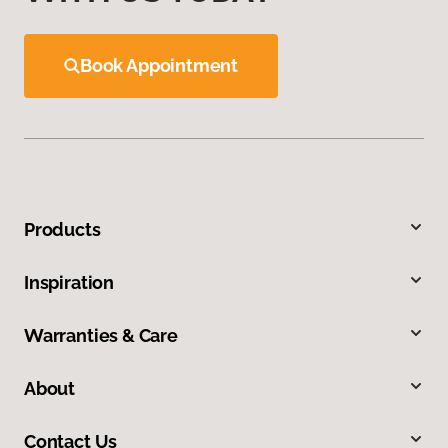
Book Appointment
Products
Inspiration
Warranties & Care
About
Contact Us