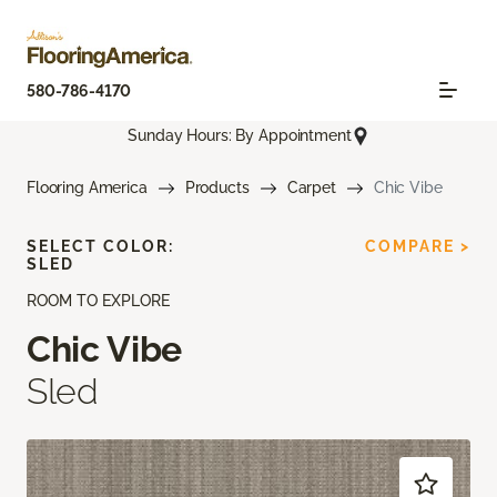
580-786-4170
Sunday Hours: By Appointment
Flooring America
Products
Carpet
Chic Vibe
SELECT COLOR:
COMPARE >
SLED
ROOM TO EXPLORE
Chic Vibe
Sled