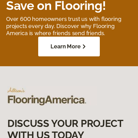
Save on Flooring!
Over 600 homeowners trust us with flooring
projects every day. Discover why Flooring
America is where friends send friends.
Learn More
DISCUSS YOUR PROJECT
WITH US TODAY