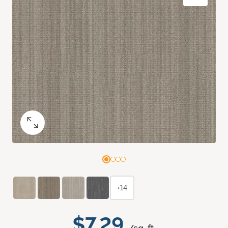
+14
$7.29