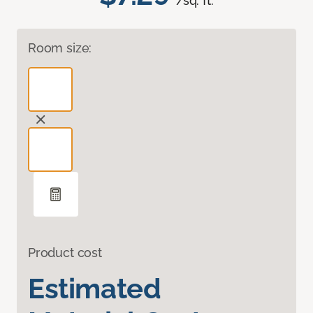
/sq. ft.
Room size:
Product cost
Estimated