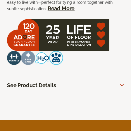
easy to live with—perfect for tying a room together with
Read More
subtle sophistication.
See Product Details