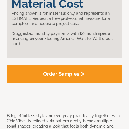
Material Cost
Pricing shown is for materials only and represents an
ESTIMATE. Request a free professional measure for a
complete and accurate project cost.
*Suggested monthly payments with 12-month special
financing on your Flooring America Wall-to-Wall credit
card.
Order Samples
Bring effortless style and everyday practicality together with
Chic Vibe. Its refined stria pattern gently blends multiple
tonal shades, creating a look that feels both dynamic and