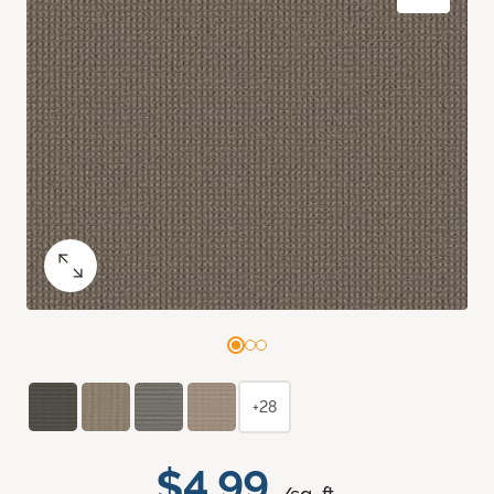
+28
$4.99