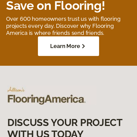
Save on Flooring!
Over 600 homeowners trust us with flooring
projects every day. Discover why Flooring
America is where friends send friends.
Learn More
DISCUSS YOUR PROJECT
WITH US TODAY