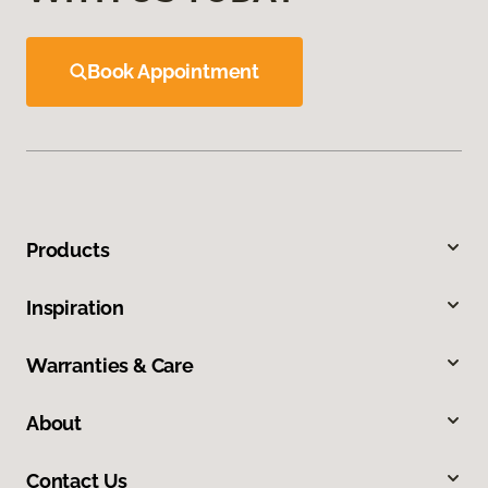
Book Appointment
Products
Inspiration
Warranties & Care
About
Contact Us