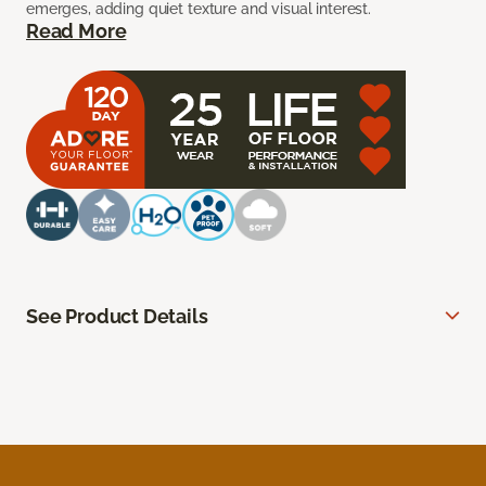
emerges, adding quiet texture and visual interest.
Read More
See Product Details