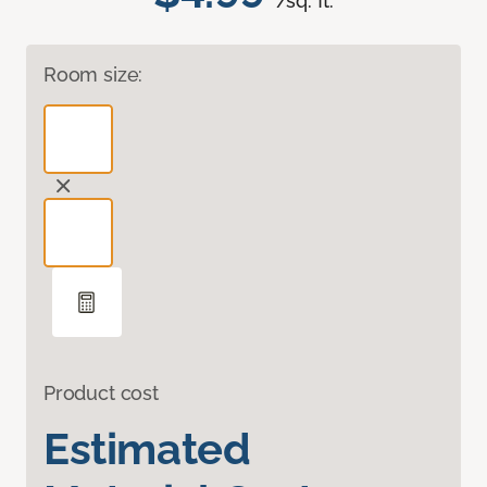
/sq. ft.
Room size:
Product cost
Estimated