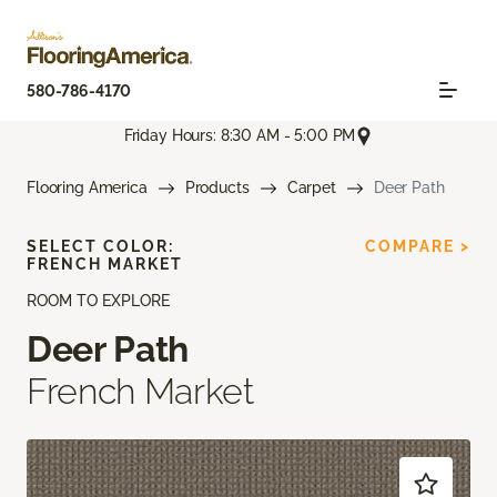
580-786-4170
Friday Hours: 8:30 AM - 5:00 PM
Flooring America
Products
Carpet
Deer Path
SELECT COLOR:
COMPARE >
FRENCH MARKET
ROOM TO EXPLORE
Deer Path
French Market