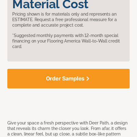
Material Cost
Pricing shown is for materials only and represents an
ESTIMATE. Request a free professional measure for a
complete and accurate project cost.
*Suggested monthly payments with 12-month special
financing on your Flooring America Wall-to-Wall credit
card.
Order Samples
Give your space a fresh perspective with Deer Path, a design
that reveals its charm the closer you look. From afar, it offers
a clean, linear feel, but up close, a subtle box-like pattern