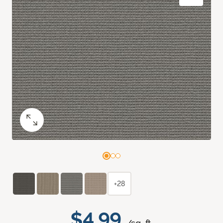
+28
$4.99