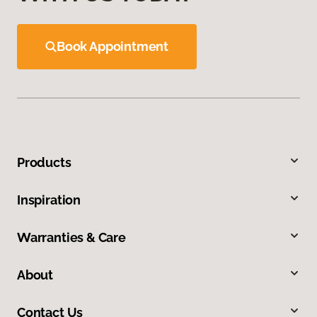
Book Appointment
Products
Inspiration
Warranties & Care
About
Contact Us