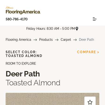
580-786-4170
Friday Hours: 8:30 AM - 5:00 PM
Flooring America
Products
Carpet
Deer Path
SELECT COLOR:
COMPARE >
TOASTED ALMOND
ROOM TO EXPLORE
Deer Path
Toasted Almond