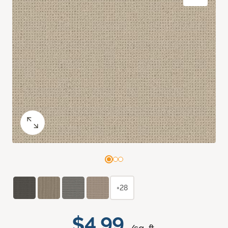
+28
$4.99