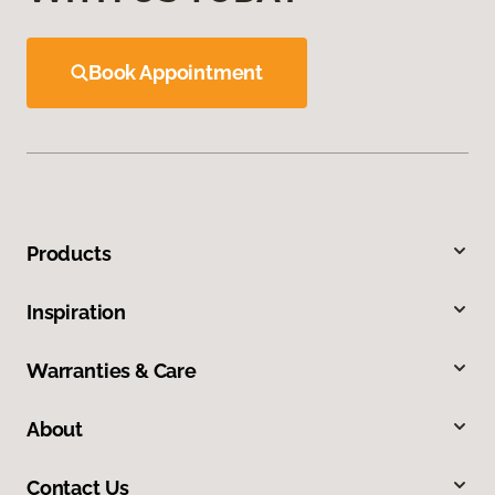
Book Appointment
Products
Inspiration
Warranties & Care
About
Contact Us