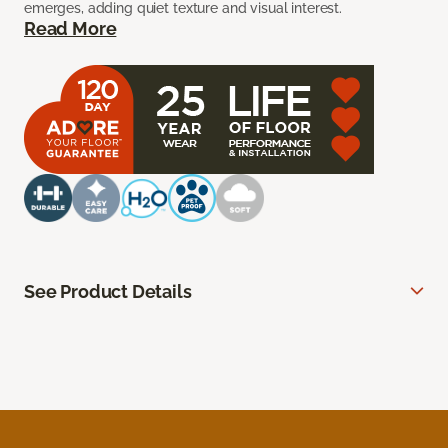
emerges, adding quiet texture and visual interest.
Read More
See Product Details