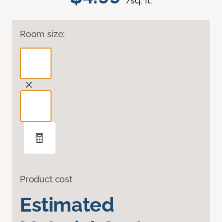
/sq. ft.
Room size:
Product cost
Estimated