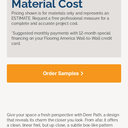
Material Cost
Pricing shown is for materials only and represents an
ESTIMATE. Request a free professional measure for a
complete and accurate project cost.
*Suggested monthly payments with 12-month special
financing on your Flooring America Wall-to-Wall credit
card.
Order Samples
Give your space a fresh perspective with Deer Path, a design
that reveals its charm the closer you look. From afar, it offers
a clean, linear feel, but up close, a subtle box-like pattern