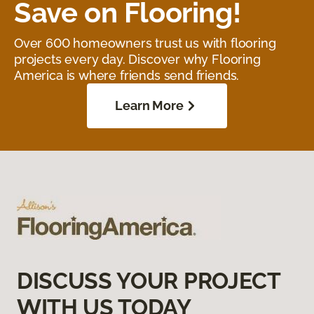
Save on Flooring!
Over 600 homeowners trust us with flooring
projects every day. Discover why Flooring
America is where friends send friends.
Learn More
DISCUSS YOUR PROJECT
WITH US TODAY