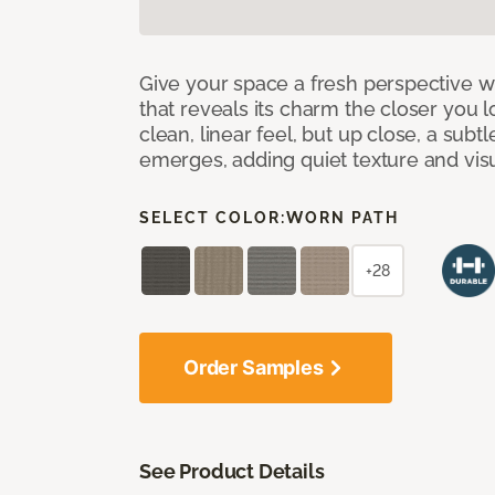
Give your space a fresh perspective w
that reveals its charm the closer you lo
clean, linear feel, but up close, a subt
emerges, adding quiet texture and visu
SELECT COLOR:
WORN PATH
+28
Order Samples
See Product Details