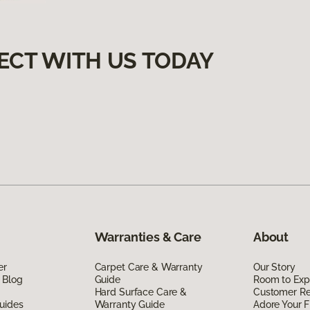
ECT WITH US TODAY
Warranties & Care
About
er
Carpet Care & Warranty
Our Story
 Blog
Guide
Room to Exp
Hard Surface Care &
Customer R
uides
Warranty Guide
Adore Your F