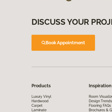
DISCUSS YOUR PROJ
Book Appointment
Products
Inspiration
Luxury Vinyl
Room Visualiz
Hardwood
Design Trends
Carpet
Flooring FAQs
Laminate
Brochures & G