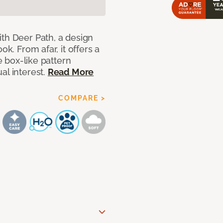
ith Deer Path, a design
ok. From afar, it offers a
le box-like pattern
al interest.
Read More
COMPARE >