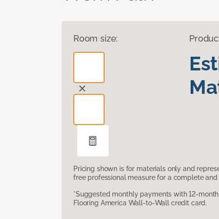
Room size:
Produc
Es
Mat
Pricing shown is for materials only and repre
free professional measure for a complete and 
*Suggested monthly payments with 12-month s
Flooring America Wall-to-Wall credit card.