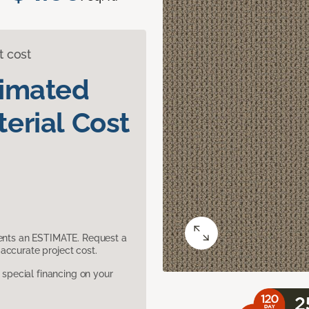
t cost
timated
erial Cost
sents an ESTIMATE. Request a
accurate project cost.
pecial financing on your