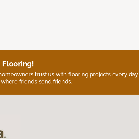
 Flooring!
omeowners trust us with flooring projects every day
 where friends send friends.