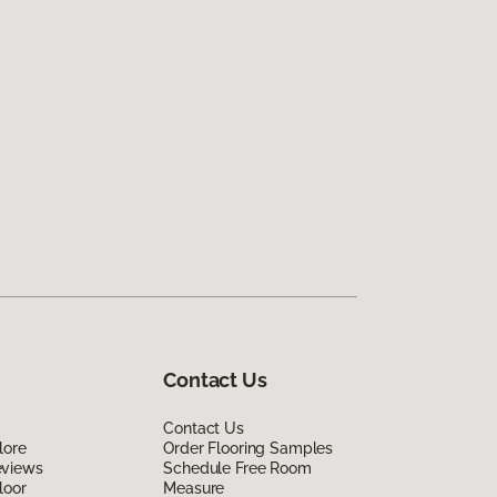
Contact Us
Contact Us
lore
Order Flooring Samples
eviews
Schedule Free Room
loor
Measure