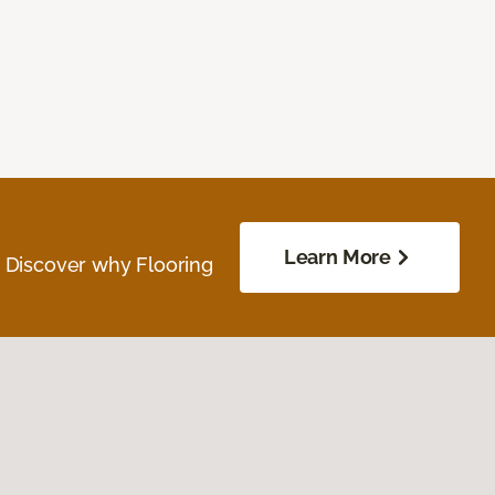
Learn More
. Discover why Flooring