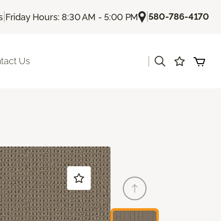
|
|
580-786-4170
s
Friday Hours: 8:30 AM - 5:00 PM
|
tact Us