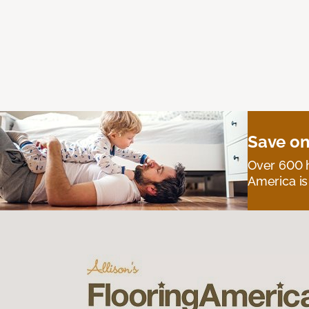
Save on
Over 600 h
America is