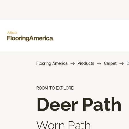
Flooring America
Products
Carpet
D
ROOM TO EXPLORE
Deer Path
Worn Path