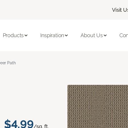
Visit U
Products
Inspiration
About Us
Con
eer Path
$4.99
/sq. ft.