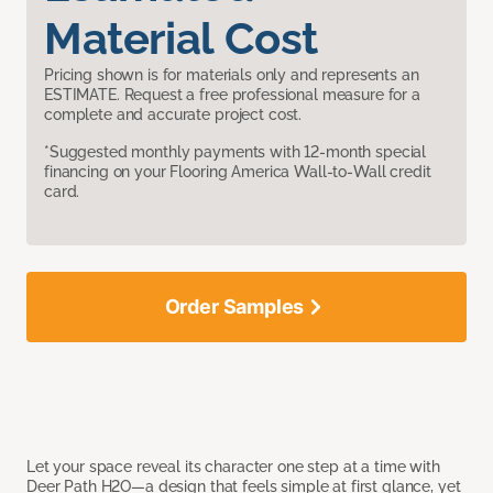
Material Cost
Pricing shown is for materials only and represents an
ESTIMATE. Request a free professional measure for a
complete and accurate project cost.
*Suggested monthly payments with 12-month special
financing on your Flooring America Wall-to-Wall credit
card.
Order Samples
Let your space reveal its character one step at a time with
Deer Path H2O—a design that feels simple at first glance, yet