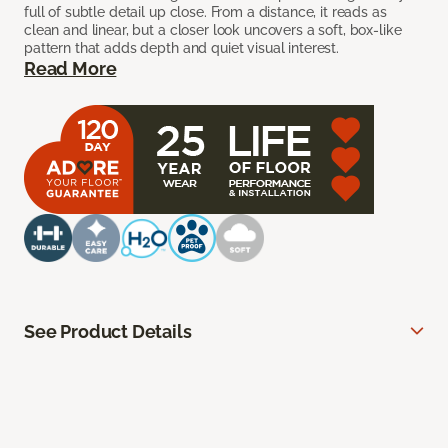
full of subtle detail up close. From a distance, it reads as
clean and linear, but a closer look uncovers a soft, box-like
pattern that adds depth and quiet visual interest.
Read More
See Product Details