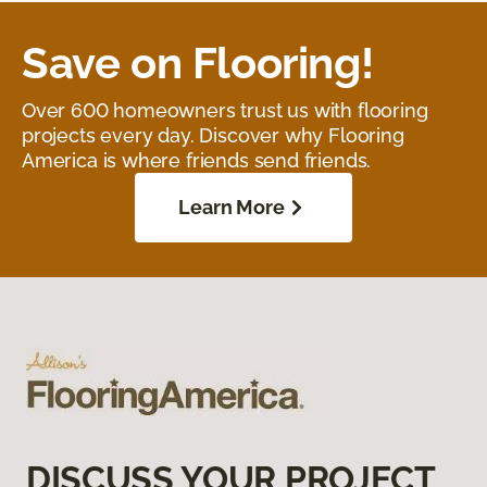
Save on Flooring!
Over 600 homeowners trust us with flooring
projects every day. Discover why Flooring
America is where friends send friends.
Learn More
DISCUSS YOUR PROJECT