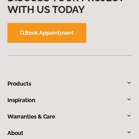
WITH US TODAY
Book Appointment
Products
Inspiration
Warranties & Care
About