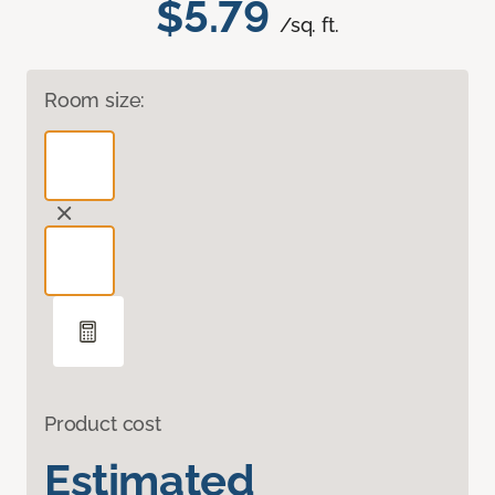
$5.79
/sq. ft.
Room size:
Product cost
Estimated