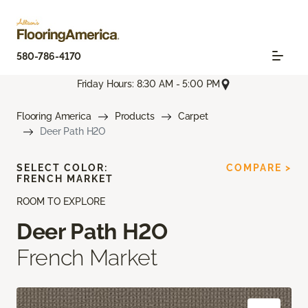
580-786-4170
Friday Hours: 8:30 AM - 5:00 PM
Flooring America
Products
Carpet
Deer Path H2O
SELECT COLOR:
COMPARE >
FRENCH MARKET
ROOM TO EXPLORE
Deer Path H2O
French Market