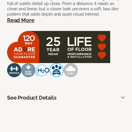
full of subtle detail up close. From a distance, it reads as
clean and linear, but a closer look uncovers a soft, box-like
pattern that adds depth and quiet visual interest.
Read More
See Product Details