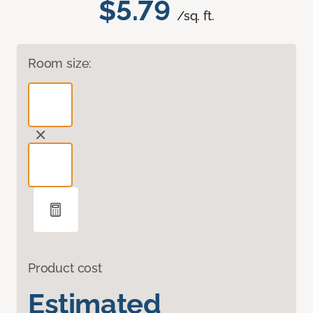
$5.79
/sq. ft.
Room size:
Product cost
Estimated