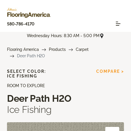
580-786-4170
Wednesday Hours: 8:30 AM - 5:00 PM
Flooring America
Products
Carpet
Deer Path H2O
SELECT COLOR:
COMPARE >
ICE FISHING
ROOM TO EXPLORE
Deer Path H2O
Ice Fishing