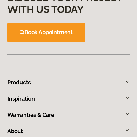
WITH US TODAY
Book Appointment
Products
Inspiration
Warranties & Care
About