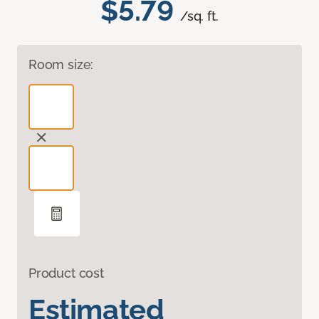
$5.79
/sq. ft.
Room size:
Product cost
Estimated