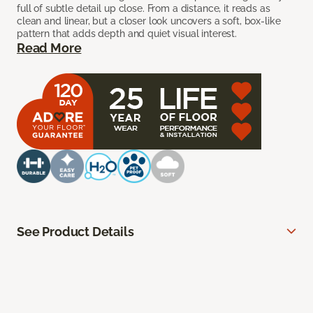
full of subtle detail up close. From a distance, it reads as
clean and linear, but a closer look uncovers a soft, box-like
pattern that adds depth and quiet visual interest.
Read More
See Product Details