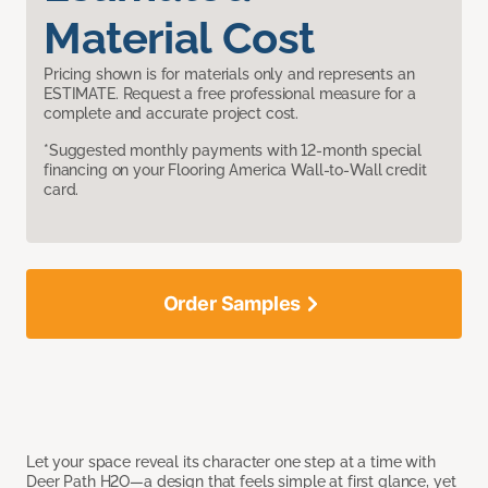
Material Cost
Pricing shown is for materials only and represents an
ESTIMATE. Request a free professional measure for a
complete and accurate project cost.
*Suggested monthly payments with 12-month special
financing on your Flooring America Wall-to-Wall credit
card.
Order Samples
Let your space reveal its character one step at a time with
Deer Path H2O—a design that feels simple at first glance, yet