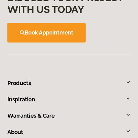
WITH US TODAY
Book Appointment
Products
Inspiration
Warranties & Care
About