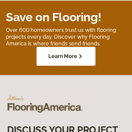
Save on Flooring!
Over 600 homeowners trust us with flooring
projects every day. Discover why Flooring
America is where friends send friends.
Learn More
DISCUSS YOUR PROJECT