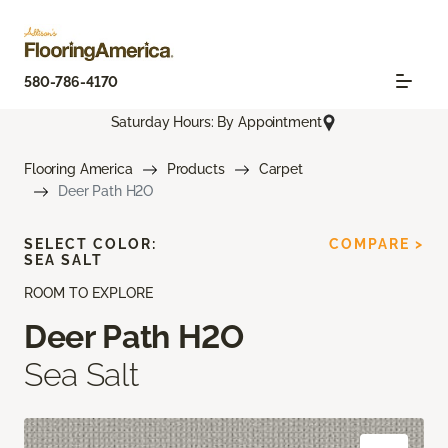
580-786-4170
Saturday Hours: By Appointment
Flooring America
Products
Carpet
Deer Path H2O
SELECT COLOR:
COMPARE >
SEA SALT
ROOM TO EXPLORE
Deer Path H2O
Sea Salt