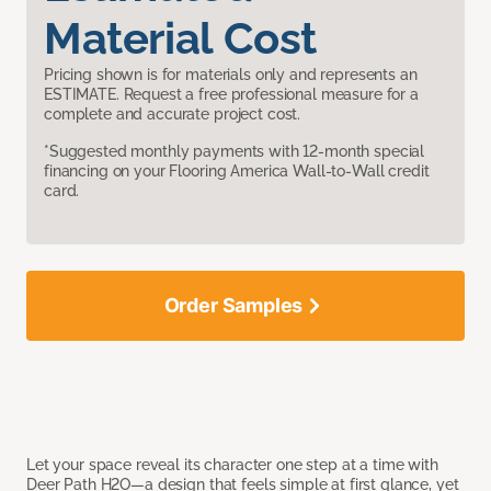
Material Cost
Pricing shown is for materials only and represents an
ESTIMATE. Request a free professional measure for a
complete and accurate project cost.
*Suggested monthly payments with 12-month special
financing on your Flooring America Wall-to-Wall credit
card.
Order Samples
Let your space reveal its character one step at a time with
Deer Path H2O—a design that feels simple at first glance, yet