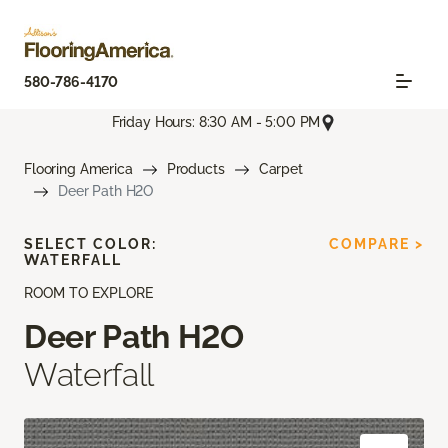
580-786-4170
Friday Hours: 8:30 AM - 5:00 PM
Flooring America
Products
Carpet
Deer Path H2O
SELECT COLOR:
COMPARE >
WATERFALL
ROOM TO EXPLORE
Deer Path H2O
Waterfall