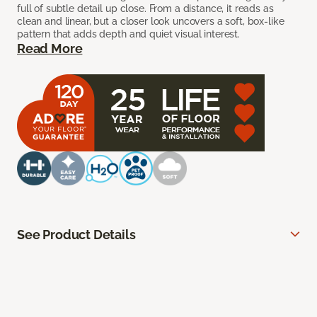
full of subtle detail up close. From a distance, it reads as
clean and linear, but a closer look uncovers a soft, box-like
pattern that adds depth and quiet visual interest.
Read More
See Product Details