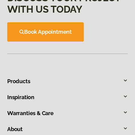
WITH US TODAY
Book Appointment
Products
Inspiration
Warranties & Care
About