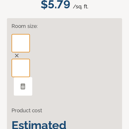
$5.79
/sq. ft.
Room size:
Product cost
Estimated