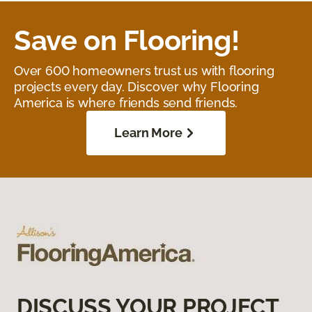
Save on Flooring!
Over 600 homeowners trust us with flooring
projects every day. Discover why Flooring
America is where friends send friends.
Learn More
DISCUSS YOUR PROJECT