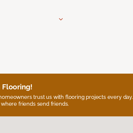
 Flooring!
omeowners trust us with flooring projects every day
 where friends send friends.