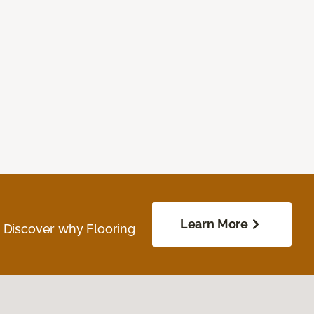
Learn More
. Discover why Flooring