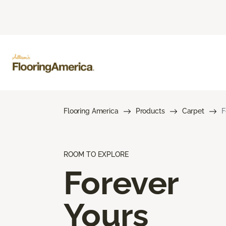
Flooring America
Products
Carpet
F
ROOM TO EXPLORE
Forever
Yours