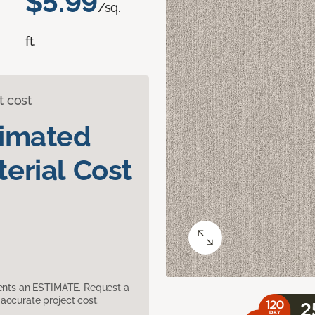
$5.99
/sq.
ft.
t cost
timated
erial Cost
sents an ESTIMATE. Request a
accurate project cost.