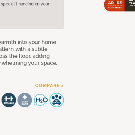
pecial financing on your
warmth into your home
attern with a subtle
oss the floor, adding
verwhelming your space.
COMPARE >