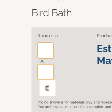
Bird Bath
Room size:
Produc
Es
Mat
Pricing shown is for materials only and repre
free professional measure for a complete and 