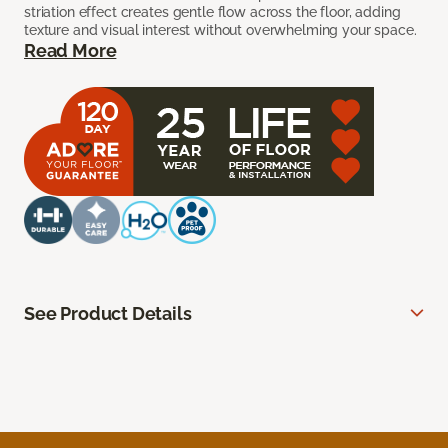
striation effect creates gentle flow across the floor, adding
texture and visual interest without overwhelming your space.
Read More
See Product Details