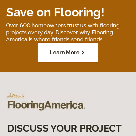
Save on Flooring!
Over 600 homeowners trust us with flooring
projects every day. Discover why Flooring
America is where friends send friends.
Learn More
DISCUSS YOUR PROJECT