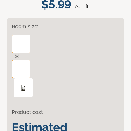
$5.99
/sq. ft.
Room size:
Product cost
Estimated