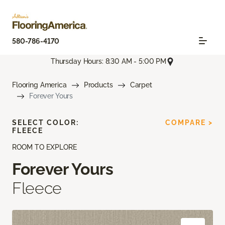
580-786-4170
Thursday Hours: 8:30 AM - 5:00 PM
Flooring America
Products
Carpet
Forever Yours
SELECT COLOR:
COMPARE >
FLEECE
ROOM TO EXPLORE
Forever Yours
Fleece