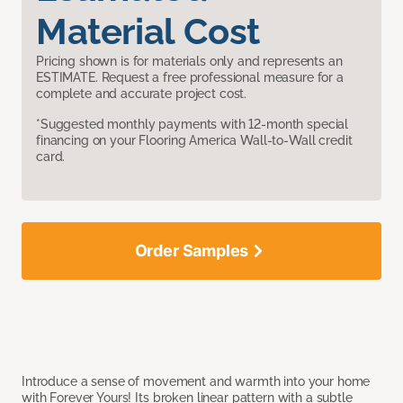
Material Cost
Pricing shown is for materials only and represents an
ESTIMATE. Request a free professional measure for a
complete and accurate project cost.
*Suggested monthly payments with 12-month special
financing on your Flooring America Wall-to-Wall credit
card.
Order Samples
Introduce a sense of movement and warmth into your home
with Forever Yours! Its broken linear pattern with a subtle