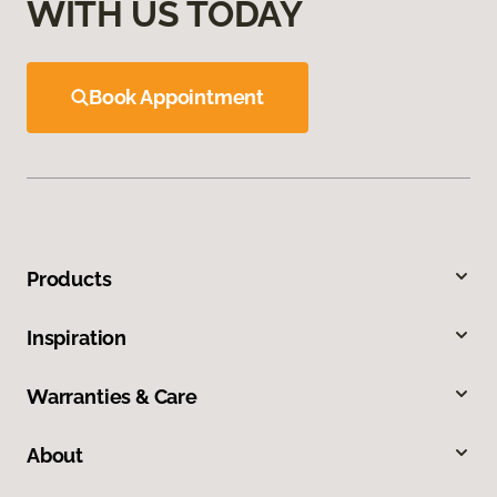
WITH US TODAY
Book Appointment
Products
Inspiration
Warranties & Care
About