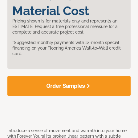
Material Cost
Pricing shown is for materials only and represents an
ESTIMATE. Request a free professional measure for a
complete and accurate project cost.
*Suggested monthly payments with 12-month special
financing on your Flooring America Wall-to-Wall credit
card.
Order Samples
Introduce a sense of movement and warmth into your home
with Forever Yours! Its broken linear pattern with a subtle