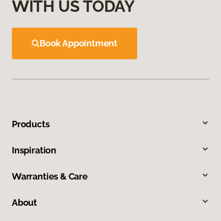
WITH US TODAY
Book Appointment
Products
Inspiration
Warranties & Care
About