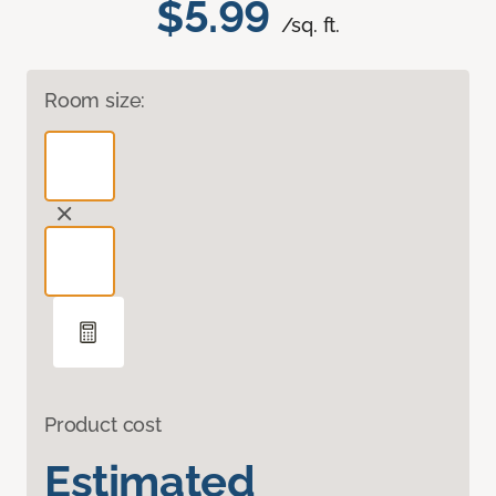
$5.99
/sq. ft.
Room size:
Product cost
Estimated