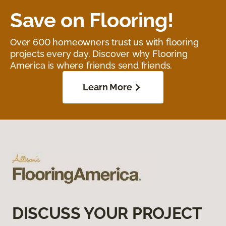
Save on Flooring!
Over 600 homeowners trust us with flooring
projects every day. Discover why Flooring
America is where friends send friends.
Learn More
DISCUSS YOUR PROJECT