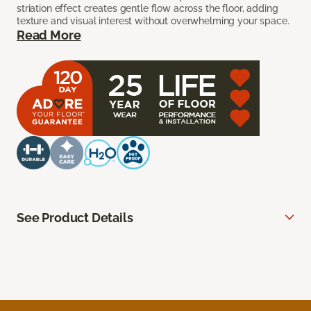
striation effect creates gentle flow across the floor, adding
texture and visual interest without overwhelming your space.
Read More
See Product Details