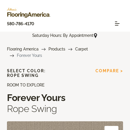
580-786-4170
Saturday Hours: By Appointment
Flooring America
Products
Carpet
Forever Yours
SELECT COLOR:
COMPARE >
ROPE SWING
ROOM TO EXPLORE
Forever Yours
Rope Swing