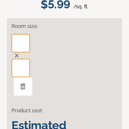
$5.99
/sq. ft.
Room size:
Product cost
Estimated