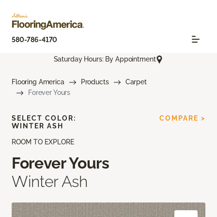
580-786-4170
Saturday Hours: By Appointment
Flooring America
Products
Carpet
Forever Yours
SELECT COLOR:
COMPARE >
WINTER ASH
ROOM TO EXPLORE
Forever Yours
Winter Ash