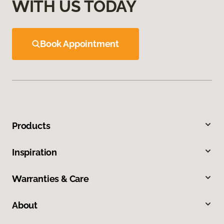
WITH US TODAY
Book Appointment
Products
Inspiration
Warranties & Care
About