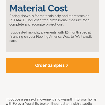
Material Cost
Pricing shown is for materials only and represents an
ESTIMATE. Request a free professional measure for a
complete and accurate project cost.
*Suggested monthly payments with 12-month special
financing on your Flooring America Wall-to-Wall credit
card.
Order Samples
Introduce a sense of movement and warmth into your home
with Forever Yours! Its broken linear pattern with a subtle