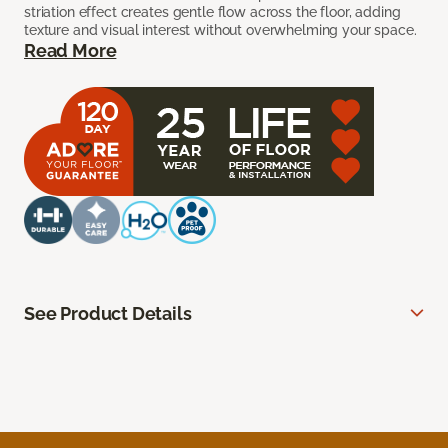
striation effect creates gentle flow across the floor, adding
texture and visual interest without overwhelming your space.
Read More
See Product Details