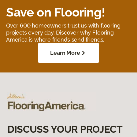
Save on Flooring!
Over 600 homeowners trust us with flooring
projects every day. Discover why Flooring
America is where friends send friends.
Learn More
DISCUSS YOUR PROJECT