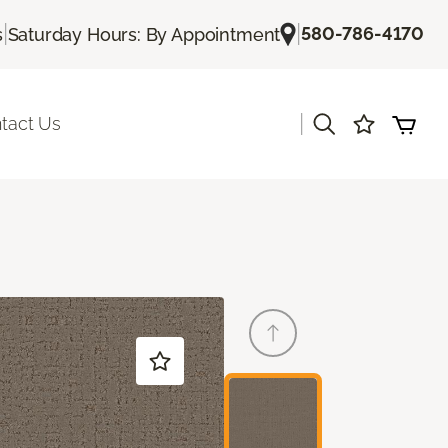
|
|
580-786-4170
s
Saturday Hours: By Appointment
|
tact Us