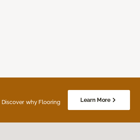
Learn More
. Discover why Flooring