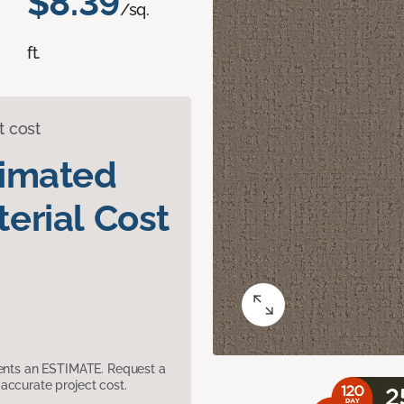
$8.39
/sq.
ft.
t cost
timated
erial Cost
sents an ESTIMATE. Request a
accurate project cost.