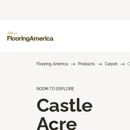
Flooring America
Products
Carpet
C
ROOM TO EXPLORE
Castle
Acre