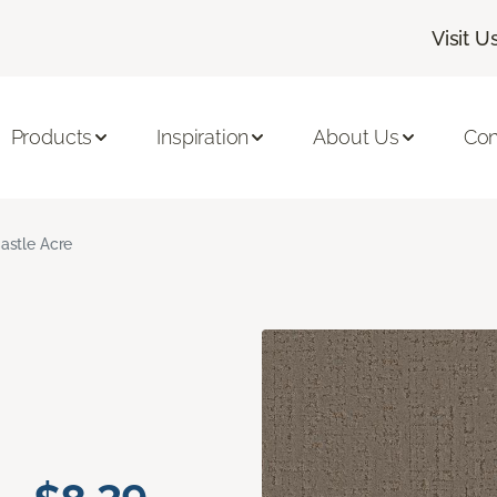
Visit U
Products
Inspiration
About Us
Con
astle Acre