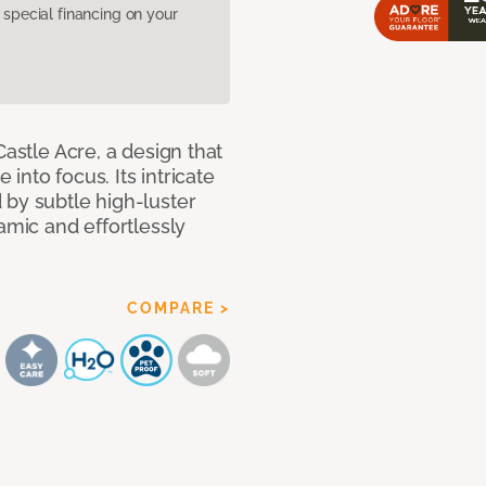
pecial financing on your
Castle Acre, a design that
 into focus. Its intricate
 by subtle high-luster
amic and effortlessly
COMPARE >