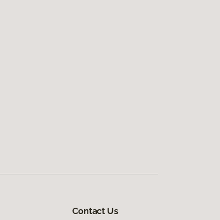
Contact Us