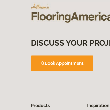
DISCUSS YOUR PROJ
Book Appointment
Products
Inspiration