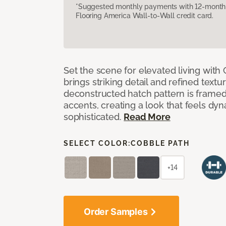
*Suggested monthly payments with 12-month s
Flooring America Wall-to-Wall credit card.
Set the scene for elevated living with 
brings striking detail and refined texture
deconstructed hatch pattern is framed
accents, creating a look that feels dyn
sophisticated.
Read More
SELECT COLOR:
COBBLE PATH
+14
Order Samples