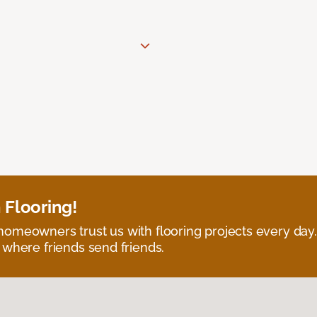
 Flooring!
omeowners trust us with flooring projects every day
 where friends send friends.