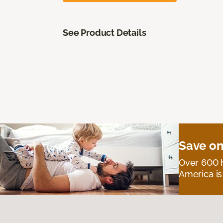
See Product Details
Save on
Over 600 h
America is