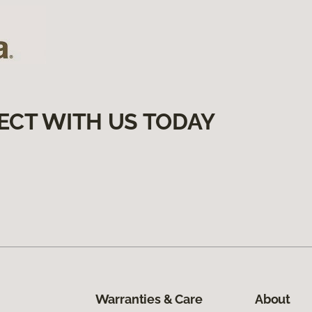
ECT WITH US TODAY
Warranties & Care
About