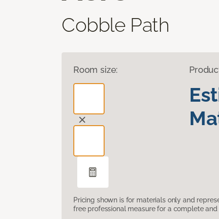
Cobble Path
Room size:
Produc
Es
Mat
Pricing shown is for materials only and repre
free professional measure for a complete and 