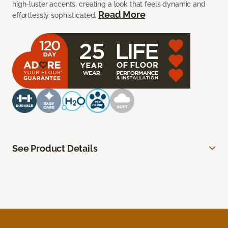
high-luster accents, creating a look that feels dynamic and
Read More
effortlessly sophisticated.
See Product Details