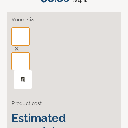
/sq. ft.
Room size:
Product cost
Estimated