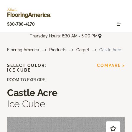
580-786-4170
Thursday Hours: 8:30 AM - 5:00 PM
Flooring America
Products
Carpet
Castle Acre
SELECT COLOR:
COMPARE >
ICE CUBE
ROOM TO EXPLORE
Castle Acre
Ice Cube