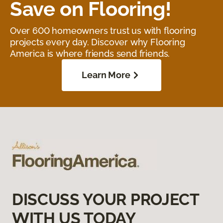
Save on Flooring!
Over 600 homeowners trust us with flooring
projects every day. Discover why Flooring
America is where friends send friends.
Learn More
DISCUSS YOUR PROJECT
WITH US TODAY