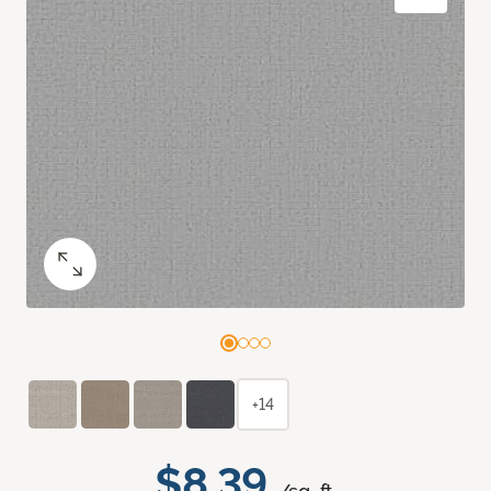
+14
$8.39