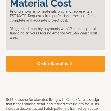
Material Cost
Pricing shown is for materials only and represents an
ESTIMATE. Request a free professional measure for a
complete and accurate project cost.
*Suggested monthly payments with 12-month special
financing on your Flooring America Wall-to-Wall credit
card.
Order Samples
Set the scene for elevated living with Castle Acre, a design
that brings striking detail and refined texture into focus. Its
intricate deconstructed hatch pattern is framed by subtle