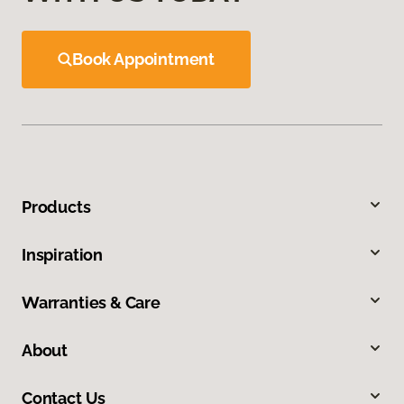
Book Appointment
Products
Inspiration
Warranties & Care
About
Contact Us