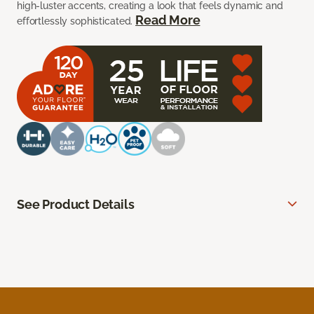
high-luster accents, creating a look that feels dynamic and
Read More
effortlessly sophisticated.
See Product Details