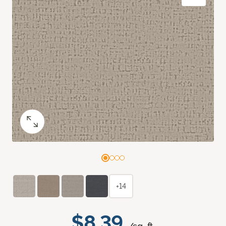
+14
$8.39