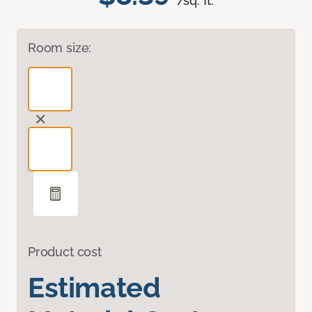
/sq. ft.
Room size:
Product cost
Estimated