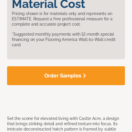
Material Cost
Pricing shown is for materials only and represents an
ESTIMATE. Request a free professional measure for a
complete and accurate project cost.
*Suggested monthly payments with 12-month special
financing on your Flooring America Wall-to-Wall credit
card.
Order Samples
Set the scene for elevated living with Castle Acre, a design
that brings striking detail and refined texture into focus. Its
intricate deconstructed hatch pattern is framed by subtle