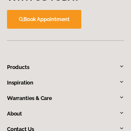
Book Appointment
Products
Inspiration
Warranties & Care
About
Contact Us