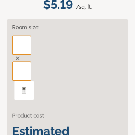
$5.19
/sq. ft.
Room size:
Product cost
Estimated