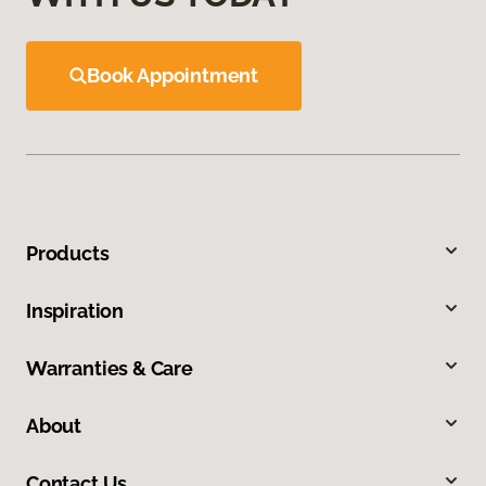
Book Appointment
Products
Inspiration
Warranties & Care
About
Contact Us