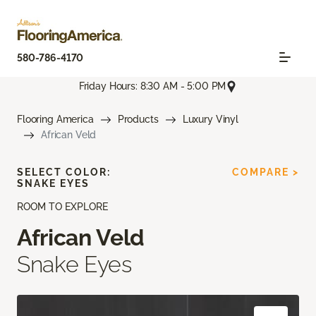
580-786-4170
Friday Hours: 8:30 AM - 5:00 PM
Flooring America
Products
Luxury Vinyl
African Veld
SELECT COLOR:
COMPARE >
SNAKE EYES
ROOM TO EXPLORE
African Veld
Snake Eyes