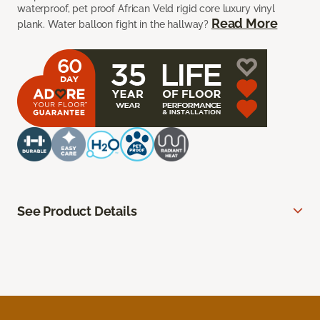
waterproof, pet proof African Veld rigid core luxury vinyl
Read More
plank. Water balloon fight in the hallway?
See Product Details