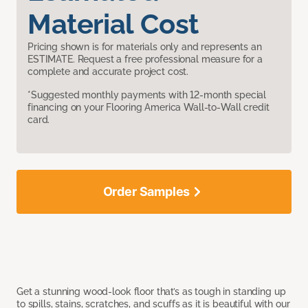
Material Cost
Pricing shown is for materials only and represents an
ESTIMATE. Request a free professional measure for a
complete and accurate project cost.
*Suggested monthly payments with 12-month special
financing on your Flooring America Wall-to-Wall credit
card.
Order Samples
Get a stunning wood-look floor that’s as tough in standing up
to spills, stains, scratches, and scuffs as it is beautiful with our