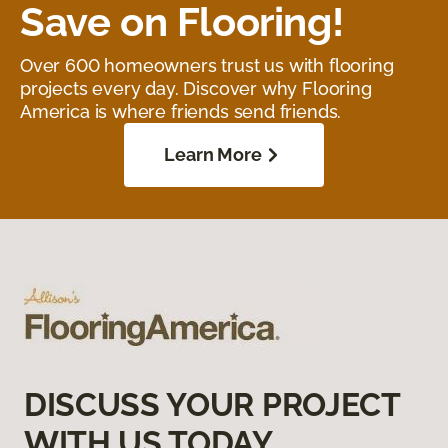
Save on Flooring!
Over 600 homeowners trust us with flooring
projects every day. Discover why Flooring
America is where friends send friends.
Learn More
DISCUSS YOUR PROJECT
WITH US TODAY