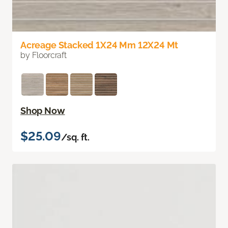
Acreage Stacked 1X24 Mm 12X24 Mt
by Floorcraft
Shop Now
$25.09
/sq. ft.