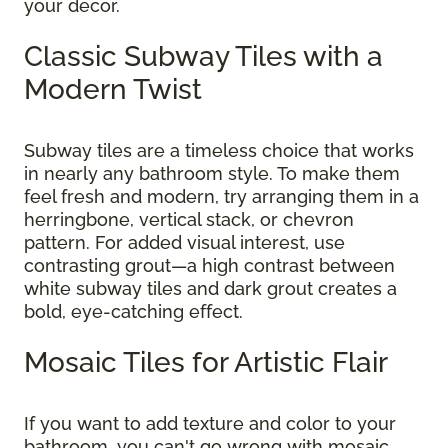
your decor.
Classic Subway Tiles with a
Modern Twist
Subway tiles are a timeless choice that works
in nearly any bathroom style. To make them
feel fresh and modern, try arranging them in a
herringbone, vertical stack, or chevron
pattern. For added visual interest, use
contrasting grout—a high contrast between
white subway tiles and dark grout creates a
bold, eye-catching effect.
Mosaic Tiles for Artistic Flair
If you want to add texture and color to your
bathroom, you can't go wrong with mosaic