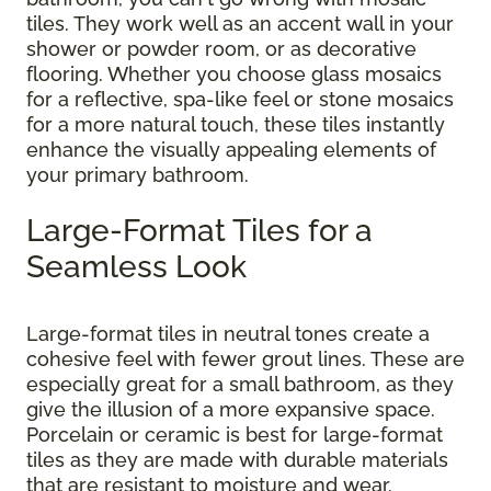
tiles. They work well as an accent wall in your
shower or powder room, or as decorative
flooring. Whether you choose glass mosaics
for a reflective, spa-like feel or stone mosaics
for a more natural touch, these tiles instantly
enhance the visually appealing elements of
your primary bathroom.
Large-Format Tiles for a
Seamless Look
Large-format tiles in neutral tones create a
cohesive feel with fewer grout lines. These are
especially great for a small bathroom, as they
give the illusion of a more expansive space.
Porcelain or ceramic is best for large-format
tiles as they are made with durable materials
that are resistant to moisture and wear.