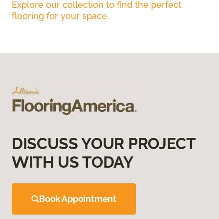
Explore our collection to find the perfect
flooring for your space.
DISCUSS YOUR PROJECT
WITH US TODAY
Book Appointment