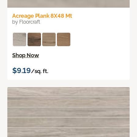
Acreage Plank 8X48 Mt
by Floorcraft
Shop Now
$9.19
/sq. ft.