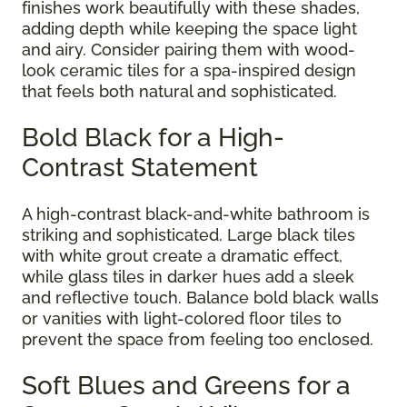
finishes work beautifully with these shades,
adding depth while keeping the space light
and airy. Consider pairing them with wood-
look ceramic tiles for a spa-inspired design
that feels both natural and sophisticated.
Bold Black for a High-
Contrast Statement
A high-contrast black-and-white bathroom is
striking and sophisticated. Large black tiles
with white grout create a dramatic effect,
while glass tiles in darker hues add a sleek
and reflective touch. Balance bold black walls
or vanities with light-colored floor tiles to
prevent the space from feeling too enclosed.
Soft Blues and Greens for a