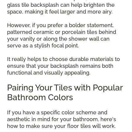
glass tile backsplash can help brighten the
space, making it feel larger and more airy.
However, if you prefer a bolder statement,
patterned ceramic or porcelain tiles behind
your vanity or along the shower wall can
serve as a stylish focal point.
It really helps to choose durable materials to
ensure that your backsplash remains both
functional and visually appealing.
Pairing Your Tiles with Popular
Bathroom Colors
If you have a specific color scheme and
aesthetic in mind for your bathroom, here's
how to make sure your floor tiles will work.