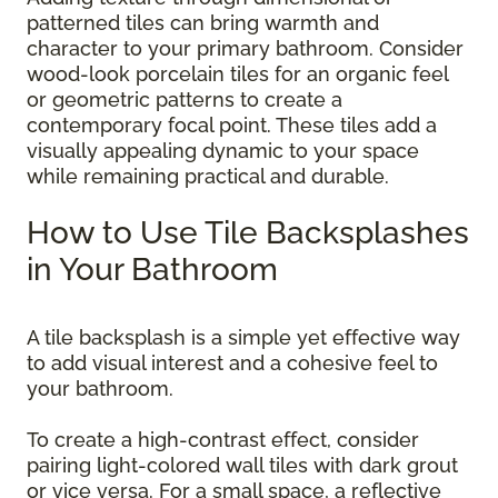
patterned tiles can bring warmth and
character to your primary bathroom. Consider
wood-look porcelain tiles for an organic feel
or geometric patterns to create a
contemporary focal point. These tiles add a
visually appealing dynamic to your space
while remaining practical and durable.
How to Use Tile Backsplashes
in Your Bathroom
A tile backsplash is a simple yet effective way
to add visual interest and a cohesive feel to
your bathroom.
To create a high-contrast effect, consider
pairing light-colored wall tiles with dark grout
or vice versa. For a small space, a reflective