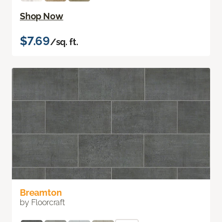
Shop Now
$7.69
/sq. ft.
Breamton
by Floorcraft