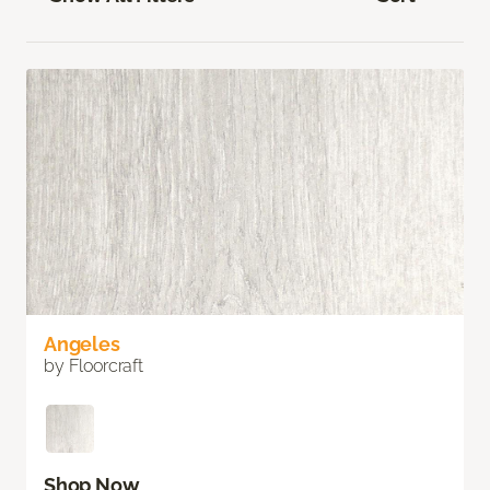
Angeles
by Floorcraft
Shop Now