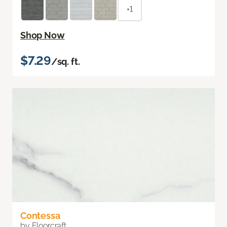
+1
Shop Now
$7.29
/sq. ft.
Contessa
by Floorcraft