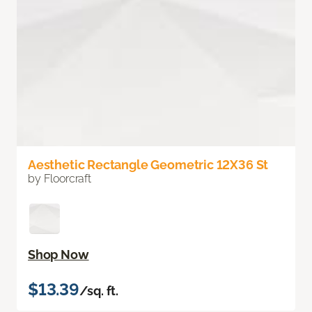
Aesthetic Rectangle Geometric 12X36 St
by Floorcraft
Shop Now
$13.39
/sq. ft.