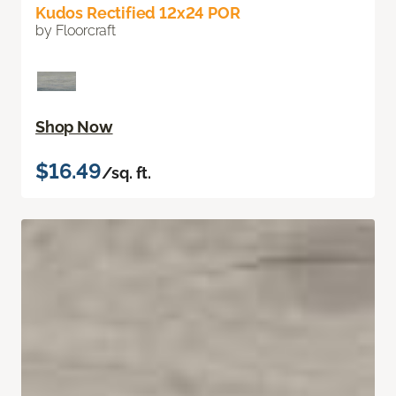
Kudos Rectified 12x24 POR
by Floorcraft
Shop Now
$16.49
/sq. ft.