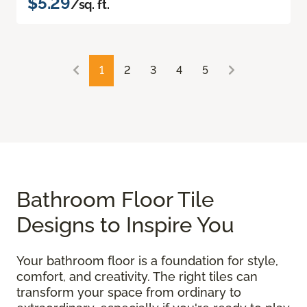
$5.29
/sq. ft.
1
2
3
4
5
Bathroom Floor Tile
Designs to Inspire You
Your bathroom floor is a foundation for style,
comfort, and creativity. The right tiles can
transform your space from ordinary to