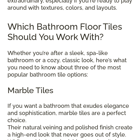
extraordinary, especially if you're ready to play
around with textures, colors, and layouts.
Which Bathroom Floor Tiles
Should You Work With?
Whether you’re after a sleek, spa-like
bathroom or a cozy, classic look, here’s what
you need to know about three of the most
popular bathroom tile options:
Marble Tiles
If you want a bathroom that exudes elegance
and sophistication, marble tiles are a perfect
choice.
Their natural veining and polished finish create
a high-end look that never goes out of style.