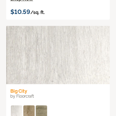
$10.59
/sq. ft.
Big City
by Floorcraft