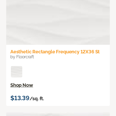
Aesthetic Rectangle Frequency 12X36 St
by Floorcraft
Shop Now
$13.39
/sq. ft.