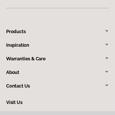
Products
Inspiration
Warranties & Care
About
Contact Us
Visit Us
1112 S Highway 81, Duncan, OK 73533