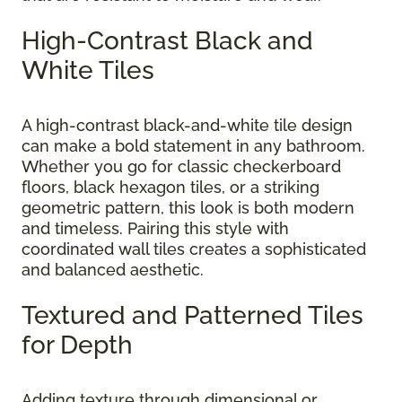
High-Contrast Black and
White Tiles
A high-contrast black-and-white tile design
can make a bold statement in any bathroom.
Whether you go for classic checkerboard
floors, black hexagon tiles, or a striking
geometric pattern, this look is both modern
and timeless. Pairing this style with
coordinated wall tiles creates a sophisticated
and balanced aesthetic.
Textured and Patterned Tiles
for Depth
Adding texture through dimensional or