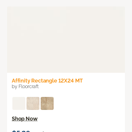
Affinity Rectangle 12X24 MT
by Floorcraft
Shop Now