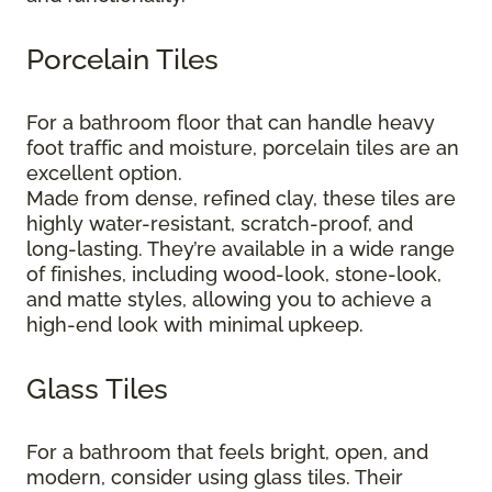
Porcelain Tiles
For a bathroom floor that can handle heavy
foot traffic and moisture, porcelain tiles are an
excellent option.
Made from dense, refined clay, these tiles are
highly water-resistant, scratch-proof, and
long-lasting. They’re available in a wide range
of finishes, including wood-look, stone-look,
and matte styles, allowing you to achieve a
high-end look with minimal upkeep.
Glass Tiles
For a bathroom that feels bright, open, and
modern, consider using glass tiles. Their