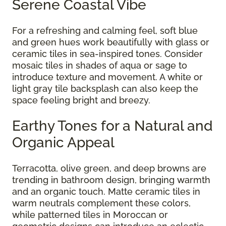
Serene Coastal Vibe
For a refreshing and calming feel, soft blue
and green hues work beautifully with glass or
ceramic tiles in sea-inspired tones. Consider
mosaic tiles in shades of aqua or sage to
introduce texture and movement. A white or
light gray tile backsplash can also keep the
space feeling bright and breezy.
Earthy Tones for a Natural and
Organic Appeal
Terracotta, olive green, and deep browns are
trending in bathroom design, bringing warmth
and an organic touch. Matte ceramic tiles in
warm neutrals complement these colors,
while patterned tiles in Moroccan or