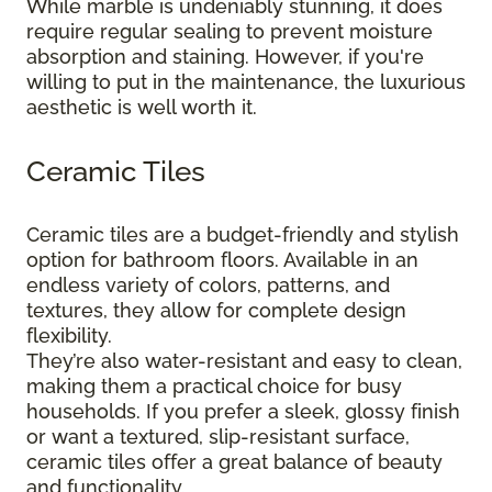
While marble is undeniably stunning, it does
require regular sealing to prevent moisture
absorption and staining. However, if you're
willing to put in the maintenance, the luxurious
aesthetic is well worth it.
Ceramic Tiles
Ceramic tiles are a budget-friendly and stylish
option for bathroom floors. Available in an
endless variety of colors, patterns, and
textures, they allow for complete design
flexibility.
They’re also water-resistant and easy to clean,
making them a practical choice for busy
households. If you prefer a sleek, glossy finish
or want a textured, slip-resistant surface,
ceramic tiles offer a great balance of beauty
and functionality.