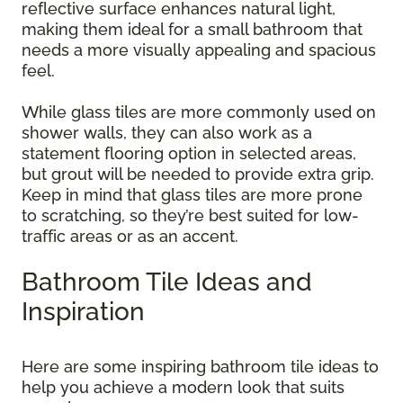
reflective surface enhances natural light,
making them ideal for a small bathroom that
needs a more visually appealing and spacious
feel.
While glass tiles are more commonly used on
shower walls, they can also work as a
statement flooring option in selected areas,
but grout will be needed to provide extra grip.
Keep in mind that glass tiles are more prone
to scratching, so they’re best suited for low-
traffic areas or as an accent.
Bathroom Tile Ideas and
Inspiration
Here are some inspiring bathroom tile ideas to
help you achieve a modern look that suits