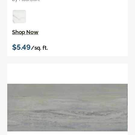
Shop Now
$5.49
/sq. ft.