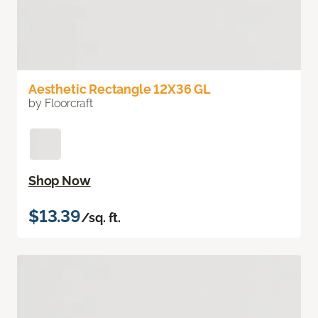
Aesthetic Rectangle 12X36 GL
by Floorcraft
Shop Now
$13.39
/sq. ft.