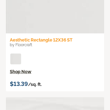
Aesthetic Rectangle 12X36 ST
by Floorcraft
Shop Now
$13.39
/sq. ft.