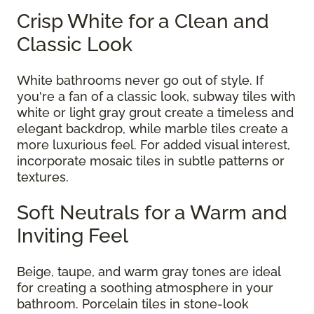
Crisp White for a Clean and
Classic Look
White bathrooms never go out of style. If
you're a fan of a classic look, subway tiles with
white or light gray grout create a timeless and
elegant backdrop, while marble tiles create a
more luxurious feel. For added visual interest,
incorporate mosaic tiles in subtle patterns or
textures.
Soft Neutrals for a Warm and
Inviting Feel
Beige, taupe, and warm gray tones are ideal
for creating a soothing atmosphere in your
bathroom. Porcelain tiles in stone-look