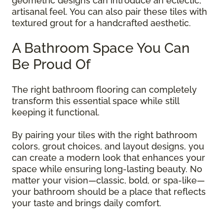
geometric designs can introduce an eclectic,
artisanal feel. You can also pair these tiles with
textured grout for a handcrafted aesthetic.
A Bathroom Space You Can
Be Proud Of
The right bathroom flooring can completely
transform this essential space while still
keeping it functional.
By pairing your tiles with the right bathroom
colors, grout choices, and layout designs, you
can create a modern look that enhances your
space while ensuring long-lasting beauty. No
matter your vision—classic, bold, or spa-like—
your bathroom should be a place that reflects
your taste and brings daily comfort.