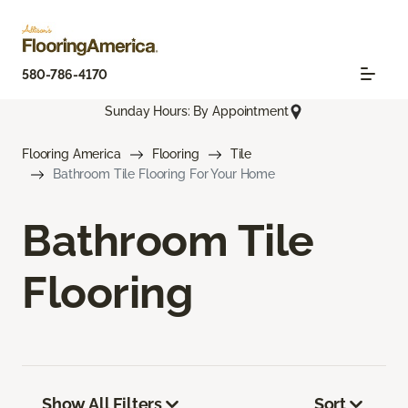
580-786-4170
Sunday Hours: By Appointment
Flooring America
Flooring
Tile
Bathroom Tile Flooring For Your Home
Bathroom Tile
Flooring
Show All Filters
Sort