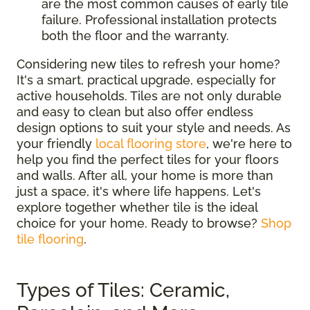
are the most common causes of early tile
failure. Professional installation protects
both the floor and the warranty.
Considering new tiles to refresh your home?
It's a smart, practical upgrade, especially for
active households. Tiles are not only durable
and easy to clean but also offer endless
design options to suit your style and needs. As
your friendly
local flooring store
, we're here to
help you find the perfect tiles for your floors
and walls. After all, your home is more than
just a space, it's where life happens. Let's
explore together whether tile is the ideal
choice for your home. Ready to browse?
Shop
tile flooring
.
Types of Tiles: Ceramic,