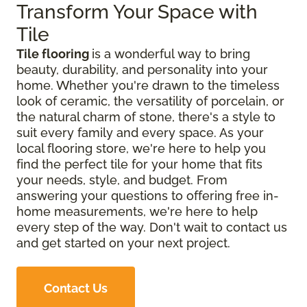
Transform Your Space with
Tile
Tile flooring
is a wonderful way to bring
beauty, durability, and personality into your
home. Whether you're drawn to the timeless
look of ceramic, the versatility of porcelain, or
the natural charm of stone, there's a style to
suit every family and every space. As your
local flooring store, we're here to help you
find the perfect tile for your home that fits
your needs, style, and budget. From
answering your questions to offering free in-
home measurements, we're here to help
every step of the way. Don't wait to contact us
and get started on your next project.
Contact Us