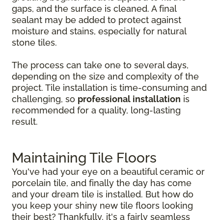
gaps, and the surface is cleaned. A final
sealant may be added to protect against
moisture and stains, especially for natural
stone tiles.
The process can take one to several days,
depending on the size and complexity of the
project. Tile installation is time-consuming and
challenging, so
professional installation
is
recommended for a quality, long-lasting
result.
Maintaining Tile Floors
You've had your eye on a beautiful ceramic or
porcelain tile, and finally the day has come
and your dream tile is installed. But how do
you keep your shiny new tile floors looking
their best? Thankfully, it's a fairly seamless