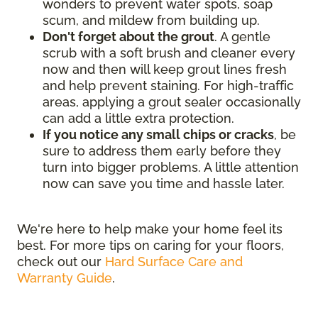
wonders to prevent water spots, soap
scum, and mildew from building up.
Don't forget about the grout
. A gentle
scrub with a soft brush and cleaner every
now and then will keep grout lines fresh
and help prevent staining. For high-traffic
areas, applying a grout sealer occasionally
can add a little extra protection.
If you notice any small chips or cracks
, be
sure to address them early before they
turn into bigger problems. A little attention
now can save you time and hassle later.
We're here to help make your home feel its
best. For more tips on caring for your floors,
check out our
Hard Surface Care and
Warranty Guide
.