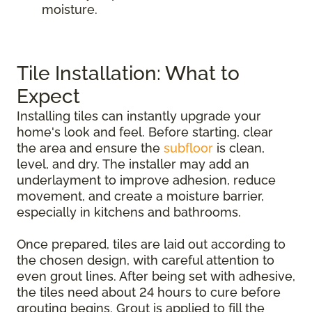
moisture.
Tile Installation: What to
Expect
Installing tiles can instantly upgrade your
home's look and feel. Before starting, clear
the area and ensure the
subfloor
is clean,
level, and dry. The installer may add an
underlayment to improve adhesion, reduce
movement, and create a moisture barrier,
especially in kitchens and bathrooms.
Once prepared, tiles are laid out according to
the chosen design, with careful attention to
even grout lines. After being set with adhesive,
the tiles need about 24 hours to cure before
grouting begins. Grout is applied to fill the