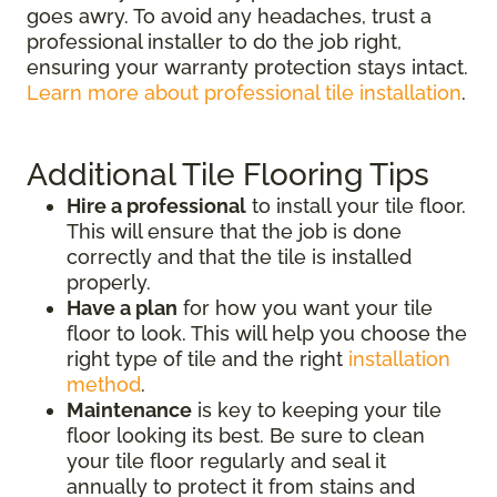
goes awry. To avoid any headaches, trust a
professional installer to do the job right,
ensuring your warranty protection stays intact.
Learn more about professional tile installation
.
Additional Tile Flooring Tips
Hire a professional
to install your tile floor.
This will ensure that the job is done
correctly and that the tile is installed
properly.
Have a plan
for how you want your tile
floor to look. This will help you choose the
right type of tile and the right
installation
method
.
Maintenance
is key to keeping your tile
floor looking its best. Be sure to clean
your tile floor regularly and seal it
annually to protect it from stains and