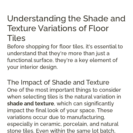
Understanding the Shade and
Texture Variations of Floor
Tiles
Before shopping for floor tiles, it's essential to
understand that they're more than just a
functional surface, they're a key element of
your interior design.
The Impact of Shade and Texture
One of the most important things to consider
when selecting tiles is the natural variation in
shade and texture
, which can significantly
impact the final look of your space. These
variations occur due to manufacturing,
especially in ceramic, porcelain, and natural
stone tiles. Even within the same lot batch,