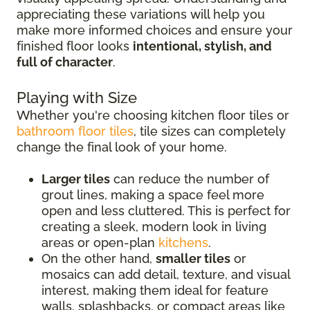
appreciating these variations will help you
make more informed choices and ensure your
finished floor looks
intentional, stylish, and
full of character
.
Playing with Size
Whether you're choosing kitchen floor tiles or
bathroom floor tiles
, tile sizes can completely
change the final look of your home.
Larger tiles
can reduce the number of
grout lines, making a space feel more
open and less cluttered. This is perfect for
creating a sleek, modern look in living
areas or open-plan
kitchens
.
On the other hand,
smaller tiles
or
mosaics can add detail, texture, and visual
interest, making them ideal for feature
walls, splashbacks, or compact areas like