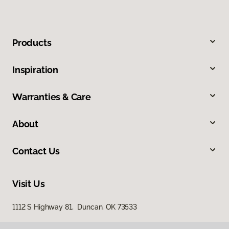
Products
Inspiration
Warranties & Care
About
Contact Us
Visit Us
1112 S Highway 81, Duncan, OK 73533