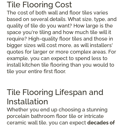
Tile Flooring Cost
The cost of both wall and floor tiles varies
based on several details. What size, type, and
quality of tile do you want? How large is the
space you're tiling and how much tile will it
require? High-quality floor tiles and those in
bigger sizes will cost more, as will installers'
quotes for larger or more complex areas. For
example, you can expect to spend less to
install kitchen tile flooring than you would to
tile your entire first floor.
Tile Flooring Lifespan and
Installation
Whether you end up choosing a stunning
porcelain bathroom floor tile or intricate
ceramic wall tile, you can expect
decades of