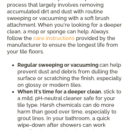
process that largely involves removing
accumulated dirt and dust with routine
sweeping or vacuuming with a soft brush
attachment. When you're looking for a deeper
clean, a mop or sponge can help. Always
follow the
care instructions
provided by the
manufacturer to ensure the longest life from
your tile floors.
Regular sweeping or vacuuming
can help
prevent dust and debris from dulling the
surface or scratching the finish, especially
on glossy or modern tiles.
When it's time for a deeper clean
, stick to
a mild, pH-neutral cleaner safe for your
tile type. Harsh chemicals can do more
harm than good over time, especially to
grout lines. In your bathroom, a quick
wipe-down after showers can work