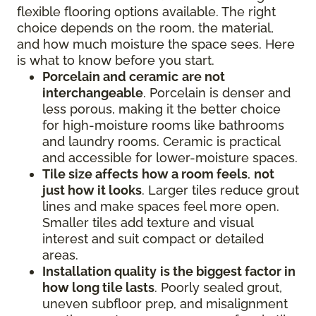
flexible flooring options available. The right
choice depends on the room, the material,
and how much moisture the space sees. Here
is what to know before you start.
Porcelain and ceramic
are not
interchangeable
. Porcelain is denser and
less porous, making it the better choice
for high-moisture rooms like bathrooms
and laundry rooms. Ceramic is practical
and accessible for lower-moisture spaces.
Tile size affects
how a room feels
,
not
just how it looks
. Larger tiles reduce grout
lines and make spaces feel more open.
Smaller tiles add texture and visual
interest and suit compact or detailed
areas.
Installation quality
is the biggest factor in
how long tile lasts
. Poorly sealed grout,
uneven subfloor prep, and misalignment