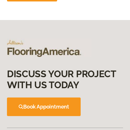
DISCUSS YOUR PROJECT
WITH US TODAY
Book Appointment