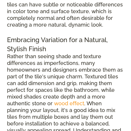
tiles can have subtle or noticeable differences
in color tone and surface texture, which is
completely normal and often desirable for
creating a more natural, dynamic look.
Embracing Variation for a Natural,
Stylish Finish
Rather than seeing shade and texture
differences as imperfections, many
homeowners and designers embrace them as
part of the tile's unique charm. Textured tiles
can add dimension and grip, making them
perfect for spaces like the bathroom, while
mixed shades create depth and a more
authentic stone or
wood effect
. When
planning your layout, it's a good idea to mix
tiles from multiple boxes and lay them out
before installation to achieve a balanced,
visually appealing spread. Understanding and