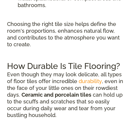
bathrooms.
Choosing the right tile size helps define the
room's proportions, enhances natural flow,
and contributes to the atmosphere you want
to create.
How Durable Is Tile Flooring?
Even though they may look delicate, all types
of floor tiles offer incredible
durability
, even in
the face of your little ones on their rowdiest
days.
Ceramic and porcelain tiles
can hold up
to the scuffs and scratches that so easily
occur during daily wear and tear from your
bustling household.