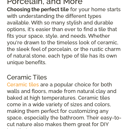
Porcelain, and More
Choosing the perfect tile
for your home starts
with understanding the different types
available. With so many stylish and durable
options, it's easier than ever to find a tile that
fits your space, style, and needs. Whether
you're drawn to the timeless look of ceramic,
the sleek feel of porcelain, or the rustic charm
of natural stone, each type of tile has its own
unique benefits.
Ceramic Tiles
Ceramic tiles
are a popular choice for both
walls and floors, made from natural clay and
baked at high temperatures. Ceramic tiles
come in a wide variety of sizes and colors,
making them perfect for customizing any
space, especially the bathroom. Their easy-to-
cut nature also makes them great for DIY