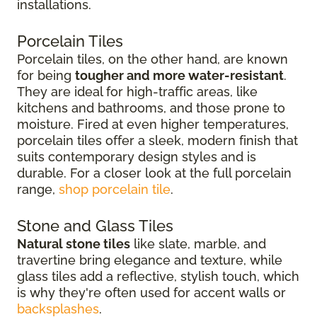
installations.
Porcelain Tiles
Porcelain tiles, on the other hand, are known
for being
tougher and more water-resistant
.
They are ideal for high-traffic areas, like
kitchens and bathrooms, and those prone to
moisture. Fired at even higher temperatures,
porcelain tiles offer a sleek, modern finish that
suits contemporary design styles and is
durable. For a closer look at the full porcelain
range,
shop porcelain tile
.
Stone and Glass Tiles
Natural stone tiles
like slate, marble, and
travertine bring elegance and texture, while
glass tiles add a reflective, stylish touch, which
is why they're often used for accent walls or
backsplashes
.