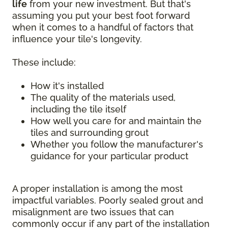
life
from your new investment. But that's
assuming you put your best foot forward
when it comes to a handful of factors that
influence your tile's longevity.
These include:
How it's installed
The quality of the materials used,
including the tile itself
How well you care for and maintain the
tiles and surrounding grout
Whether you follow the manufacturer's
guidance for your particular product
A proper installation is among the most
impactful variables. Poorly sealed grout and
misalignment are two issues that can
commonly occur if any part of the installation