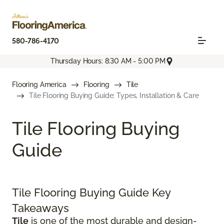
580-786-4170
Thursday Hours: 8:30 AM - 5:00 PM
Flooring America
Flooring
Tile
Tile Flooring Buying Guide: Types, Installation & Care
Tile Flooring Buying
Guide
Tile Flooring Buying Guide Key
Takeaways
Tile
is one of the most durable and design-