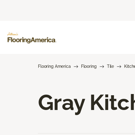
Flooring America
Flooring
Tile
Kitch
Gray Kitc