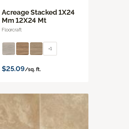
Acreage Stacked 1X24
Mm 12X24 Mt
Floorcraft
+1
$25.09
/sq. ft.