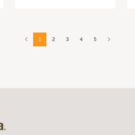
1
2
3
4
5