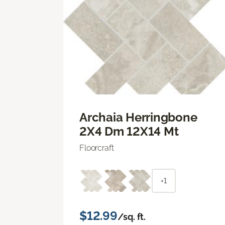
Archaia Herringbone
2X4 Dm 12X14 Mt
Floorcraft
+1
$12.99
/sq. ft.