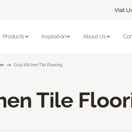
Visit U
Products
Inspiration
About Us
Con
en
Gray Kitchen Tile Flooring
hen Tile Floor