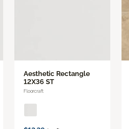
Aesthetic Rectangle
12X36 ST
Floorcraft