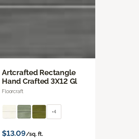
Artcrafted Rectangle
Hand Crafted 3X12 Gl
Floorcraft
+4
$13.09
/sq. ft.