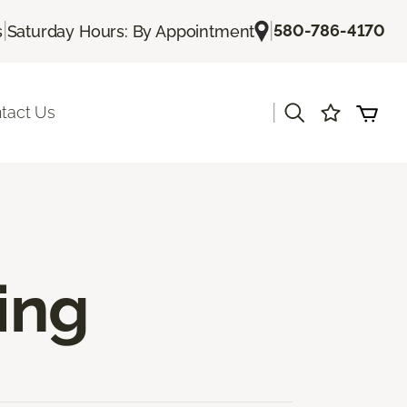
|
|
580-786-4170
s
Saturday Hours: By Appointment
|
tact Us
ing