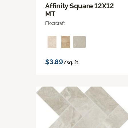
Affinity Square 12X12
MT
Floorcraft
$3.89
/sq. ft.