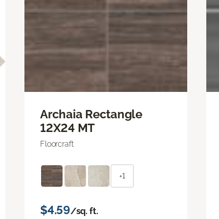
Archaia Rectangle
12X24 MT
Floorcraft
+1
$4.59
/sq. ft.