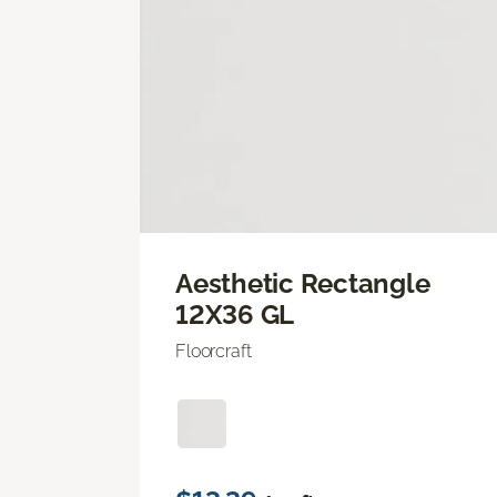
Aesthetic Rectangle
12X36 GL
Floorcraft