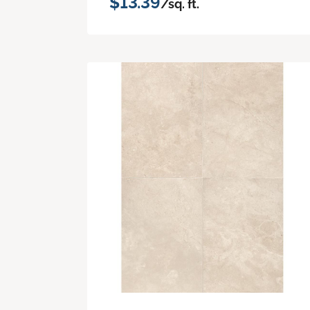
$13.39
/sq. ft.