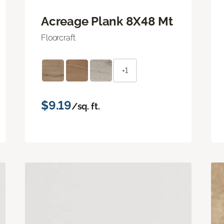
Acreage Plank 8X48 Mt
Floorcraft
+1
$9.19
/sq. ft.