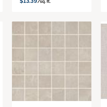
$13.39
/sq. ft.