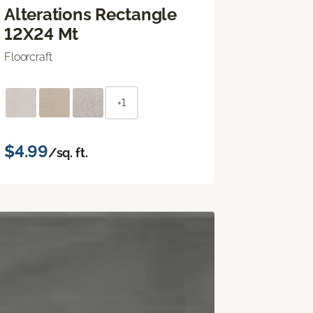
Alterations Rectangle
12X24 Mt
Floorcraft
+1
$4.99
/sq. ft.