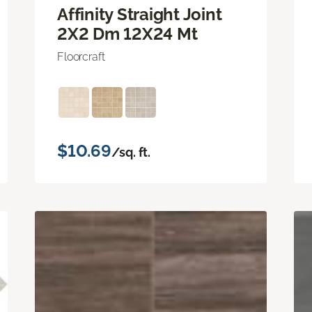
Affinity Straight Joint
2X2 Dm 12X24 Mt
Floorcraft
$10.69
/sq. ft.