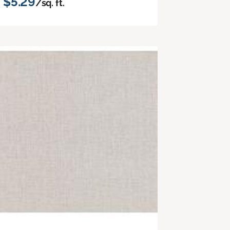
$5.29
/sq. ft.