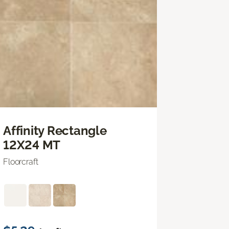
Affinity Rectangle
12X24 MT
Floorcraft