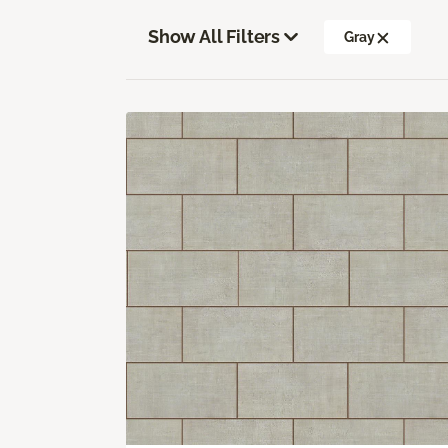
Show All Filters
Gray