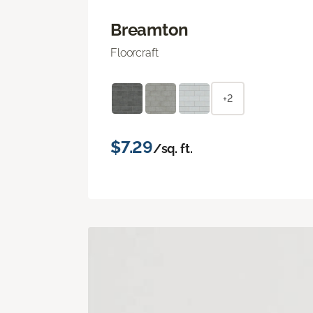
Breamton
Floorcraft
+2
$7.29
/sq. ft.