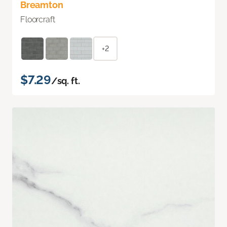
Breamton
Floorcraft
+2
$7.29
/sq. ft.