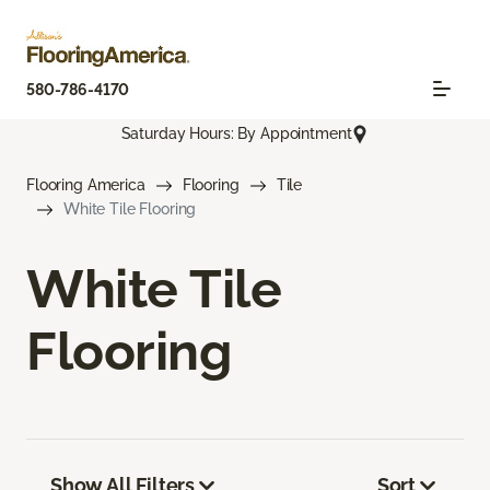
580-786-4170
Saturday Hours: By Appointment
Flooring America
Flooring
Tile
White Tile Flooring
White Tile
Flooring
Show All Filters
Sort