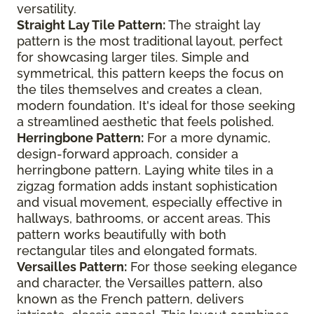
versatility.
Straight Lay Tile Pattern:
The straight lay
pattern is the most traditional layout, perfect
for showcasing larger tiles. Simple and
symmetrical, this pattern keeps the focus on
the tiles themselves and creates a clean,
modern foundation. It's ideal for those seeking
a streamlined aesthetic that feels polished.
Herringbone Pattern:
For a more dynamic,
design-forward approach, consider a
herringbone pattern. Laying white tiles in a
zigzag formation adds instant sophistication
and visual movement, especially effective in
hallways, bathrooms, or accent areas. This
pattern works beautifully with both
rectangular tiles and elongated formats.
Versailles Pattern:
For those seeking elegance
and character, the Versailles pattern, also
known as the French pattern, delivers