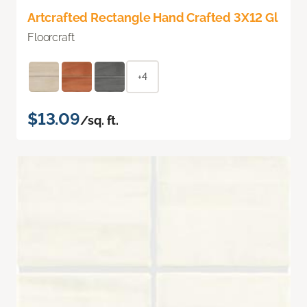
Artcrafted Rectangle Hand Crafted 3X12 Gl
Floorcraft
+4
$13.09
/sq. ft.