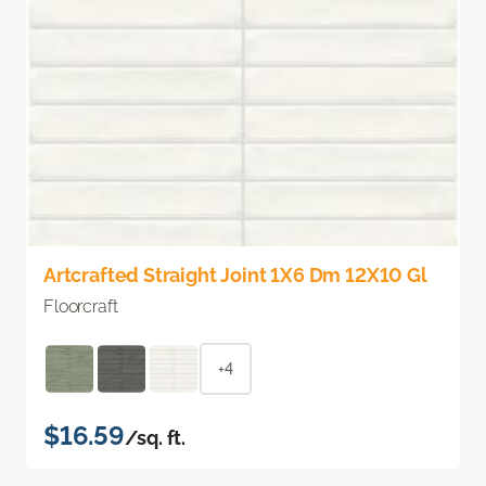
Artcrafted Straight Joint 1X6 Dm 12X10 Gl
Floorcraft
+4
$16.59
/sq. ft.