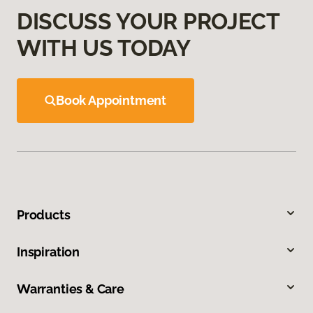
DISCUSS YOUR PROJECT
WITH US TODAY
Book Appointment
Products
Inspiration
Warranties & Care