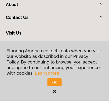
About
Contact Us
Visit Us
1112 S Highway 81, Duncan, OK 73533
Flooring America collects data when you visit
our website as described in our Privacy
Policy. By continuing to browse, you accept
and agree to our enhancing your experience
with cookies.
Learn more.
Ok
Privacy Policy
Terms & Conditions
©
2026
Flooring America.
All Rights Reserved