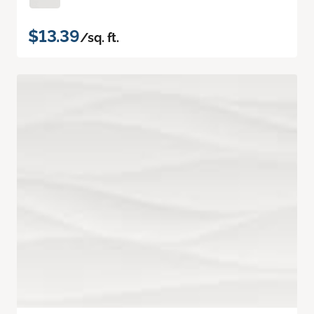
$13.39
/sq. ft.