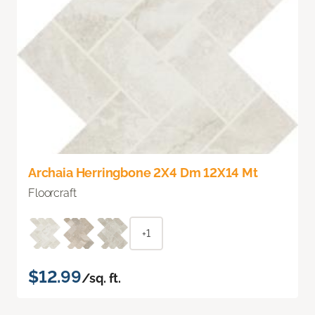
Archaia Herringbone 2X4 Dm 12X14 Mt
Floorcraft
+1
$12.99
/sq. ft.