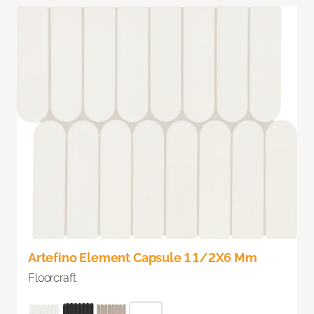
Artefino Element Capsule 1 1/2X6 Mm
Floorcraft