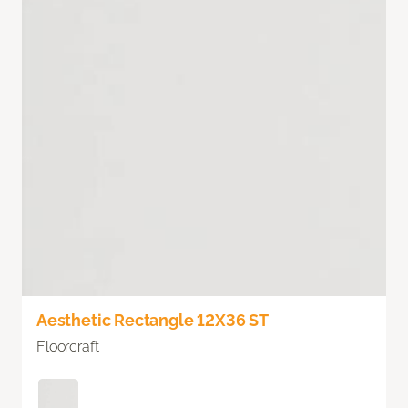
Aesthetic Rectangle 12X36 ST
Floorcraft