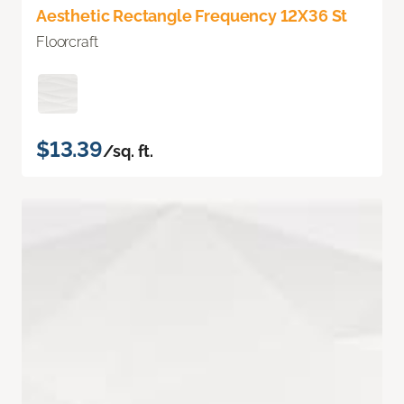
Aesthetic Rectangle Frequency 12X36 St
Floorcraft
$13.39
/sq. ft.