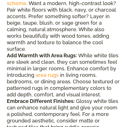
scheme
. Want a modern, high-contrast look?
Pair white floors with black, navy, or charcoal
accents. Prefer something softer? Layer in
beige, taupe, blush, or sage green for a
calming, natural atmosphere. White also
works beautifully with wood tones, adding
warmth and texture to balance the cool
surface.
Add Warmth with Area Rugs:
While white tiles
are sleek and clean, they can sometimes feel
minimal in larger rooms. Enhance comfort by
introducing
area rugs
in living rooms,
bedrooms, or dining areas. Choose textured or
patterned rugs in complementary colors to
add depth, comfort, and visual interest.
Embrace Different Finishes:
Glossy white tiles
can enhance natural light and give your room
a polished, contemporary feel. For a more
grounded aesthetic, consider matte or