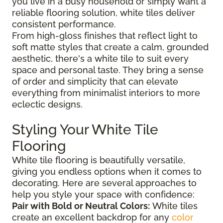
you live in a busy household or simply want a
reliable flooring solution, white tiles deliver
consistent performance.
From high-gloss finishes that reflect light to
soft matte styles that create a calm, grounded
aesthetic, there's a white tile to suit every
space and personal taste. They bring a sense
of order and simplicity that can elevate
everything from minimalist interiors to more
eclectic designs.
Styling Your White Tile
Flooring
White tile flooring is beautifully versatile,
giving you endless options when it comes to
decorating. Here are several approaches to
help you style your space with confidence:
Pair with Bold or Neutral Colors:
White tiles
create an excellent backdrop for any
color