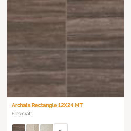
Archaia Rectangle 12X24 MT
Floorcraft
+1