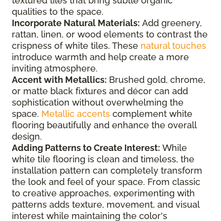
textured tiles that bring subtle organic
qualities to the space.
Incorporate Natural Materials:
Add greenery,
rattan, linen, or wood elements to contrast the
crispness of white tiles. These
natural touches
introduce warmth and help create a more
inviting atmosphere.
Accent with Metallics:
Brushed gold, chrome,
or matte black fixtures and décor can add
sophistication without overwhelming the
space.
Metallic accents
complement white
flooring beautifully and enhance the overall
design.
Adding Patterns to Create Interest:
While
white tile flooring is clean and timeless, the
installation pattern can completely transform
the look and feel of your space. From classic
to creative approaches, experimenting with
patterns adds texture, movement, and visual
interest while maintaining the color's