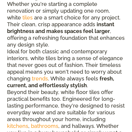
Whether you're starting a complete
renovation or simply updating one room,
white
tiles
are a smart choice for any project.
Their clean, crisp appearance adds
instant
brightness and makes spaces feel larger
,
offering a refreshing foundation that enhances
any design style.
Ideal for both classic and contemporary
interiors, white tiles bring a sense of elegance
that never goes out of fashion. Their timeless
appeal means you won't need to worry about
changing
trends
. White always feels
fresh,
current, and effortlessly stylish
.
Beyond their beauty, white floor tiles offer
practical benefits too. Engineered for long-
lasting performance, they're designed to resist
everyday wear and are suitable for various
areas throughout your home, including
kitchens
,
bathrooms
, and hallways. Whether