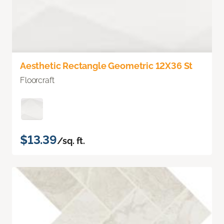
Aesthetic Rectangle Geometric 12X36 St
Floorcraft
$13.39
/sq. ft.