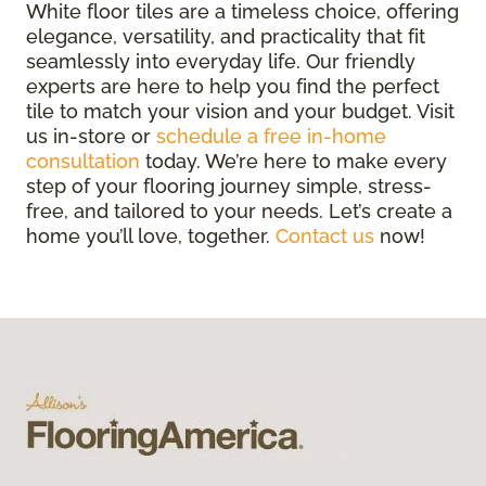
White floor tiles are a timeless choice, offering
elegance, versatility, and practicality that fit
seamlessly into everyday life. Our friendly
experts are here to help you find the perfect
tile to match your vision and your budget. Visit
us in-store or
schedule a free in-home
consultation
today. We’re here to make every
step of your flooring journey simple, stress-
free, and tailored to your needs. Let’s create a
home you’ll love, together.
Contact us
now!