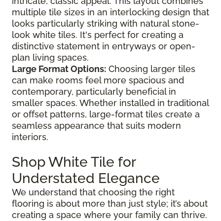
intricate, classic appeal. This layout combines
multiple tile sizes in an interlocking design that
looks particularly striking with natural stone-
look white tiles. It's perfect for creating a
distinctive statement in entryways or open-
plan living spaces.
Large Format Options:
Choosing larger tiles
can make rooms feel more spacious and
contemporary, particularly beneficial in
smaller spaces. Whether installed in traditional
or offset patterns, large-format tiles create a
seamless appearance that suits modern
interiors.
Shop White Tile for
Understated Elegance
We understand that choosing the right
flooring is about more than just style; it’s about
creating a space where your family can thrive.