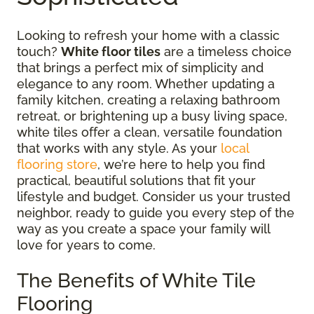
Looking to refresh your home with a classic
touch?
White floor tiles
are a timeless choice
that brings a perfect mix of simplicity and
elegance to any room. Whether updating a
family kitchen, creating a relaxing bathroom
retreat, or brightening up a busy living space,
white tiles offer a clean, versatile foundation
that works with any style. As your
local
flooring store
, we’re here to help you find
practical, beautiful solutions that fit your
lifestyle and budget. Consider us your trusted
neighbor, ready to guide you every step of the
way as you create a space your family will
love for years to come.
The Benefits of White Tile
Flooring