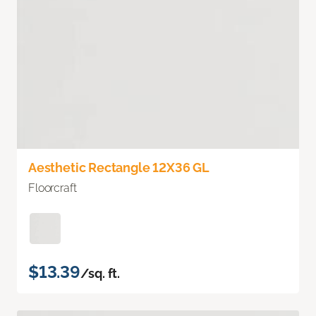
Aesthetic Rectangle 12X36 GL
Floorcraft
$13.39
/sq. ft.