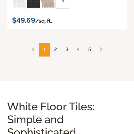
+3
$49.69
/sq. ft.
1
2
3
4
5
White Floor Tiles:
Simple and
Sophisticated