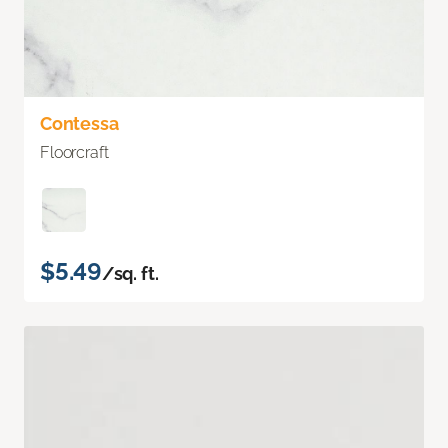
Contessa
Floorcraft
$5.49
/sq. ft.