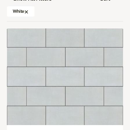
White