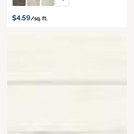
$4.59
/sq. ft.