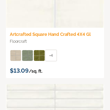
Artcrafted Square Hand Crafted 4X4 Gl
Floorcraft
+4
$13.09
/sq. ft.