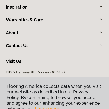
Inspiration
Warranties & Care
About
Contact Us
Visit Us
1112 S Highway 81, Duncan, OK 73533
Flooring America collects data when you visit
our website as described in our Privacy
Policy. By continuing to browse, you accept
and agree to our enhancing your experience
with cookies.
Learn more.