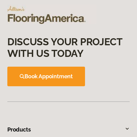
DISCUSS YOUR PROJECT
WITH US TODAY
Book Appointment
Products