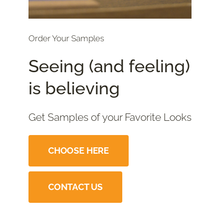
Order Your Samples
Seeing (and feeling)
is believing
Get Samples of your Favorite Looks
CHOOSE HERE
CONTACT US