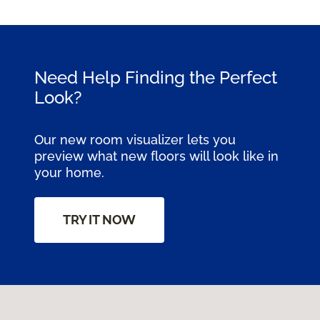
Need Help Finding the Perfect
Look?
Our new room visualizer lets you
preview what new floors will look like in
your home.
TRY IT NOW