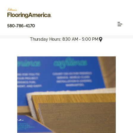
580-786-4170
Thursday Hours: 8:30 AM - 5:00 PM