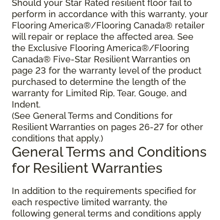
Should your Star Rated resilient floor fail to
perform in accordance with this warranty, your
Flooring America®/Flooring Canada® retailer
will repair or replace the affected area. See
the Exclusive Flooring America®/Flooring
Canada® Five-Star Resilient Warranties on
page 23 for the warranty level of the product
purchased to determine the length of the
warranty for Limited Rip, Tear, Gouge, and
Indent.
(See General Terms and Conditions for
Resilient Warranties on pages 26-27 for other
conditions that apply.)
General Terms and Conditions
for Resilient Warranties
In addition to the requirements specified for
each respective limited warranty, the
following general terms and conditions apply