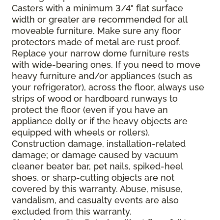
Casters with a minimum 3/4" flat surface
width or greater are recommended for all
moveable furniture. Make sure any floor
protectors made of metal are rust proof.
Replace your narrow dome furniture rests
with wide-bearing ones. If you need to move
heavy furniture and/or appliances (such as
your refrigerator), across the floor, always use
strips of wood or hardboard runways to
protect the floor (even if you have an
appliance dolly or if the heavy objects are
equipped with wheels or rollers).
Construction damage, installation-related
damage; or damage caused by vacuum
cleaner beater bar, pet nails, spiked-heel
shoes, or sharp-cutting objects are not
covered by this warranty. Abuse, misuse,
vandalism, and casualty events are also
excluded from this warranty.