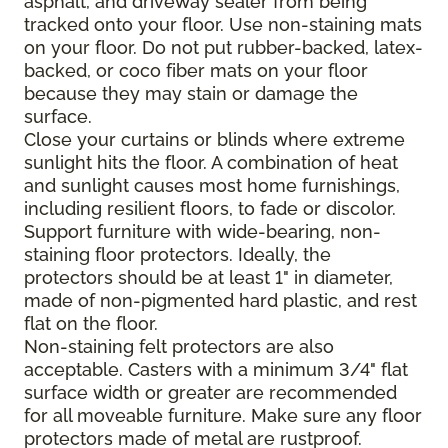
asphalt, and driveway sealer from being
tracked onto your floor. Use non-staining mats
on your floor. Do not put rubber-backed, latex-
backed, or coco fiber mats on your floor
because they may stain or damage the
surface.
Close your curtains or blinds where extreme
sunlight hits the floor. A combination of heat
and sunlight causes most home furnishings,
including resilient floors, to fade or discolor.
Support furniture with wide-bearing, non-
staining floor protectors. Ideally, the
protectors should be at least 1" in diameter,
made of non-pigmented hard plastic, and rest
flat on the floor.
Non-staining felt protectors are also
acceptable. Casters with a minimum 3/4" flat
surface width or greater are recommended
for all moveable furniture. Make sure any floor
protectors made of metal are rustproof.