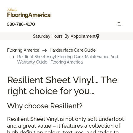
580-786-4170
Saturday Hours: By Appointment
Flooring America
Hardsurface Care Guide
Resilient Sheet Vinyl Flooring Care, Maintenance And
Warranty Guide | Flooring America
Resilient Sheet Vinyl… The
right choice for you…
Why choose Resilient?
Resilient Sheet Vinyl is not only soft underfoot
and a great value – it features a collection of
high definition colors, textures, and styles to