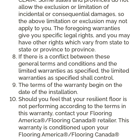
allow the exclusion or limitation of
incidental or consequential damages, so
the above limitation or exclusion may not
apply to you. The foregoing warranties
give you specific legal rights, and you may
have other rights which vary from state to
state or province to province.
If there is a conflict between these
general terms and conditions and the
limited warranties as specified, the limited
warranties as specified shall control.
The terms of the warranty begin on the
date of the installation.
Should you feel that your resilient floor is
not performing according to the terms in
this warranty, contact your Flooring
America®/Flooring Canada® retailer. This
warranty is conditioned upon your
Flooring America®/Flooring Canada®