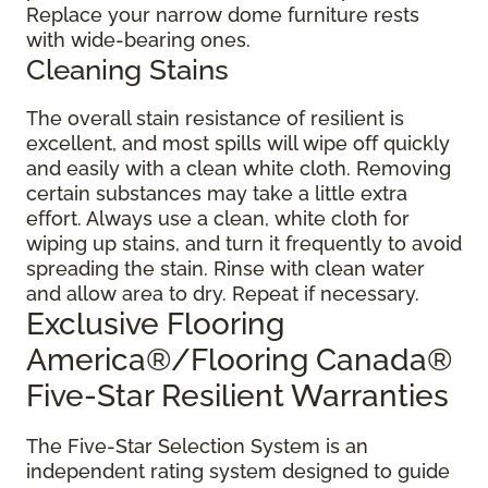
Replace your narrow dome furniture rests
with wide-bearing ones.
Cleaning Stains
The overall stain resistance of resilient is
excellent, and most spills will wipe off quickly
and easily with a clean white cloth. Removing
certain substances may take a little extra
effort. Always use a clean, white cloth for
wiping up stains, and turn it frequently to avoid
spreading the stain. Rinse with clean water
and allow area to dry. Repeat if necessary.
Exclusive Flooring
America®/Flooring Canada®
Five-Star Resilient Warranties
The Five-Star Selection System is an
independent rating system designed to guide