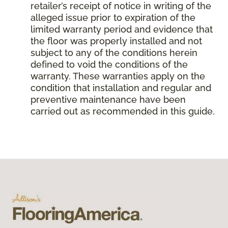
retailer’s receipt of notice in writing of the
alleged issue prior to expiration of the
limited warranty period and evidence that
the floor was properly installed and not
subject to any of the conditions herein
defined to void the conditions of the
warranty. These warranties apply on the
condition that installation and regular and
preventive maintenance have been
carried out as recommended in this guide.