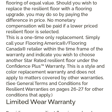
flooring of equal value. Should you wish to
replace the resilient floor with a flooring
upgrade, you may do so by paying the
difference in price. No monetary
compensation will be paid if a lower priced
resilient floor is selected.
This is a one-time only replacement. Simply
call your Flooring America®/Flooring
Canada® retailer within the time frame of the
warranty and indicate you wish to choose
another Star Rated resilient floor under the
Confidence Plus™ Warranty. This is a style and
color replacement warranty and does not
apply to matters covered by other warranties.
(See General Terms and Conditions for
Resilient Warranties on pages 26-27 for other
conditions that apply.)
Limited Wear Warranty