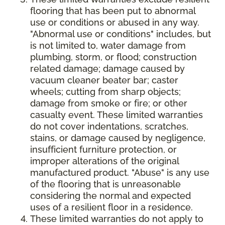
flooring that has been put to abnormal
use or conditions or abused in any way.
"Abnormal use or conditions" includes, but
is not limited to, water damage from
plumbing, storm, or flood; construction
related damage; damage caused by
vacuum cleaner beater bar; caster
wheels; cutting from sharp objects;
damage from smoke or fire; or other
casualty event. These limited warranties
do not cover indentations, scratches,
stains, or damage caused by negligence,
insufficient furniture protection, or
improper alterations of the original
manufactured product. "Abuse" is any use
of the flooring that is unreasonable
considering the normal and expected
uses of a resilient floor in a residence.
These limited warranties do not apply to