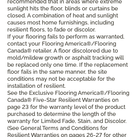
recommended that in areas where extreme
sunlight hits the floor, blinds or curtains be
closed. A combination of heat and sunlight
causes most home furnishings, including
resilient floors, to fade or discolor.
If your flooring fails to perform as warranted,
contact your Flooring America®/Flooring
Canada® retailer. A floor discolored due to
mold/mildew growth or asphalt tracking will
be replaced only one time. If the replacement
floor fails in the same manner, the site
conditions may not be acceptable for the
installation of resilient.
See the Exclusive Flooring America®/Flooring
Canada® Five-Star Resilient Warranties on
page 23 for the warranty level of the product
purchased to determine the length of the
warranty for Limited Fade, Stain, and Discolor.
(See General Terms and Conditions for
Resilient Warranties on pages 26-27 for other