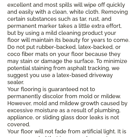
excellent and most spills will wipe off quickly
and easily with a clean, white cloth. Removing
certain substances such as tar, rust, and
permanent marker takes a little extra effort,
but by using a mild cleaning product your
floor will maintain its beauty for years to come.
Do not put rubber-backed, latex-backed, or
coco fiber mats on your floor because they
may stain or damage the surface. To minimize
potential staining from asphalt tracking, we
suggest you use a latex-based driveway
sealer.
Your flooring is guaranteed not to
permanently discolor from mold or mildew.
However, mold and mildew growth caused by
excessive moisture as a result of plumbing,
appliance, or sliding glass door leaks is not
covered.
Your floor will not fade from artificial light. It is