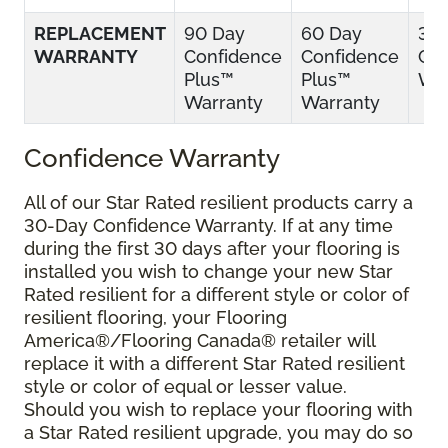
REPLACEMENT
90 Day
60 Day
30
WARRANTY
Confidence
Confidence
Con
Plus™
Plus™
War
Warranty
Warranty
Confidence Warranty
All of our Star Rated resilient products carry a
30-Day Confidence Warranty. If at any time
during the first 30 days after your flooring is
installed you wish to change your new Star
Rated resilient for a different style or color of
resilient flooring, your Flooring
America®/Flooring Canada® retailer will
replace it with a different Star Rated resilient
style or color of equal or lesser value.
Should you wish to replace your flooring with
a Star Rated resilient upgrade, you may do so