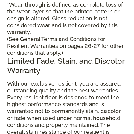
*Wear-through is defined as complete loss of
the wear layer so that the printed pattern or
design is altered. Gloss reduction is not
considered wear and is not covered by this
warranty.
(See General Terms and Conditions for
Resilient Warranties on pages 26-27 for other
conditions that apply.)
Limited Fade, Stain, and Discolor
Warranty
With our exclusive resilient, you are assured
outstanding quality and the best warranties.
Every resilient floor is designed to meet the
highest performance standards and is
warranted not to permanently stain, discolor,
or fade when used under normal household
conditions and properly maintained. The
overall stain resistance of our resilient is