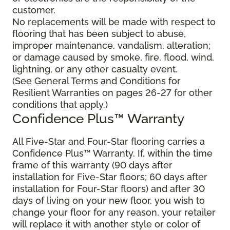
customer.
No replacements will be made with respect to
flooring that has been subject to abuse,
improper maintenance, vandalism, alteration;
or damage caused by smoke, fire, flood, wind,
lightning, or any other casualty event.
(See General Terms and Conditions for
Resilient Warranties on pages 26-27 for other
conditions that apply.)
Confidence Plus™ Warranty
All Five-Star and Four-Star flooring carries a
Confidence Plus™ Warranty. If, within the time
frame of this warranty (90 days after
installation for Five-Star floors; 60 days after
installation for Four-Star floors) and after 30
days of living on your new floor, you wish to
change your floor for any reason, your retailer
will replace it with another style or color of