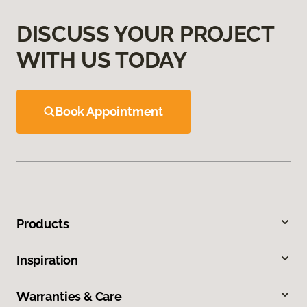
DISCUSS YOUR PROJECT
WITH US TODAY
Book Appointment
Products
Inspiration
Warranties & Care