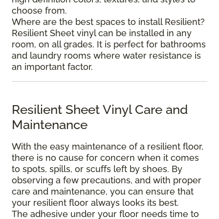
choose from.
Where are the best spaces to install Resilient?
Resilient Sheet vinyl can be installed in any
room, on all grades. It is perfect for bathrooms
and laundry rooms where water resistance is
an important factor.
Resilient Sheet Vinyl Care and
Maintenance
With the easy maintenance of a resilient floor,
there is no cause for concern when it comes
to spots, spills, or scuffs left by shoes. By
observing a few precautions, and with proper
care and maintenance, you can ensure that
your resilient floor always looks its best.
The adhesive under your floor needs time to