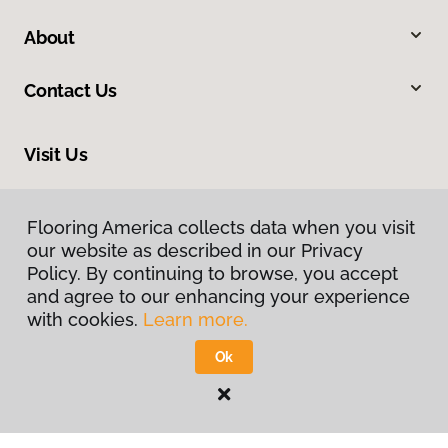
About
Contact Us
Visit Us
1112 S Highway 81, Duncan, OK 73533
Flooring America collects data when you visit
our website as described in our Privacy
Policy. By continuing to browse, you accept
and agree to our enhancing your experience
with cookies.
Learn more.
Ok
Privacy Policy
Terms & Conditions
©
2026
Flooring America.
All Rights Reserved