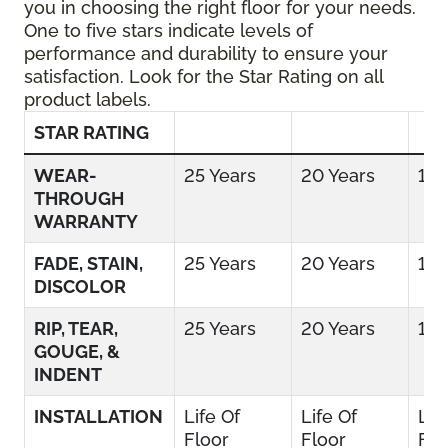
you in choosing the right floor for your needs.
One to five stars indicate levels of
performance and durability to ensure your
satisfaction. Look for the Star Rating on all
product labels.
STAR RATING
WEAR-
25 Years
20 Years
15 
THROUGH
WARRANTY
FADE, STAIN,
25 Years
20 Years
15 
DISCOLOR
RIP, TEAR,
25 Years
20 Years
15 
GOUGE, &
INDENT
INSTALLATION
Life Of
Life Of
Lif
Floor
Floor
Flo