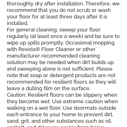
thoroughly dry after installation. Therefore, we
recommend that you do not scrub or wash
your floor for at least three days after it is
installed.
For general cleaning, sweep your floor
regularly (at least once a week) and be sure to
wipe up spills promptly. Occasional mopping
with Resista® Floor Cleaner or other
manufacturer recommended cleaning
solution may be needed when dirt builds up
and sweeping alone is not sufficient. Please
note that soap or detergent products are not
recommended for resilient floors as they will
leave a dulling film on the surface.
Caution: Resilient floors can be slippery when
they become wet. Use extreme caution when
walking on a wet floor. Use doormats outside
each entrance to your home to prevent dirt,
sand, grit, and other substances such as oil,