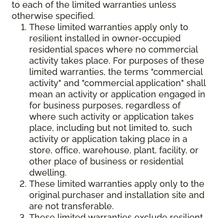
to each of the limited warranties unless
otherwise specified.
These limited warranties apply only to
resilient installed in owner-occupied
residential spaces where no commercial
activity takes place. For purposes of these
limited warranties, the terms "commercial
activity" and "commercial application" shall
mean an activity or application engaged in
for business purposes, regardless of
where such activity or application takes
place, including but not limited to, such
activity or application taking place in a
store, office, warehouse, plant, facility, or
other place of business or residential
dwelling.
These limited warranties apply only to the
original purchaser and installation site and
are not transferable.
These limited warranties exclude resilient