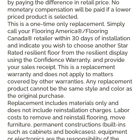
by paying the difference in retail price. No
monetary compensation will be paid if a lower
priced product is selected.
This is a one-time only replacement. Simply
call your Flooring America®/Flooring
Canada® retailer within 30 days of installation
and indicate you wish to choose another Star
Rated resilient floor from the resilient display
using the Confidence Warranty, and provide
your sales receipt. This is a replacement
warranty and does not apply to matters
covered by other warranties. Any replacement
product cannot be the same style and color as
the original purchase.
Replacement includes materials only and
does not include reinstallation charges. Labor
costs to remove and reinstall flooring, move
furniture, permanent constructions (built-ins
such as cabinets and bookcases), equipment
or electronics are the responsibility of the