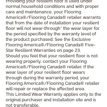
Providing your resilient floor is used under
normal household conditions and with proper
care and maintenance, your Flooring
America®/Flooring Canada® retailer warrants
that from the date of installation your resilient
floor will not wear-through* the wear layer for
the period specified by the warranty level of
the product purchased. See the Exclusive
Flooring America®/Flooring Canada® Five-
Star Resilient Warranties on page 23.
Should you feel that your resilient floor is not
wearing properly, contact your Flooring
America®/Flooring Canada® retailer. If the
wear layer of your resilient floor wears
through during the warranty period, your
Flooring America®/Flooring Canada® retailer
will repair or replace the affected area.
This Limited Wear Warranty applies only to the
original purchaser and installation site and is
not transferable.