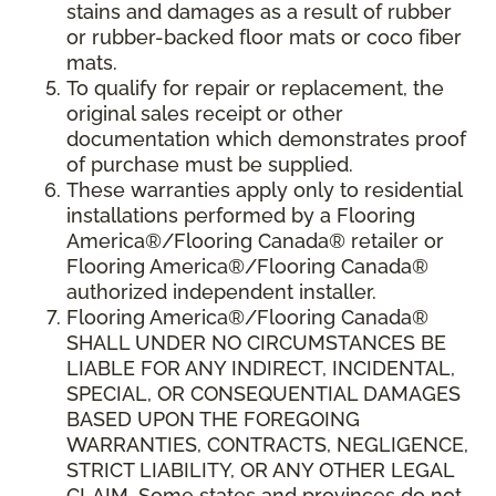
stains and damages as a result of rubber
or rubber-backed floor mats or coco fiber
mats.
To qualify for repair or replacement, the
original sales receipt or other
documentation which demonstrates proof
of purchase must be supplied.
These warranties apply only to residential
installations performed by a Flooring
America®/Flooring Canada® retailer or
Flooring America®/Flooring Canada®
authorized independent installer.
Flooring America®/Flooring Canada®
SHALL UNDER NO CIRCUMSTANCES BE
LIABLE FOR ANY INDIRECT, INCIDENTAL,
SPECIAL, OR CONSEQUENTIAL DAMAGES
BASED UPON THE FOREGOING
WARRANTIES, CONTRACTS, NEGLIGENCE,
STRICT LIABILITY, OR ANY OTHER LEGAL
CLAIM. Some states and provinces do not