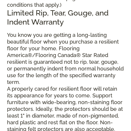
conditions that apply.)
Limited Rip, Tear, Gouge, and
Indent Warranty
You know you are getting a long-lasting
beautiful floor when you purchase a resilient
floor for your home. Flooring
America®/Flooring Canada® Star Rated
resilient is guaranteed not to rip, tear, gouge,
or permanently indent from normal household
use for the length of the specified warranty
term.
A properly cared for resilient floor will retain
its appearance for years to come. Support
furniture with wide-bearing, non-staining floor
protectors. Ideally, the protectors should be at
least 1" in diameter, made of non-pigmented,
hard plastic and rest flat on the floor. Non-
staining felt protectors are also acceptable.