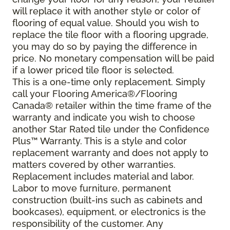
will replace it with another style or color of
flooring of equal value. Should you wish to
replace the tile floor with a flooring upgrade,
you may do so by paying the difference in
price. No monetary compensation will be paid
if a lower priced tile floor is selected.
This is a one-time only replacement. Simply
call your Flooring America®/Flooring
Canada® retailer within the time frame of the
warranty and indicate you wish to choose
another Star Rated tile under the Confidence
Plus™ Warranty. This is a style and color
replacement warranty and does not apply to
matters covered by other warranties.
Replacement includes material and labor.
Labor to move furniture, permanent
construction (built-ins such as cabinets and
bookcases), equipment, or electronics is the
responsibility of the customer. Any