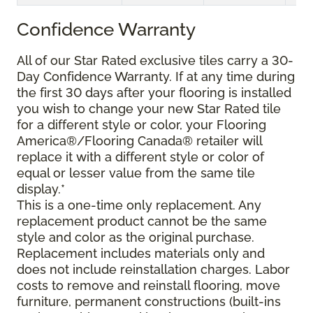
Confidence Warranty
All of our Star Rated exclusive tiles carry a 30-
Day Confidence Warranty. If at any time during
the first 30 days after your flooring is installed
you wish to change your new Star Rated tile
for a different style or color, your Flooring
America®/Flooring Canada® retailer will
replace it with a different style or color of
equal or lesser value from the same tile
display.*
This is a one-time only replacement. Any
replacement product cannot be the same
style and color as the original purchase.
Replacement includes materials only and
does not include reinstallation charges. Labor
costs to remove and reinstall flooring, move
furniture, permanent constructions (built-ins