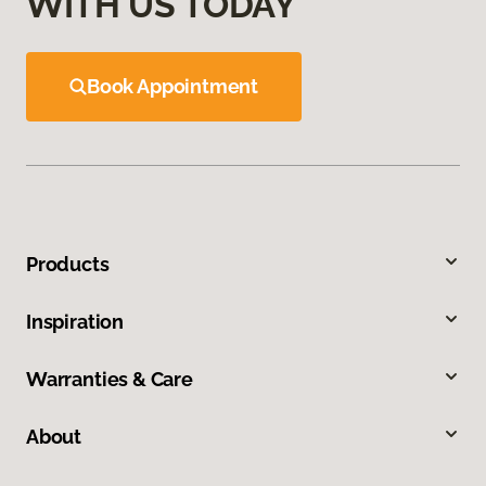
WITH US TODAY
Book Appointment
Products
Inspiration
Warranties & Care
About