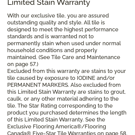
Limited Stain Warranty
With our exclusive tile, you are assured
outstanding quality and style. All tile is
designed to meet the highest performance
standards and is warranted not to
permanently stain when used under normal
household conditions and properly
maintained. (See Tile Care and Maintenance
on page 57.)
Excluded from this warranty are stains to your
tile caused by exposure to IODINE and/or
PERMANENT MARKERS. Also excluded from
this Limited Stain Warranty are stains to grout,
caulk, or any other material adhering to the
tile. The Star Rating corresponding to the
product you purchased determines the length
of this Limited Stain Warranty. See the
Exclusive Flooring America®/Flooring
Canada® Five-Star Tile Warranties on page 58.