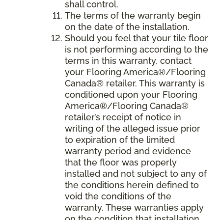
shall control.
The terms of the warranty begin
on the date of the installation.
Should you feel that your tile floor
is not performing according to the
terms in this warranty, contact
your Flooring America®/Flooring
Canada® retailer. This warranty is
conditioned upon your Flooring
America®/Flooring Canada®
retailer’s receipt of notice in
writing of the alleged issue prior
to expiration of the limited
warranty period and evidence
that the floor was properly
installed and not subject to any of
the conditions herein defined to
void the conditions of the
warranty. These warranties apply
on the condition that installation