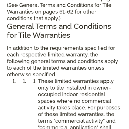
(See General Terms and Conditions for Tile
Warranties on pages 61-62 for other
conditions that apply.)
General Terms and Conditions
for Tile Warranties
In addition to the requirements specified for
each respective limited warranty, the
following general terms and conditions apply
to each of the limited warranties unless
otherwise specified.
These limited warranties apply
only to tile installed in owner-
occupied indoor residential
spaces where no commercial
activity takes place. For purposes
of these limited warranties, the
terms "commercial activity" and
"commercial application" shall