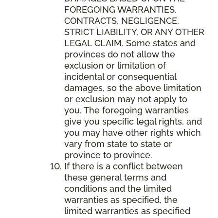
FOREGOING WARRANTIES,
CONTRACTS, NEGLIGENCE,
STRICT LIABILITY, OR ANY OTHER
LEGAL CLAIM. Some states and
provinces do not allow the
exclusion or limitation of
incidental or consequential
damages, so the above limitation
or exclusion may not apply to
you. The foregoing warranties
give you specific legal rights, and
you may have other rights which
vary from state to state or
province to province.
If there is a conflict between
these general terms and
conditions and the limited
warranties as specified, the
limited warranties as specified