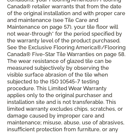
Canada® retailer warrants that from the date
of the original installation and with proper care
and maintenance (see Tile Care and
Maintenance on page 57), your tile floor will
not wear-through* for the period specified by
the warranty level of the product purchased.
See the Exclusive Flooring America®/Flooring
Canada® Five-Star Tile Warranties on page 58.
The wear resistance of glazed tile can be
measured subjectively by observing the
visible surface abrasion of the tile when
subjected to the ISO 10545-7 testing
procedure. This Limited Wear Warranty
applies only to the original purchaser and
installation site and is not transferable. This
limited warranty excludes chips, scratches, or
damage caused by improper care and
maintenance; misuse, abuse, use of abrasives,
insufficient protection from furniture, or any