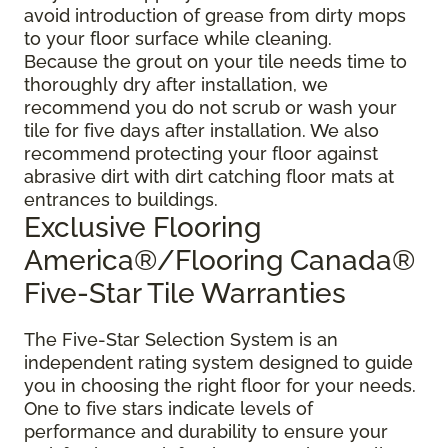
avoid introduction of grease from dirty mops
to your floor surface while cleaning.
Because the grout on your tile needs time to
thoroughly dry after installation, we
recommend you do not scrub or wash your
tile for five days after installation. We also
recommend protecting your floor against
abrasive dirt with dirt catching floor mats at
entrances to buildings.
Exclusive Flooring
America®/Flooring Canada®
Five-Star Tile Warranties
The Five-Star Selection System is an
independent rating system designed to guide
you in choosing the right floor for your needs.
One to five stars indicate levels of
performance and durability to ensure your