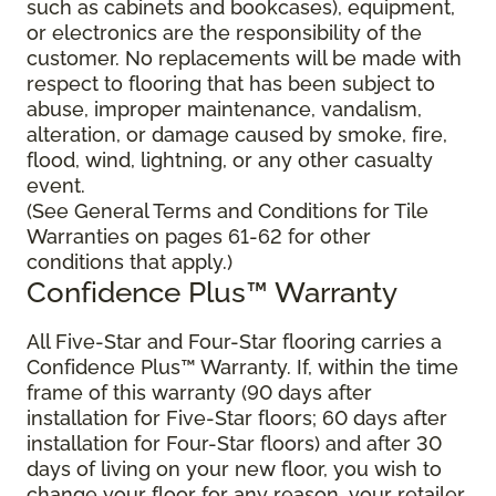
such as cabinets and bookcases), equipment,
or electronics are the responsibility of the
customer. No replacements will be made with
respect to flooring that has been subject to
abuse, improper maintenance, vandalism,
alteration, or damage caused by smoke, fire,
flood, wind, lightning, or any other casualty
event.
(See General Terms and Conditions for Tile
Warranties on pages 61-62 for other
conditions that apply.)
Confidence Plus™ Warranty
All Five-Star and Four-Star flooring carries a
Confidence Plus™ Warranty. If, within the time
frame of this warranty (90 days after
installation for Five-Star floors; 60 days after
installation for Four-Star floors) and after 30
days of living on your new floor, you wish to
change your floor for any reason, your retailer