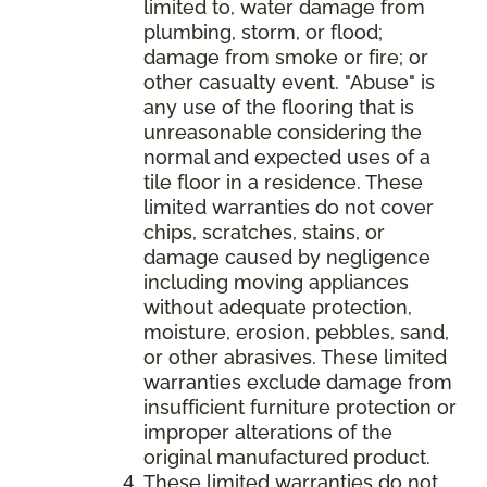
limited to, water damage from
plumbing, storm, or flood;
damage from smoke or fire; or
other casualty event. "Abuse" is
any use of the flooring that is
unreasonable considering the
normal and expected uses of a
tile floor in a residence. These
limited warranties do not cover
chips, scratches, stains, or
damage caused by negligence
including moving appliances
without adequate protection,
moisture, erosion, pebbles, sand,
or other abrasives. These limited
warranties exclude damage from
insufficient furniture protection or
improper alterations of the
original manufactured product.
These limited warranties do not