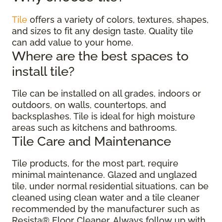
Tile
offers a variety of colors, textures, shapes,
and sizes to fit any design taste. Quality tile
can add value to your home.
Where are the best spaces to
install tile?
Tile can be installed on all grades, indoors or
outdoors, on walls, countertops, and
backsplashes. Tile is ideal for high moisture
areas such as kitchens and bathrooms.
Tile Care and Maintenance
Tile products, for the most part, require
minimal maintenance. Glazed and unglazed
tile, under normal residential situations, can be
cleaned using clean water and a tile cleaner
recommended by the manufacturer such as
Resista® Floor Cleaner. Always follow up with