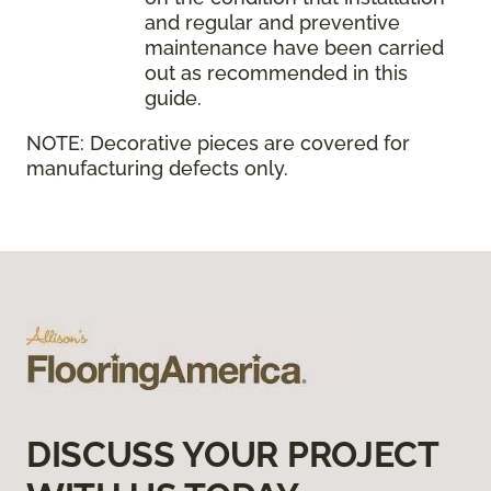
and regular and preventive
maintenance have been carried
out as recommended in this
guide.
NOTE:
Decorative pieces are covered for
manufacturing defects only.
DISCUSS YOUR PROJECT