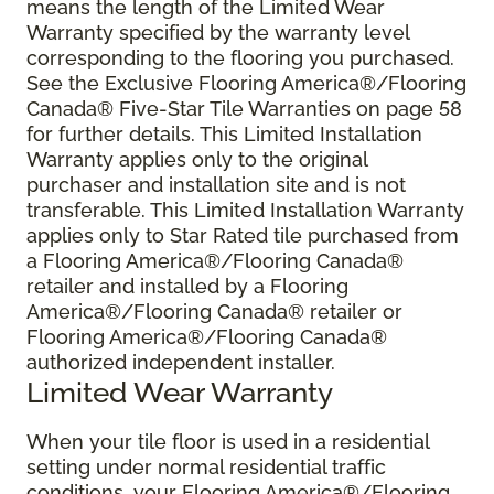
means the length of the Limited Wear
Warranty specified by the warranty level
corresponding to the flooring you purchased.
See the Exclusive Flooring America®/Flooring
Canada® Five-Star Tile Warranties on page 58
for further details. This Limited Installation
Warranty applies only to the original
purchaser and installation site and is not
transferable. This Limited Installation Warranty
applies only to Star Rated tile purchased from
a Flooring America®/Flooring Canada®
retailer and installed by a Flooring
America®/Flooring Canada® retailer or
Flooring America®/Flooring Canada®
authorized independent installer.
Limited Wear Warranty
When your tile floor is used in a residential
setting under normal residential traffic
conditions, your Flooring America®/Flooring