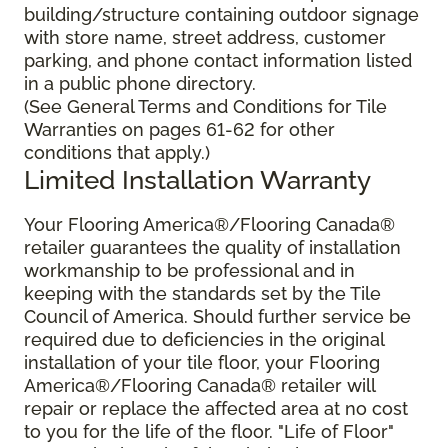
building/structure containing outdoor signage
with store name, street address, customer
parking, and phone contact information listed
in a public phone directory.
(See General Terms and Conditions for Tile
Warranties on pages 61-62 for other
conditions that apply.)
Limited Installation Warranty
Your Flooring America®/Flooring Canada®
retailer guarantees the quality of installation
workmanship to be professional and in
keeping with the standards set by the Tile
Council of America. Should further service be
required due to deficiencies in the original
installation of your tile floor, your Flooring
America®/Flooring Canada® retailer will
repair or replace the affected area at no cost
to you for the life of the floor. "Life of Floor"