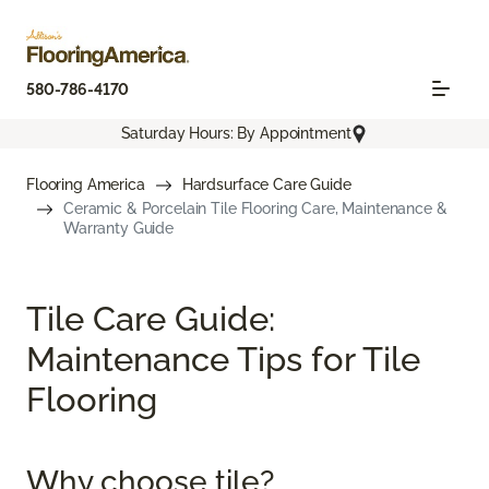
580-786-4170
Saturday Hours: By Appointment
Flooring America
Hardsurface Care Guide
Ceramic & Porcelain Tile Flooring Care, Maintenance &
Warranty Guide
Tile Care Guide:
Maintenance Tips for Tile
Flooring
Why choose tile?