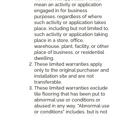
mean an activity or application
engaged in for business
purposes, regardless of where
such activity or application takes
place, including but not limited to,
such activity or application taking
place in a store, office,
warehouse, plant, facility, or other
place of business, or residential
dwelling.
These limited warranties apply
only to the original purchaser and
installation site and are not
transferable.
These limited warranties exclude
tile flooring that has been put to
abnormal use or conditions or
abused in any way. "Abnormal use
or conditions" includes, but is not