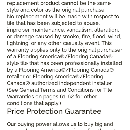
replacement product cannot be the same
style and color as the original purchase.
No replacement will be made with respect to
tile that has been subjected to abuse,
improper maintenance, vandalism, alteration;
or damage caused by smoke, fire, flood, wind,
lightning, or any other casualty event. This
warranty applies only to the original purchaser
of a Flooring America®/Flooring Canada®
style tile that has been professionally installed
by a Flooring America®/Flooring Canada®
retailer or Flooring America®/Flooring
Canada® authorized independent installer.
(See General Terms and Conditions for Tile
Warranties on pages 61-62 for other
conditions that apply.)
Price Protection Guarantee
Our buying power allows us to buy big and