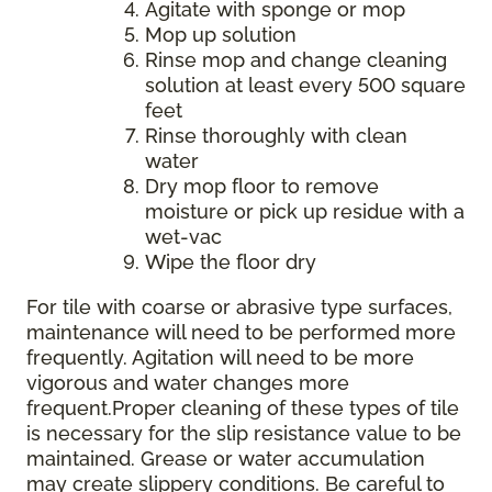
Agitate with sponge or mop
Mop up solution
Rinse mop and change cleaning
solution at least every 500 square
feet
Rinse thoroughly with clean
water
Dry mop floor to remove
moisture or pick up residue with a
wet-vac
Wipe the floor dry
For tile with coarse or abrasive type surfaces,
maintenance will need to be performed more
frequently. Agitation will need to be more
vigorous and water changes more
frequent.Proper cleaning of these types of tile
is necessary for the slip resistance value to be
maintained. Grease or water accumulation
may create slippery conditions. Be careful to