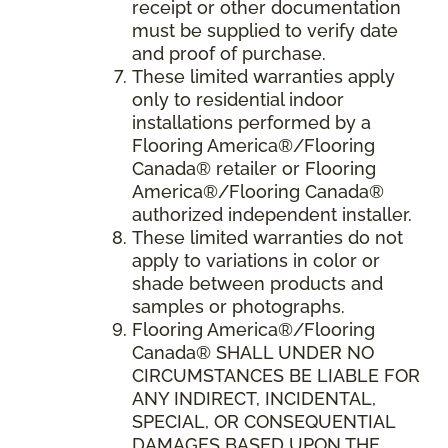
receipt or other documentation
must be supplied to verify date
and proof of purchase.
These limited warranties apply
only to residential indoor
installations performed by a
Flooring America®/Flooring
Canada® retailer or Flooring
America®/Flooring Canada®
authorized independent installer.
These limited warranties do not
apply to variations in color or
shade between products and
samples or photographs.
Flooring America
®/
Flooring
Canada
® SHALL UNDER NO
CIRCUMSTANCES BE LIABLE FOR
ANY INDIRECT, INCIDENTAL,
SPECIAL, OR CONSEQUENTIAL
DAMAGES BASED UPON THE