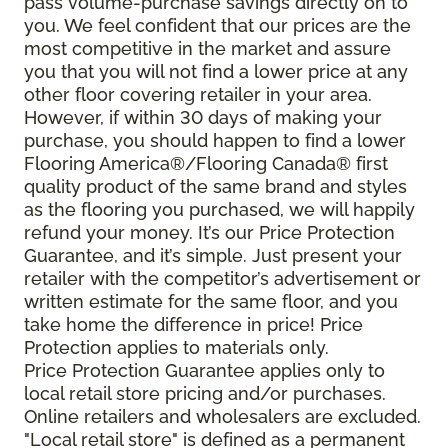
pass volume-purchase savings directly on to
you. We feel confident that our prices are the
most competitive in the market and assure
you that you will not find a lower price at any
other floor covering retailer in your area.
However, if within 30 days of making your
purchase, you should happen to find a lower
Flooring America®/Flooring Canada® first
quality product of the same brand and styles
as the flooring you purchased, we will happily
refund your money. It’s our Price Protection
Guarantee, and it’s simple. Just present your
retailer with the competitor’s advertisement or
written estimate for the same floor, and you
take home the difference in price! Price
Protection applies to materials only.
Price Protection Guarantee applies only to
local retail store pricing and/or purchases.
Online retailers and wholesalers are excluded.
"Local retail store" is defined as a permanent