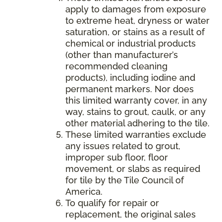
apply to damages from exposure
to extreme heat, dryness or water
saturation, or stains as a result of
chemical or industrial products
(other than manufacturer’s
recommended cleaning
products), including iodine and
permanent markers. Nor does
this limited warranty cover, in any
way, stains to grout, caulk, or any
other material adhering to the tile.
These limited warranties exclude
any issues related to grout,
improper sub floor, floor
movement, or slabs as required
for tile by the Tile Council of
America.
To qualify for repair or
replacement, the original sales