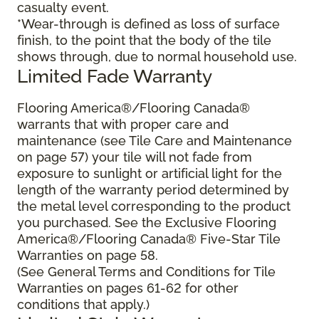
casualty event.
*Wear-through is defined as loss of surface
finish, to the point that the body of the tile
shows through, due to normal household use.
Limited Fade Warranty
Flooring America®/Flooring Canada®
warrants that with proper care and
maintenance (see Tile Care and Maintenance
on page 57) your tile will not fade from
exposure to sunlight or artificial light for the
length of the warranty period determined by
the metal level corresponding to the product
you purchased. See the Exclusive Flooring
America®/Flooring Canada® Five-Star Tile
Warranties on page 58.
(See General Terms and Conditions for Tile
Warranties on pages 61-62 for other
conditions that apply.)