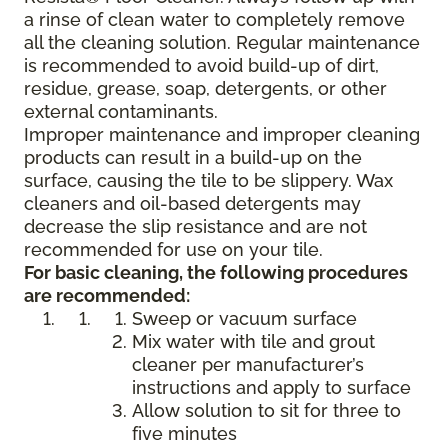
a rinse of clean water to completely remove
all the cleaning solution. Regular maintenance
is recommended to avoid build-up of dirt,
residue, grease, soap, detergents, or other
external contaminants.
Improper maintenance and improper cleaning
products can result in a build-up on the
surface, causing the tile to be slippery. Wax
cleaners and oil-based detergents may
decrease the slip resistance and are not
recommended for use on your tile.
For basic cleaning, the following procedures
are recommended:
Sweep or vacuum surface
Mix water with tile and grout
cleaner per manufacturer’s
instructions and apply to surface
Allow solution to sit for three to
five minutes