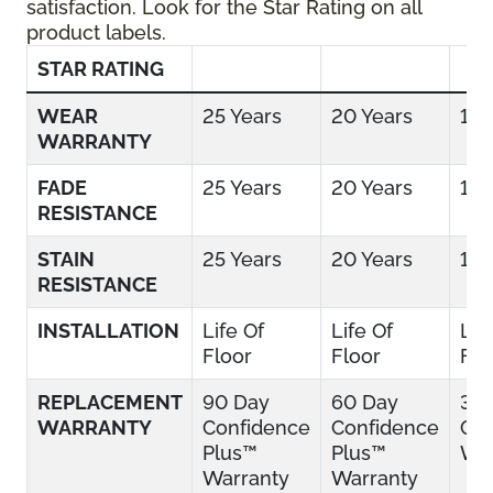
satisfaction. Look for the Star Rating on all
product labels.
STAR RATING
WEAR
25 Years
20 Years
15 
WARRANTY
FADE
25 Years
20 Years
15 
RESISTANCE
STAIN
25 Years
20 Years
15 
RESISTANCE
INSTALLATION
Life Of
Life Of
Lif
Floor
Floor
Flo
REPLACEMENT
90 Day
60 Day
30
WARRANTY
Confidence
Confidence
Con
Plus™
Plus™
War
Warranty
Warranty