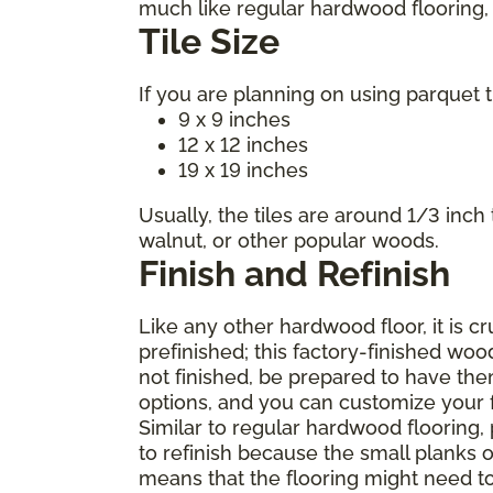
much like regular hardwood flooring, m
Tile Size
If you are planning on using parquet t
9 x 9 inches
12 x 12 inches
19 x 19 inches
Usually, the tiles are around 1/3 inch
walnut, or other popular woods.
Finish and Refinish
Like any other hardwood floor, it is c
prefinished; this factory-finished woo
not finished, be prepared to have the
options, and you can customize your fl
Similar to regular hardwood flooring,
to refinish because the small planks o
means that the flooring might need t