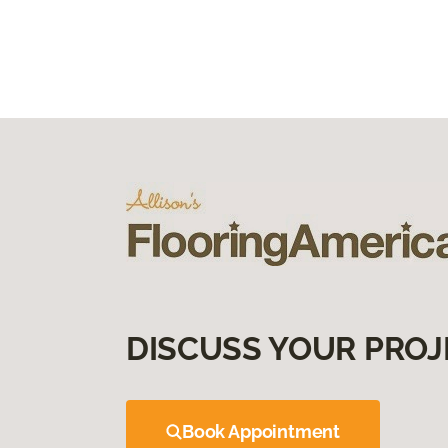
DISCUSS YOUR PROJ
Book Appointment