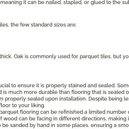
eaning it can be nailed, stapled, or glued to the sub
iles, the few standard sizes are:
 thick. Oak is commonly used for parquet tiles, but you
rucial to ensure it is properly stained and sealed. S
d is much more durable than flooring that is sealed on
m properly sealed upon installation. Despite being le
oor to your liking.
 parquet flooring can be refinished a limited number 
f wood can be facing in different directions, making it
o be sanded by hand in some places, ensuring a smoo