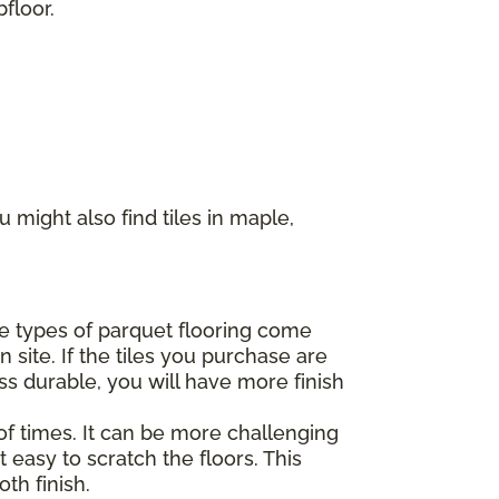
floor.
 might also find tiles in maple,
ome types of parquet flooring come
 site. If the tiles you purchase are
ss durable, you will have more finish
of times. It can be more challenging
 easy to scratch the floors. This
th finish.