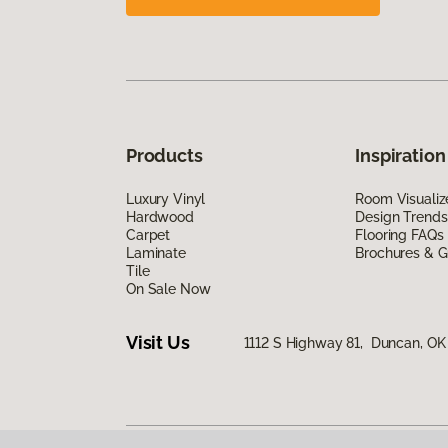
Products
Inspiration
Luxury Vinyl
Room Visualiz
Hardwood
Design Trends
Carpet
Flooring FAQs
Laminate
Brochures & G
Tile
On Sale Now
Visit Us
1112 S Highway 81, Duncan, OK