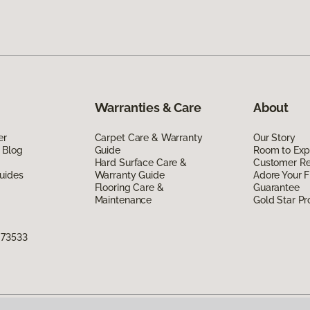
Warranties & Care
About
er
Carpet Care & Warranty
Our Story
 Blog
Guide
Room to Exp
Hard Surface Care &
Customer R
uides
Warranty Guide
Adore Your F
Flooring Care &
Guarantee
Maintenance
Gold Star P
 73533