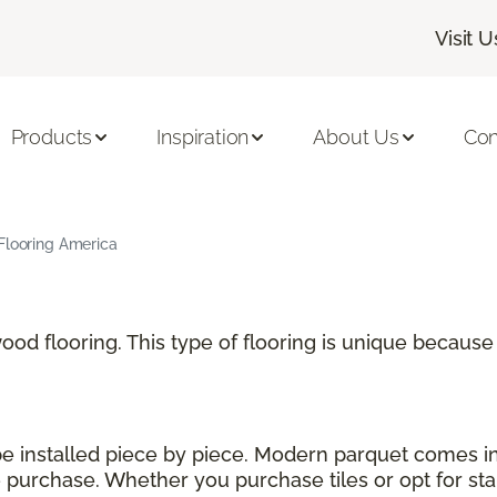
Visit U
Products
Inspiration
About Us
Con
Flooring America
 wood flooring. This type of flooring is unique becau
 be installed piece by piece. Modern parquet comes i
urchase. Whether you purchase tiles or opt for stand