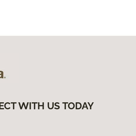
ECT WITH US TODAY