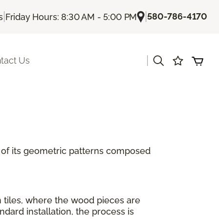
|
|
580-786-4170
s
Friday Hours: 8:30 AM - 5:00 PM
|
tact Us
se of its geometric patterns composed
n tiles, where the wood pieces are
ard installation, the process is