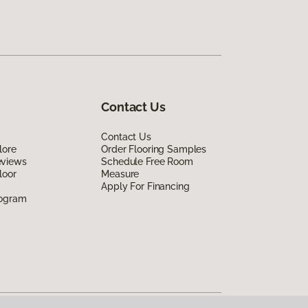
Contact Us
Contact Us
lore
Order Flooring Samples
eviews
Schedule Free Room
loor
Measure
Apply For Financing
rogram