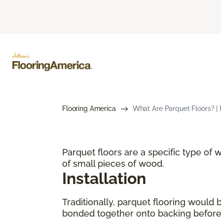
Flooring America
What Are Parquet Floors? | 
Parquet floors are a specific type of
of small pieces of wood.
Installation
Traditionally, parquet flooring would
bonded together onto backing before p