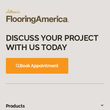
DISCUSS YOUR PROJECT
WITH US TODAY
Book Appointment
Products