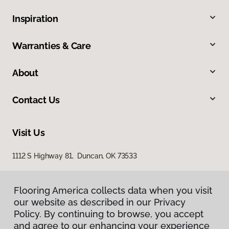
Inspiration
Warranties & Care
About
Contact Us
Visit Us
1112 S Highway 81, Duncan, OK 73533
Flooring America collects data when you visit
our website as described in our Privacy
Policy. By continuing to browse, you accept
and agree to our enhancing your experience