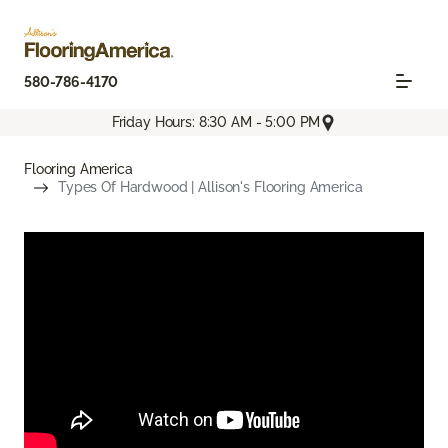
580-786-4170
Friday Hours: 8:30 AM - 5:00 PM
Flooring America
Types Of Hardwood | Allison's Flooring America