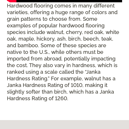
Hardwood flooring comes in many different
varieties, offering a huge range of colors and
grain patterns to choose from. Some
examples of popular hardwood flooring
species include walnut, cherry, red oak, white
oak, maple, hickory, ash, birch, beech, teak,
and bamboo. Some of these species are
native to the U.S., while others must be
imported from abroad, potentially impacting
the cost. They also vary in hardness, which is
ranked using a scale called the “Janka
Hardness Rating.” For example, walnut has a
Janka Hardness Rating of 1010, making it
slightly softer than birch, which has a Janka
Hardness Rating of 1260.