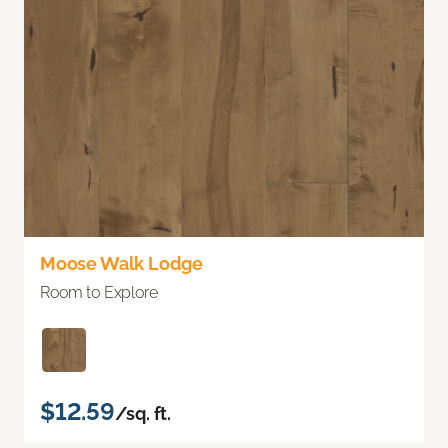
Moose Walk Lodge
Room to Explore
$12.59
/sq. ft.