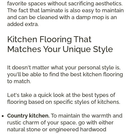
favorite spaces without sacrificing aesthetics.
The fact that laminate is also easy to maintain
and can be cleaned with a damp mop is an
added extra.
Kitchen Flooring That
Matches Your Unique Style
It doesn't matter what your personal style is,
you'll be able to find the best kitchen flooring
to match.
Let's take a quick look at the best types of
flooring based on specific styles of kitchens.
Country kitchen.
To maintain the warmth and
rustic charm of your space, go with either
natural stone or engineered hardwood