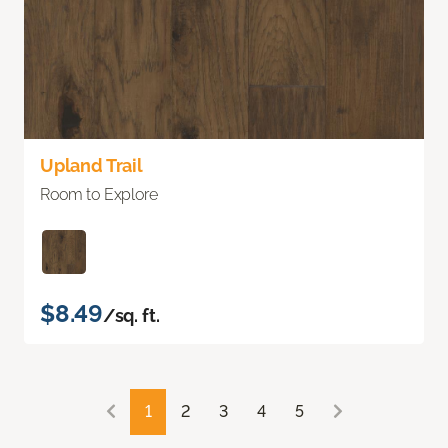
Upland Trail
Room to Explore
$8.49
/sq. ft.
1
2
3
4
5