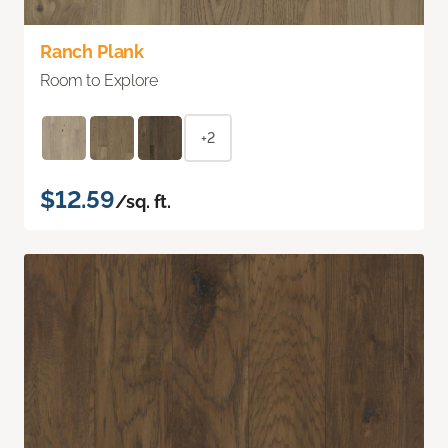
Ranch Plank
Room to Explore
+2
$12.59
/sq. ft.