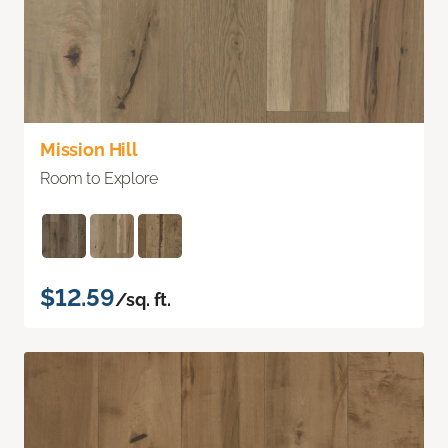
Mission Hill
Room to Explore
$12.59
/sq. ft.