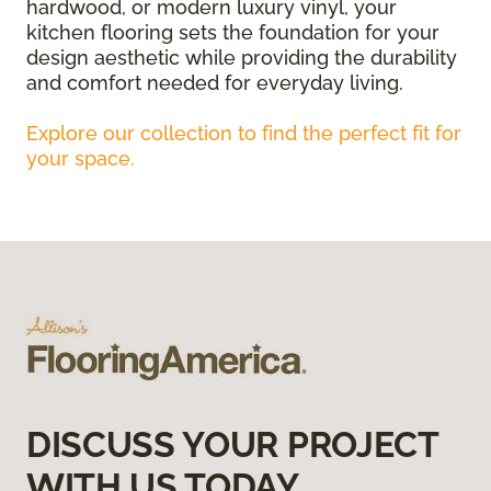
hardwood, or modern luxury vinyl, your
kitchen flooring sets the foundation for your
design aesthetic while providing the durability
and comfort needed for everyday living.
Explore our collection to find the perfect fit for
your space.
DISCUSS YOUR PROJECT
WITH US TODAY