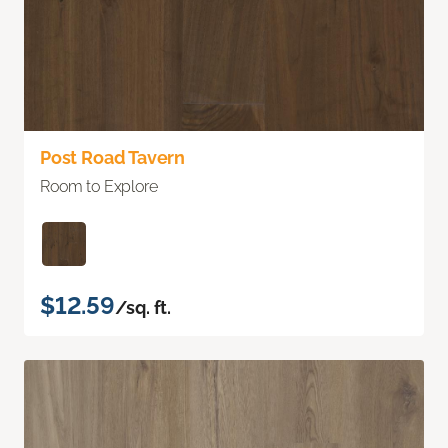
Post Road Tavern
Room to Explore
$12.59
/sq. ft.