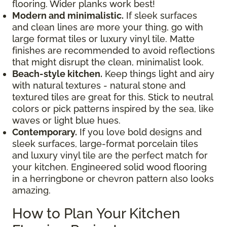
flooring. Wider planks work best!
Modern and minimalistic.
If sleek surfaces
and clean lines are more your thing, go with
large format tiles or luxury vinyl tile. Matte
finishes are recommended to avoid reflections
that might disrupt the clean, minimalist look.
Beach-style kitchen.
Keep things light and airy
with natural textures - natural stone and
textured tiles are great for this. Stick to neutral
colors or pick patterns inspired by the sea, like
waves or light blue hues.
Contemporary.
If you love bold designs and
sleek surfaces, large-format porcelain tiles
and luxury vinyl tile are the perfect match for
your kitchen. Engineered solid wood flooring
in a herringbone or chevron pattern also looks
amazing.
How to Plan Your Kitchen