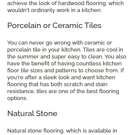
achieve the look of hardwood flooring, which
wouldn't ordinarily work in a kitchen.
Porcelain or Ceramic Tiles
You can never go wrong with ceramic or
porcelain tile in your kitchen. Tiles are cool in
the summer and super easy to clean. You also
have the benefit of having countless kitchen
floor tile sizes and patterns to choose from. If
you're after a sleek look and want kitchen
flooring that has both scratch and stain
resistance, tiles are one of the best flooring
options.
Natural Stone
Natural stone flooring, which is available in