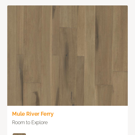
Mule River Ferry
Room to Explore