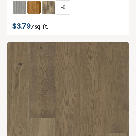
+8
$3.79
/sq. ft.