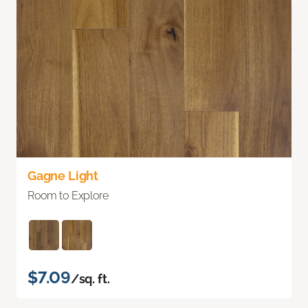
Gagne Light
Room to Explore
$7.09
/sq. ft.