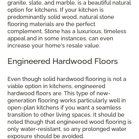
granite, slate, and marble, is a beautiful natural
option for kitchens. If your kitchen is
predominantly solid wood, natural stone
flooring materials are the perfect
complement. Stone has a luxurious, timeless
appeal and in some instances, can even
increase your home's resale value.
Engineered Hardwood Floors
Even though solid hardwood flooring is not a
viable option in kitchens, engineered
hardwood floors are. This type of new-
generation flooring works particularly well in
open-plan kitchens if you want a seamless
transition to other living spaces. It should be
noted though that engineered wood flooring is
only water-resistant, so any prolonged water
exposure should be avoided.