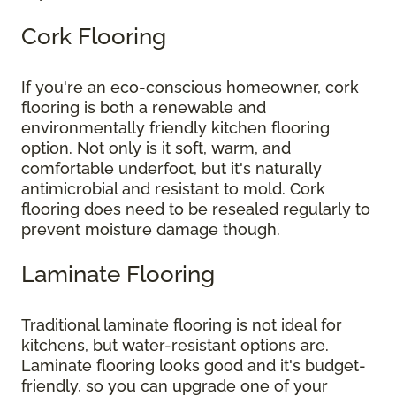
Cork Flooring
If you're an eco-conscious homeowner, cork
flooring is both a renewable and
environmentally friendly kitchen flooring
option. Not only is it soft, warm, and
comfortable underfoot, but it's naturally
antimicrobial and resistant to mold. Cork
flooring does need to be resealed regularly to
prevent moisture damage though.
Laminate Flooring
Traditional laminate flooring is not ideal for
kitchens, but water-resistant options are.
Laminate flooring looks good and it's budget-
friendly, so you can upgrade one of your