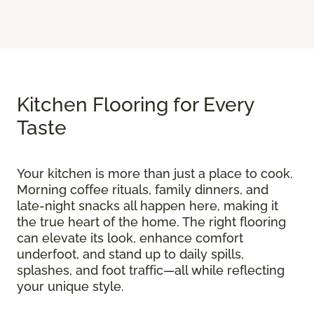
Kitchen Flooring for Every
Taste
Your kitchen is more than just a place to cook.
Morning coffee rituals, family dinners, and
late-night snacks all happen here, making it
the true heart of the home. The right flooring
can elevate its look, enhance comfort
underfoot, and stand up to daily spills,
splashes, and foot traffic—all while reflecting
your unique style.