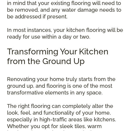
in mind that your existing flooring will need to
be removed, and any water damage needs to
be addressed if present.
In most instances, your kitchen flooring will be
ready for use within a day or two.
Transforming Your Kitchen
from the Ground Up
Renovating your home truly starts from the
ground up, and flooring is one of the most
transformative elements in any space.
The right flooring can completely alter the
look, feel, and functionality of your home,
especially in high-traffic areas like kitchens.
Whether you opt for sleek tiles, warm