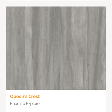
Queen's Crest
Room to Explore