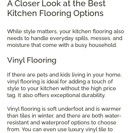
A Closer Look at the Best
Kitchen Flooring Options
While style matters, your kitchen flooring also
needs to handle everyday spills, messes, and
moisture that come with a busy household.
Vinyl Flooring
If there are pets and kids living in your home,
vinyl flooring is ideal for adding a touch of
style to your kitchen without the high price
tag. It also offers exceptional durability.
Vinyl flooring is soft underfoot and is warmer
than tiles in winter, and there are both water-
resistant and waterproof options to choose
from. You can even use luxury vinyl tile to