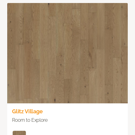
Glitz Village
Room to Explore