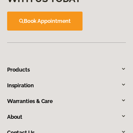
Book Appointment
Products
Inspiration
Warranties & Care
About
Contact Us