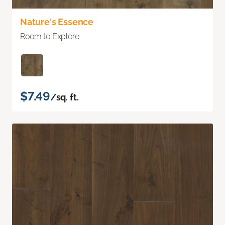
Nature's Essence
Room to Explore
$7.49
/sq. ft.