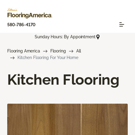
580-786-4170
Sunday Hours: By Appointment
Flooring America
Flooring
All
Kitchen Flooring For Your Home
Kitchen Flooring