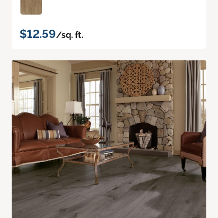
$12.59
/sq. ft.