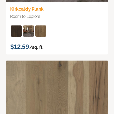
Kirkcaldy Plank
Room to Explore
$12.59
/sq. ft.