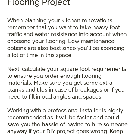
Flooring Project
When planning your kitchen renovations,
remember that you want to take heavy foot
traffic and water resistance into account when
choosing your flooring. Low maintenance
options are also best since you'll be spending
a lot of time in this space.
Next, calculate your square foot requirements
to ensure you order enough flooring
materials. Make sure you get some extra
planks and tiles in case of breakages or if you
need to fill in odd angles and spaces.
Working with a professional installer is highly
recommended as it will be faster and could
save you the hassle of having to hire someone
anyway if your DIY project goes wrong. Keep