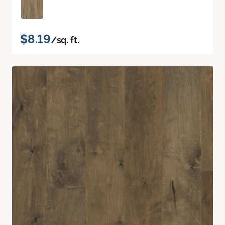
$8.19
/sq. ft.