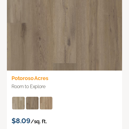
Potoroso Acres
Room to Explore
$8.09
/sq. ft.