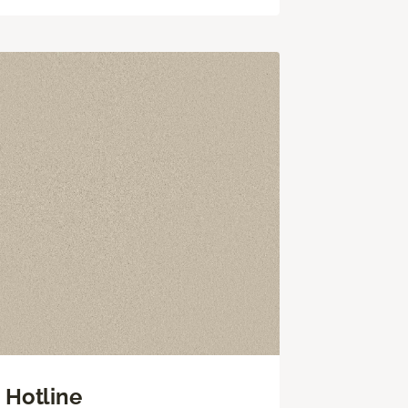
Hotline