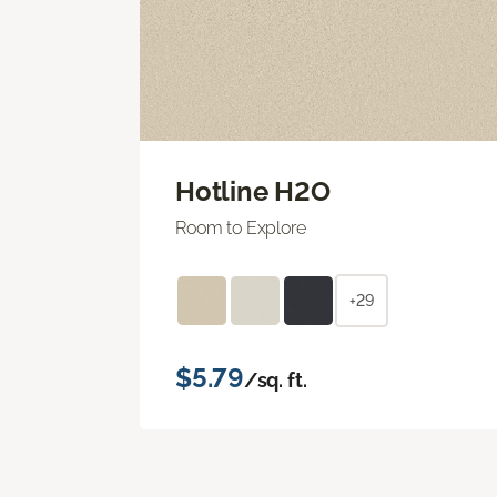
Hotline H2O
Room to Explore
+29
$5.79
/sq. ft.