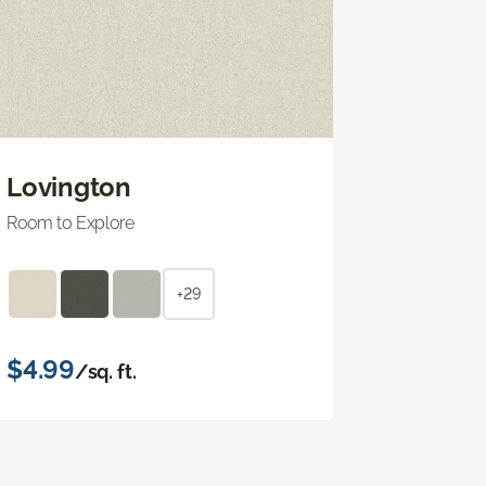
Lovington
Room to Explore
+29
$4.99
/sq. ft.