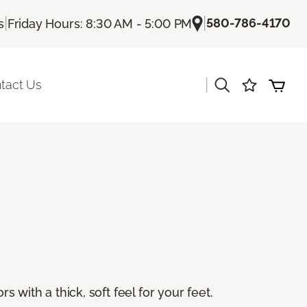
|
|
580-786-4170
s
Friday Hours: 8:30 AM - 5:00 PM
|
tact Us
s with a thick, soft feel for your feet.