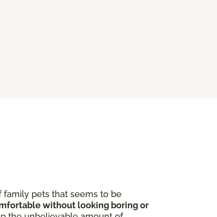
f family pets that seems to be
omfortable without looking boring or
p the unbelievable amount of