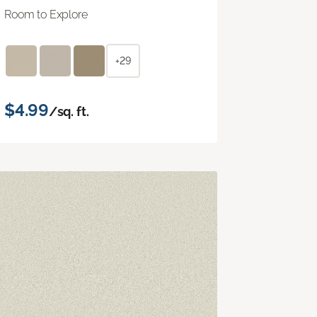
Room to Explore
+29
$4.99
/sq. ft.