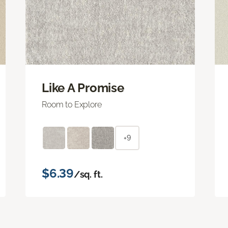
Like A Promise
Room to Explore
+9
$6.39
/sq. ft.