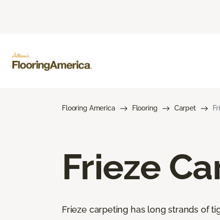
Flooring America
Flooring
Carpet
Fr
Frieze Ca
Frieze carpeting has long strands of tig