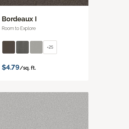
Bordeaux I
Room to Explore
+25
$4.79
/sq. ft.