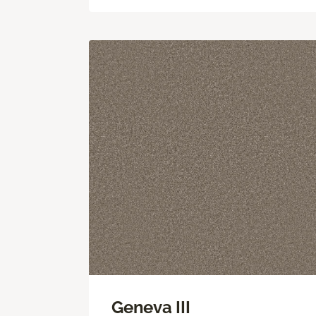
Geneva III