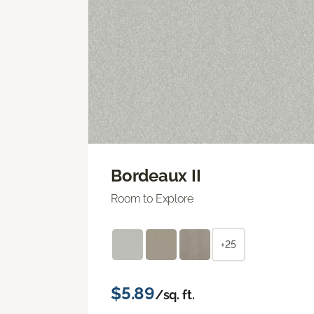
Bordeaux II
Room to Explore
+25
$5.89
/sq. ft.