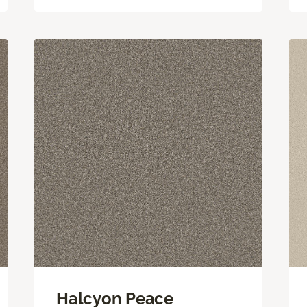
Halcyon Peace