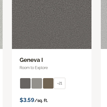
Geneva I
Room to Explore
+21
$3.59
/sq. ft.