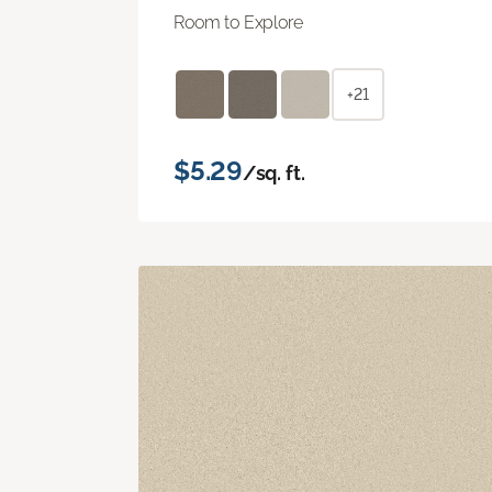
Room to Explore
+21
$5.29
/sq. ft.