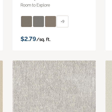
Room to Explore
+9
$2.79
/sq. ft.