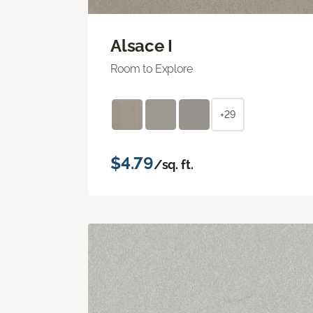
Alsace I
Room to Explore
+29
$4.79
/sq. ft.