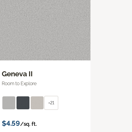
Geneva II
Room to Explore
+21
$4.59
/sq. ft.