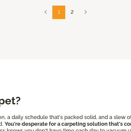
1
2
pet?
en, a daily schedule that's packed solid, and a slew o
d.
You're desperate for a carpeting solution that's c
ss knows you don't have time each day to vacuum u