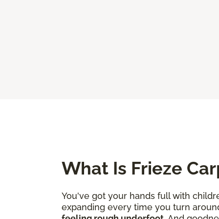
What Is Frieze Car
You've got your hands full with childr
expanding every time you turn aroun
feeling rough underfoot
. And goodne