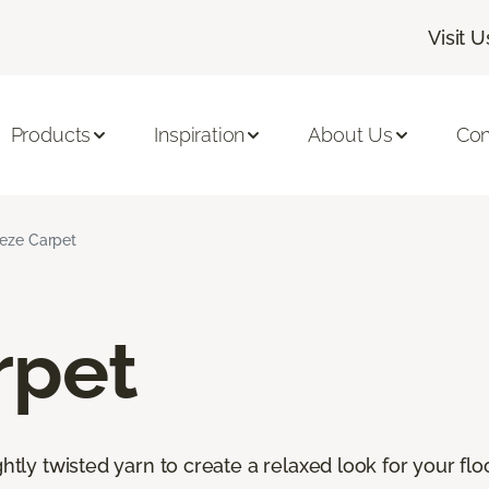
Visit U
Products
Inspiration
About Us
Con
ieze Carpet
rpet
htly twisted yarn to create a relaxed look for your floor