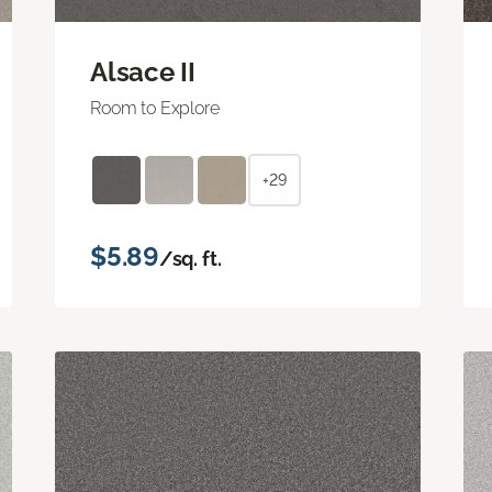
Alsace II
Room to Explore
+29
$5.89
/sq. ft.