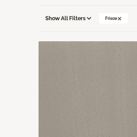
Show All Filters
Frieze