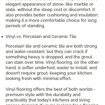
elegant appearance of stone, like marble or
slate, without the steep cost or discomfort. It
also provides better cushioning and insulation,
making it a more comfortable choice for long
periods of standing.
Vinyl vs. Porcelain and Ceramic Tile
Porcelain tile and ceramic tile are both strong
and water-resistant, but they can crack if
something heavy is dropped, and the grout
can stain over time. Vinyl flooring, on the other
hand, is softer underfoot, easier to install, and
doesn’t require grout, keeping your kitchen
looking fresh with minimal effort.
Vinyl flooring offers the best of both worlds -
premium style with the durability and
practicality that today’s kitchens and living