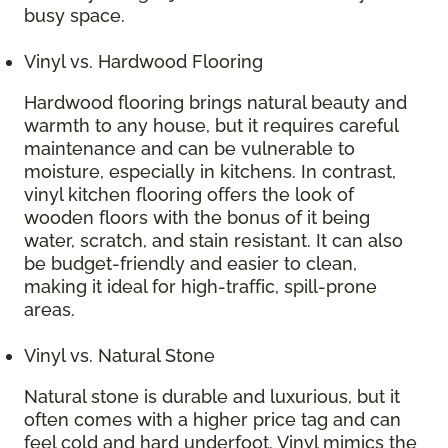
busy space.
Vinyl vs. Hardwood Flooring
Hardwood flooring brings natural beauty and
warmth to any house, but it requires careful
maintenance and can be vulnerable to
moisture, especially in kitchens. In contrast,
vinyl kitchen flooring offers the look of
wooden floors with the bonus of it being
water, scratch, and stain resistant. It can also
be budget-friendly and easier to clean,
making it ideal for high-traffic, spill-prone
areas.
Vinyl vs. Natural Stone
Natural stone is durable and luxurious, but it
often comes with a higher price tag and can
feel cold and hard underfoot. Vinyl mimics the