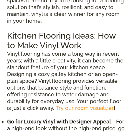
spaces demand. If you’re looking for a flooring
solution that’s stylish, resilient, and easy to
maintain, vinyl is a clear winner for any room
in your home.
Kitchen Flooring Ideas: How
to Make Vinyl Work
Vinyl flooring has come a long way in recent
years; with a little creativity, it can become the
standout feature of your kitchen space.
Designing a cozy galley kitchen or an open-
plan space? Vinyl flooring provides versatile
options that balance style and function,
offering resistance to water damage and
durability for everyday use. Your perfect floor
is just a click away.
Try our room visualizer
!
Go for Luxury Vinyl with Designer Appeal
- For
a high-end look without the high-end price, go