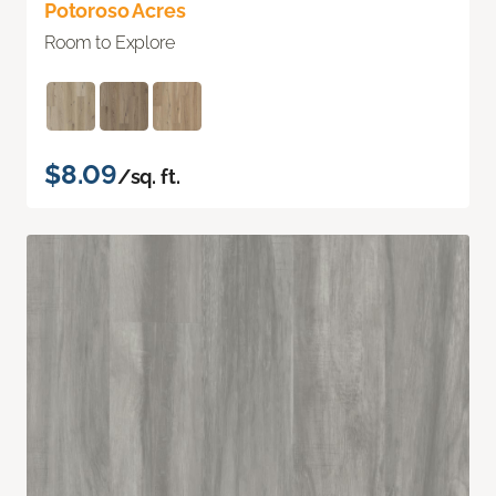
Potoroso Acres
Room to Explore
$8.09
/sq. ft.