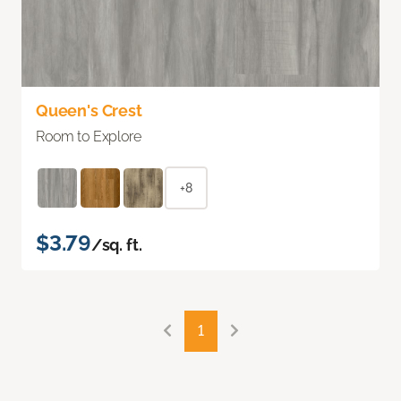
Queen's Crest
Room to Explore
+8
$3.79
/sq. ft.
1