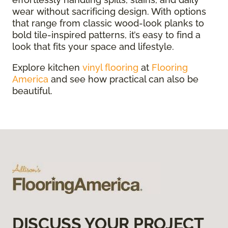
wear without sacrificing design. With options
that range from classic wood-look planks to
bold tile-inspired patterns, it’s easy to find a
look that fits your space and lifestyle.
Explore kitchen
vinyl flooring
at
Flooring
America
and see how practical can also be
beautiful.
DISCUSS YOUR PROJECT