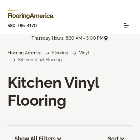
580-786-4170
Thursday Hours: 8:30 AM - 5:00 PM
Flooring America
Flooring
Vinyl
Kitchen Vinyl Flooring
Kitchen Vinyl
Flooring
Show All Filters
Sort