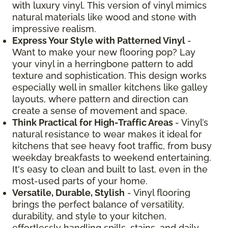
with luxury vinyl. This version of vinyl mimics
natural materials like wood and stone with
impressive realism.
Express Your Style with Patterned Vinyl
-
Want to make your new flooring pop? Lay
your vinyl in a herringbone pattern to add
texture and sophistication. This design works
especially well in smaller kitchens like galley
layouts, where pattern and direction can
create a sense of movement and space.
Think Practical for High-Traffic Areas
- Vinyl’s
natural resistance to wear makes it ideal for
kitchens that see heavy foot traffic, from busy
weekday breakfasts to weekend entertaining.
It's easy to clean and built to last, even in the
most-used parts of your home.
Versatile, Durable, Stylish
- Vinyl flooring
brings the perfect balance of versatility,
durability, and style to your kitchen,
effortlessly handling spills, stains, and daily