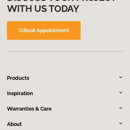
WITH US TODAY
Book Appointment
Products
Inspiration
Warranties & Care
About