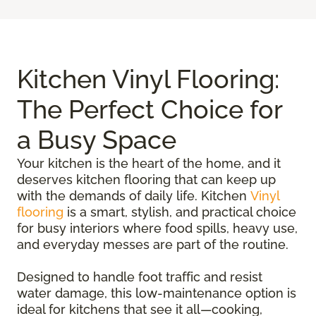
Kitchen Vinyl Flooring:
The Perfect Choice for
a Busy Space
Your kitchen is the heart of the home, and it
deserves kitchen flooring that can keep up
with the demands of daily life. Kitchen
Vinyl
flooring
is a smart, stylish, and practical choice
for busy interiors where food spills, heavy use,
and everyday messes are part of the routine.
Designed to handle foot traffic and resist
water damage, this low-maintenance option is
ideal for kitchens that see it all—cooking,