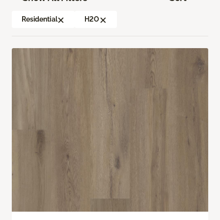
Residential
H2O