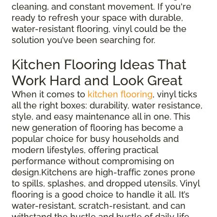
cleaning, and constant movement. If you're
ready to refresh your space with durable,
water-resistant flooring, vinyl could be the
solution you’ve been searching for.
Kitchen Flooring Ideas That
Work Hard and Look Great
When it comes to
kitchen flooring
, vinyl ticks
all the right boxes: durability, water resistance,
style, and easy maintenance all in one. This
new generation of flooring has become a
popular choice for busy households and
modern lifestyles, offering practical
performance without compromising on
design.Kitchens are high-traffic zones prone
to spills, splashes, and dropped utensils. Vinyl
flooring is a good choice to handle it all. It’s
water-resistant, scratch-resistant, and can
withstand the hustle and bustle of daily life