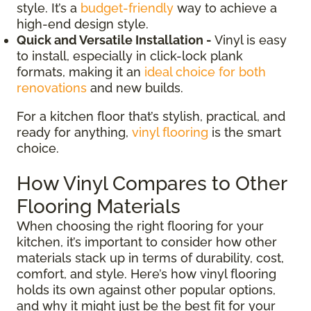
style. It’s a
budget-friendly
way to achieve a
high-end design style.
Quick and Versatile Installation -
Vinyl is easy
to install, especially in click-lock plank
formats, making it an
ideal choice for both
renovations
and new builds.
For a kitchen floor that’s stylish, practical, and
ready for anything,
vinyl flooring
is the smart
choice.
How Vinyl Compares to Other
Flooring Materials
When choosing the right flooring for your
kitchen, it’s important to consider how other
materials stack up in terms of durability, cost,
comfort, and style. Here’s how vinyl flooring
holds its own against other popular options,
and why it might just be the best fit for your