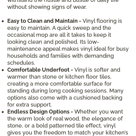
without showing signs of wear.
Easy to Clean and Maintain -
Vinyl flooring is
easy to maintain. A quick sweep and the
occasional mop are all it takes to keep it
looking clean and polished. Its low-
maintenance appeal makes vinyl ideal for busy
households and families with demanding
schedules.
Comfortable Underfoot -
Vinyl is softer and
warmer than stone or kitchen floor tiles,
creating a more comfortable surface for
standing during long cooking sessions. Many
options also come with a cushioned backing
for extra support.
Endless Design Options -
Whether you want
the warm look of real wood, the elegance of
stone, or a bold patterned tile effect, vinyl
gives you the freedom to match your kitchen’s