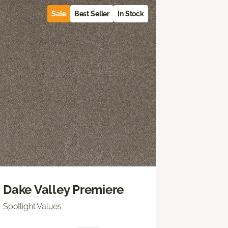
Sale
Best Seller
In Stock
Dake Valley Premiere
Spotlight Values