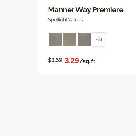
Manner Way Premiere
Spotlight Values
+13
3.29
$3.69
/sq. ft.