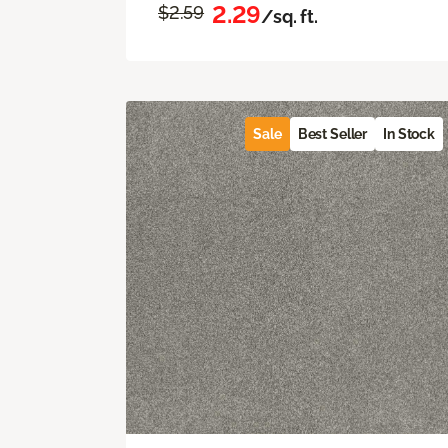
2.29
$2.59
/sq. ft.
Sale
Best Seller
In Stock