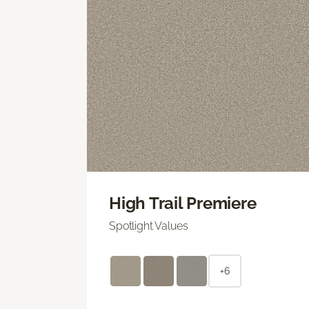
High Trail Premiere
Spotlight Values
+6