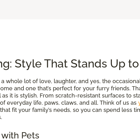
ng: Style That Stands Up t
a whole lot of love, laughter, and yes, the occasion
me and one that’s perfect for your furry friends. Tha
l as it is stylish. From scratch-resistant surfaces to s
 of everyday life, paws, claws, and all. Think of us as
 that fit your family’s needs, so you can spend less
.
 with Pets