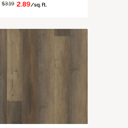
2.89
$3.19
/sq. ft.