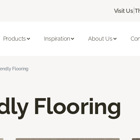
|
Visit Us
T
Products
Inspiration
About Us
Con
iendly Flooring
dly Flooring