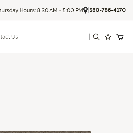
|
580-786-4170
hursday Hours: 8:30 AM - 5:00 PM
|
tact Us