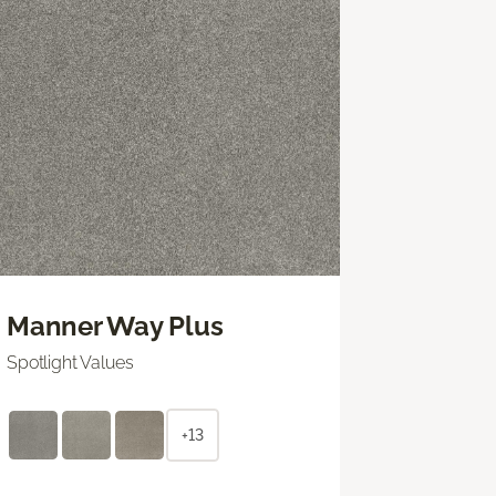
Manner Way Plus
Spotlight Values
+13