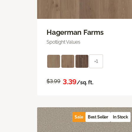
Hagerman Farms
Spotlight Values
+1
3.39
$3.99
/sq. ft.
Sale
Best Seller
In Stock