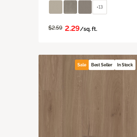
+13
2.29
$2.59
/sq. ft.
Sale
Best Seller
In Stock