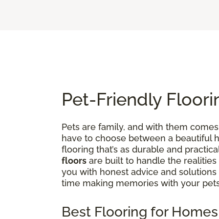
Pet-Friendly Floori
Pets are family, and with them comes 
have to choose between a beautiful ho
flooring that’s as durable and practica
floors
are built to handle the realities
you with honest advice and solutions
time making memories with your pets
Best Flooring for Homes