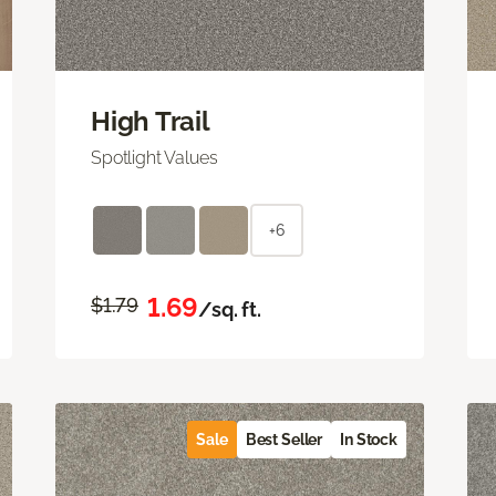
High Trail
Spotlight Values
+6
1.69
$1.79
/sq. ft.
Sale
Best Seller
In Stock