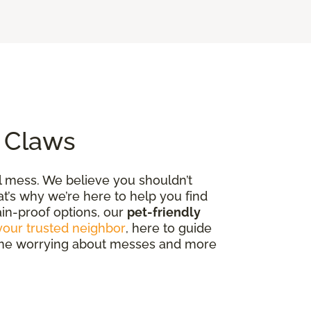
o Claws
al mess. We believe you shouldn’t
t’s why we’re here to help you find
tain-proof options, our
pet-friendly
your trusted neighbor
, here to guide
 time worrying about messes and more