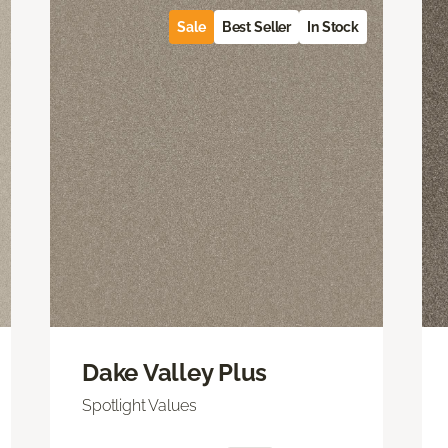
Sale
Best Seller
In Stock
Dake Valley Plus
Spotlight Values