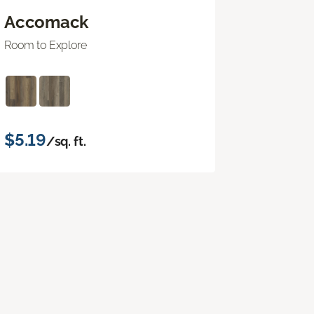
Accomack
Room to Explore
$5.19
/sq. ft.