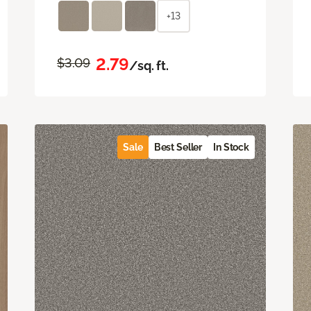
+13
2.79
$3.09
/sq. ft.
Sale
Best Seller
In Stock