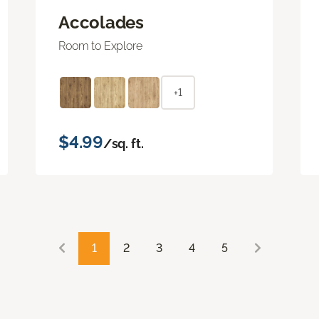
Accolades
Room to Explore
+1
$4.99
/sq. ft.
1
2
3
4
5