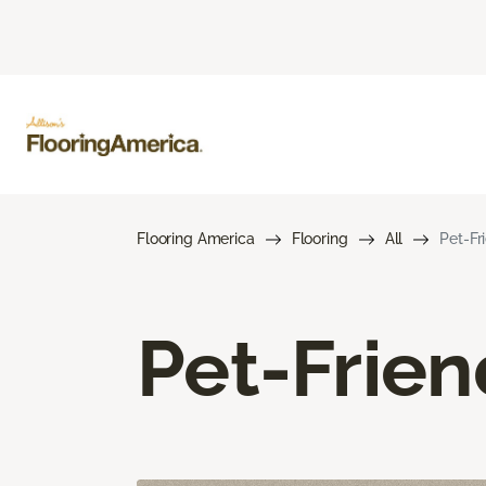
Flooring America
Flooring
All
Pet-Fr
Pet-Frien