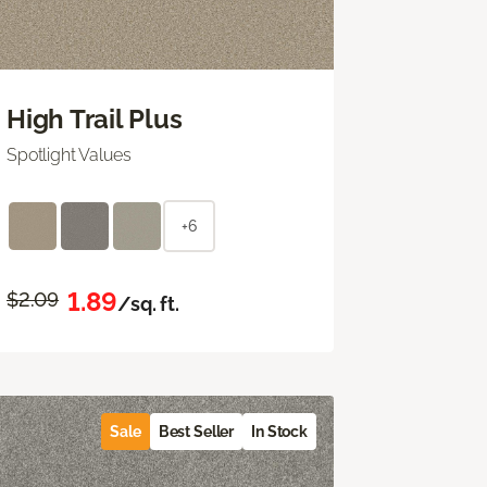
High Trail Plus
Spotlight Values
+6
1.89
$2.09
/sq. ft.
Sale
Best Seller
In Stock