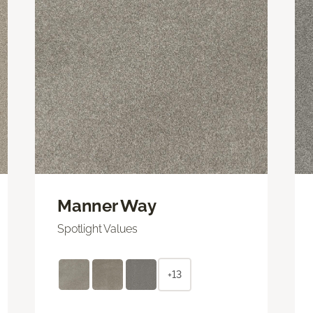
Manner Way
Spotlight Values
+13