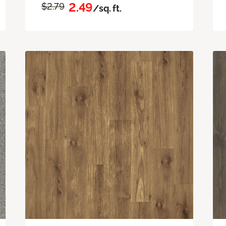
2.49
$2.79
/sq. ft.