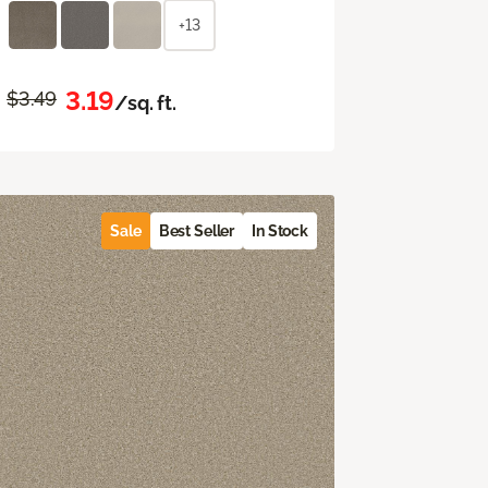
+13
3.19
$3.49
/sq. ft.
Sale
Best Seller
In Stock