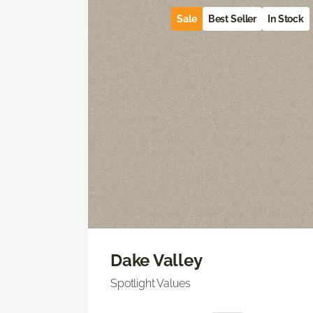
Sale
Best Seller
In Stock
Dake Valley
Spotlight Values