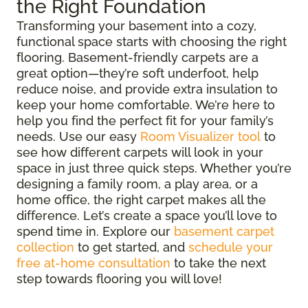
the Right Foundation
Transforming your basement into a cozy,
functional space starts with choosing the right
flooring. Basement-friendly carpets are a
great option—they’re soft underfoot, help
reduce noise, and provide extra insulation to
keep your home comfortable. We’re here to
help you find the perfect fit for your family’s
needs. Use our easy
Room Visualizer tool
to
see how different carpets will look in your
space in just three quick steps. Whether you’re
designing a family room, a play area, or a
home office, the right carpet makes all the
difference. Let’s create a space you’ll love to
spend time in. Explore our
basement carpet
collection
to get started, and
schedule your
free at-home consultation
to take the next
step towards flooring you will love!