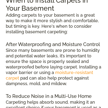
When to Install Carpets in
Your Basement
Adding carpets to your basement is a great
way to make it more stylish and comfortable,
but timing is key. Here's when to consider
installing basement carpeting:
After Waterproofing and Moisture Control
Since many basements are prone to humidity
and potential water leaks, it’s important to
ensure the space is properly sealed and
waterproofed before laying carpet. Installing a
vapor barrier or using a
moisture-resistant
carpet
pad can also help protect against
dampness, mold, and mildew.
To Reduce Noise in a Multi-Use Home
Carpeting helps absorb sound, making it an
excellent choice if your basement is used as a