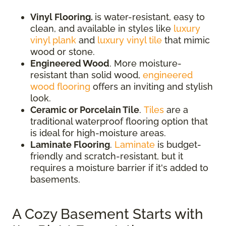
Vinyl Flooring.
is water-resistant, easy to
clean, and available in styles like
luxury
vinyl plank
and
luxury vinyl tile
that mimic
wood or stone.
Engineered Wood
. More moisture-
resistant than solid wood,
engineered
wood flooring
offers an inviting and stylish
look.
Ceramic or Porcelain Tile
.
Tiles
are a
traditional waterproof flooring option that
is ideal for high-moisture areas.
Laminate Flooring
.
Laminate
is budget-
friendly and scratch-resistant, but it
requires a moisture barrier if it's added to
basements.
A Cozy Basement Starts with