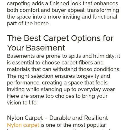
carpeting adds a finished look that enhances
both comfort and buyer appeal, transforming
the space into a more inviting and functional
part of the home.
The Best Carpet Options for
Your Basement
Basements are prone to spills and humidity; it
is essential to choose carpet fibers and
materials that can withstand these conditions.
The right selection ensures longevity and
performance, creating a space that feels
inviting while standing up to everyday wear.
Here are some top choices to bring your
vision to life:
Nylon Carpet – Durable and Resilient
Nylon carpet
is one of the most popular