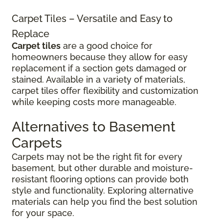
Carpet Tiles – Versatile and Easy to
Replace
Carpet tiles
are a good choice for
homeowners because they allow for easy
replacement if a section gets damaged or
stained. Available in a variety of materials,
carpet tiles offer flexibility and customization
while keeping costs more manageable.
Alternatives to Basement
Carpets
Carpets may not be the right fit for every
basement, but other durable and moisture-
resistant flooring options can provide both
style and functionality. Exploring alternative
materials can help you find the best solution
for your space.