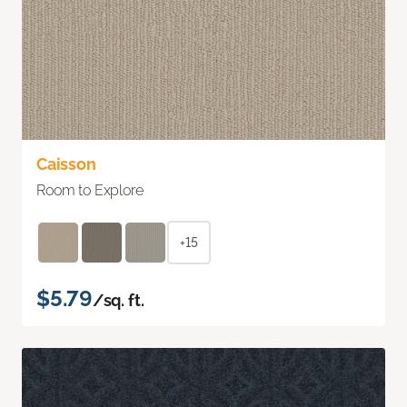
Caisson
Room to Explore
+15
$5.79
/sq. ft.