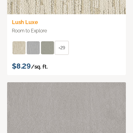
Lush Luxe
Room to Explore
+29
$8.29
/sq. ft.