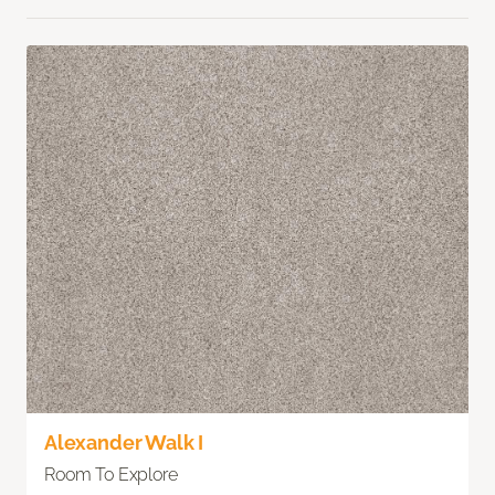
Alexander Walk I
Room To Explore