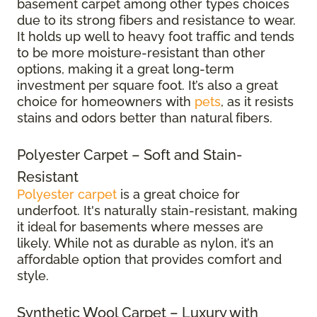
basement carpet among other types choices
due to its strong fibers and resistance to wear.
It holds up well to heavy foot traffic and tends
to be more moisture-resistant than other
options, making it a great long-term
investment per square foot. It’s also a great
choice for homeowners with
pets
, as it resists
stains and odors better than natural fibers.
Polyester Carpet – Soft and Stain-
Resistant
Polyester carpet
is a great choice for
underfoot. It's naturally stain-resistant, making
it ideal for basements where messes are
likely. While not as durable as nylon, it’s an
affordable option that provides comfort and
style.
Synthetic Wool Carpet – Luxury with