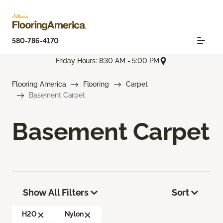
580-786-4170
Friday Hours: 8:30 AM - 5:00 PM
Flooring America
Flooring
Carpet
Basement Carpet
Basement Carpet
Show All Filters
Sort
H2O
Nylon