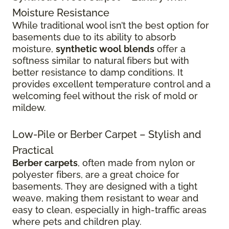
Moisture Resistance
While traditional wool isn’t the best option for
basements due to its ability to absorb
moisture,
synthetic wool blends
offer a
softness similar to natural fibers but with
better resistance to damp conditions. It
provides excellent temperature control and a
welcoming feel without the risk of mold or
mildew.
Low-Pile or Berber Carpet – Stylish and
Practical
Berber carpets
, often made from nylon or
polyester fibers, are a great choice for
basements. They are designed with a tight
weave, making them resistant to wear and
easy to clean, especially in high-traffic areas
where pets and children play.