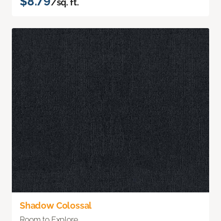
$8.79
/sq. ft.
Shadow Colossal
Room to Explore