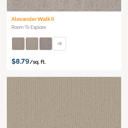
Alexander Walk II
Room To Explore
+9
$8.79
/sq. ft.