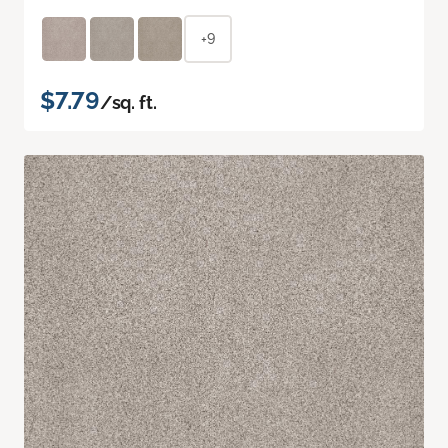
+9
$7.79
/sq. ft.