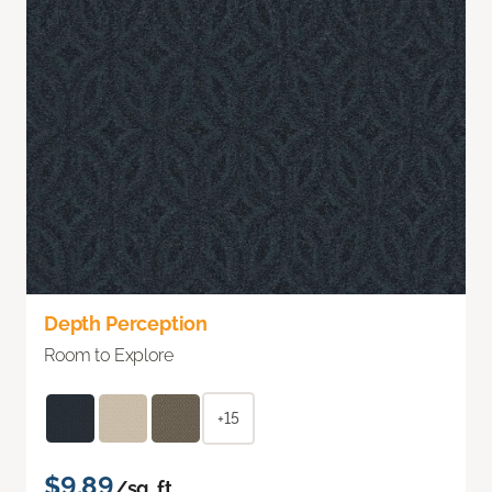
Depth Perception
Room to Explore
+15
$9.89
/sq. ft.