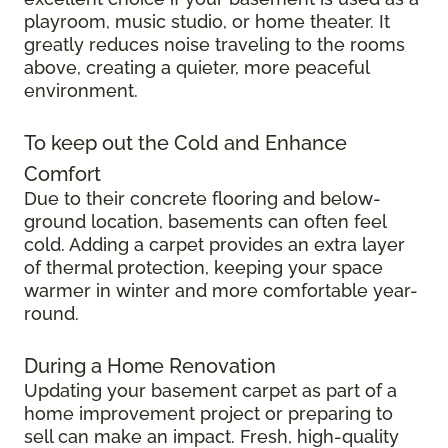
playroom, music studio, or home theater. It
greatly reduces noise traveling to the rooms
above, creating a quieter, more peaceful
environment.
To keep out the Cold and Enhance
Comfort
Due to their concrete flooring and below-
ground location, basements can often feel
cold. Adding a carpet provides an extra layer
of thermal protection, keeping your space
warmer in winter and more comfortable year-
round.
During a Home Renovation
Updating your basement carpet as part of a
home improvement project or preparing to
sell can make an impact. Fresh, high-quality