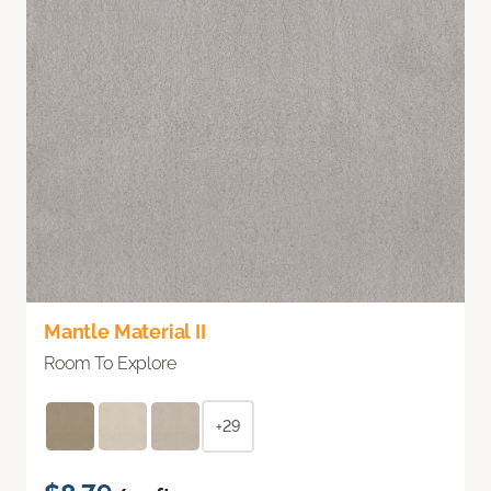
Mantle Material II
Room To Explore
+29