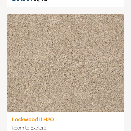
Lockwood II H2O
Room to Explore