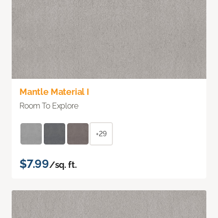
Mantle Material I
Room To Explore
+29
$7.99
/sq. ft.