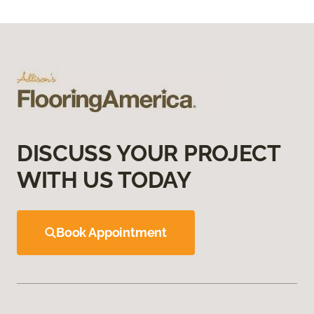
DISCUSS YOUR PROJECT
WITH US TODAY
Book Appointment