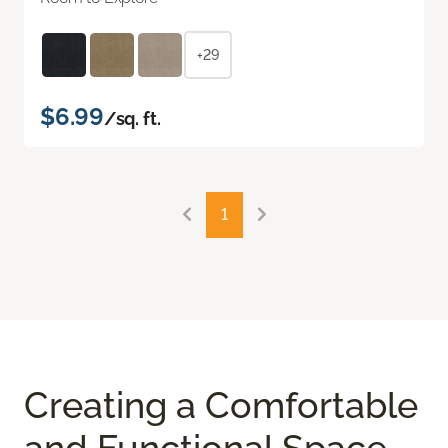
+29
$6.99
/sq. ft.
1
Creating a Comfortable
and Functional Space