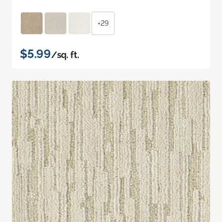
+29
$5.99
/sq. ft.