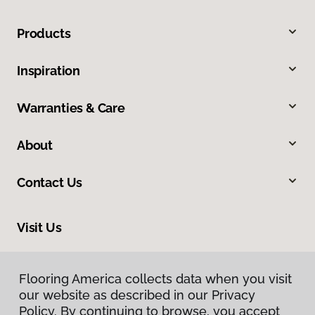
Products
Inspiration
Warranties & Care
About
Contact Us
Visit Us
1112 S Highway 81, Duncan, OK 73533
Flooring America collects data when you visit
our website as described in our Privacy
Policy. By continuing to browse, you accept