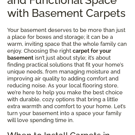
with Basement Carpets
Your basement deserves to be more than just
a place for boxes and storage; it can be a
warm, inviting space that the whole family can
enjoy. Choosing the right
carpet for your
basement
isn’t just about style; it’s about
finding practical solutions that fit your home’s
unique needs, from managing moisture and
improving air quality to adding comfort and
reducing noise. As your local flooring store,
we’re here to help you make the best choice
with durable, cozy options that bring a little
extra warmth and comfort to your home. Let’s
turn your basement into a space your family
will love spending time in.