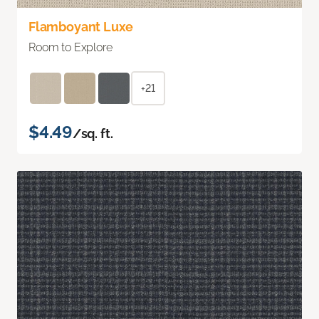
Flamboyant Luxe
Room to Explore
+21
$4.49
/sq. ft.