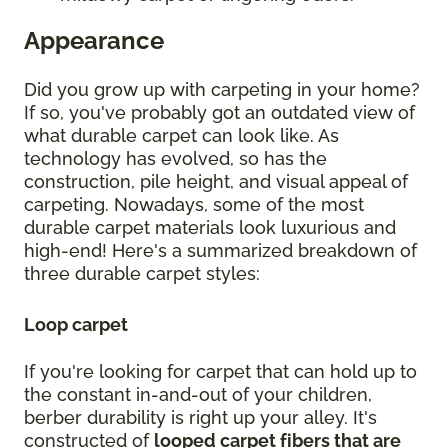
Appearance
Did you grow up with carpeting in your home?
If so, you've probably got an outdated view of
what durable carpet can look like. As
technology has evolved, so has the
construction, pile height, and visual appeal of
carpeting. Nowadays, some of the most
durable carpet materials look luxurious and
high-end! Here's a summarized breakdown of
three durable carpet styles:
Loop carpet
If you're looking for carpet that can hold up to
the constant in-and-out of your children,
berber durability is right up your alley. It's
constructed of
looped carpet fibers that are