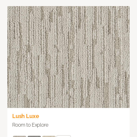
Lush Luxe
Room to Explore