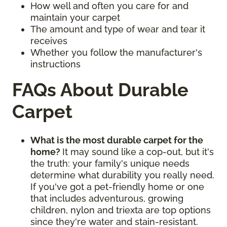
How well and often you care for and
maintain your carpet
The amount and type of wear and tear it
receives
Whether you follow the manufacturer's
instructions
FAQs About Durable
Carpet
What is the most durable carpet for the
home?
It may sound like a cop-out, but it's
the truth: your family's unique needs
determine what durability you really need.
If you've got a pet-friendly home or one
that includes adventurous, growing
children, nylon and triexta are top options
since they're water and stain-resistant.