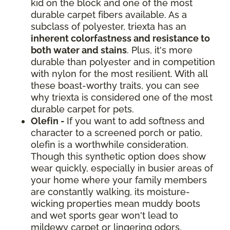
kid on the block and one of the most
durable carpet fibers available. As a
subclass of polyester, triexta has an
inherent colorfastness and resistance to
both water and stains
. Plus, it's more
durable than polyester and in competition
with nylon for the most resilient. With all
these boast-worthy traits, you can see
why triexta is considered one of the most
durable carpet for pets.
Olefin -
If you want to add softness and
character to a screened porch or patio,
olefin is a worthwhile consideration.
Though this synthetic option does show
wear quickly, especially in busier areas of
your home where your family members
are constantly walking, its moisture-
wicking properties mean muddy boots
and wet sports gear won't lead to
mildewy carpet or lingering odors.