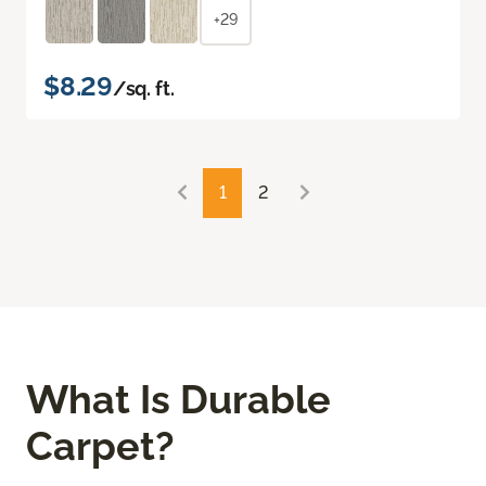
+29
$8.29
/sq. ft.
1
2
What Is Durable
Carpet?