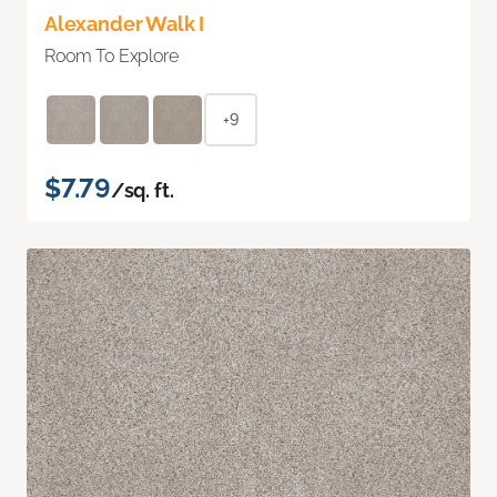
Alexander Walk I
Room To Explore
+9
$7.79
/sq. ft.