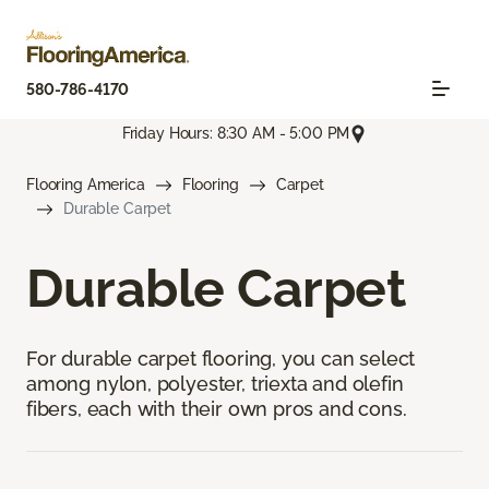
580-786-4170
Friday Hours: 8:30 AM - 5:00 PM
Flooring America
Flooring
Carpet
Durable Carpet
Durable Carpet
For durable carpet flooring, you can select
among nylon, polyester, triexta and olefin
fibers, each with their own pros and cons.