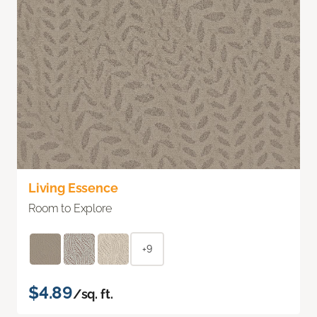
Living Essence
Room to Explore
+9
$4.89
/sq. ft.