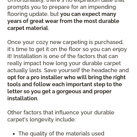
prompts you to prepare for an impending
flooring update, but
you can expect many
years of great wear from the most durable
carpet material
.
Once your cozy new carpeting is purchased,
it's time to get it on the floor so you can enjoy
it! Installation is one of the factors that can
really impact how long your durable carpet
actually lasts. Save yourself the headache and
opt for a pro installer who will bring the right
tools and follow each important step to the
letter so you get a gorgeous and proper
installation
.
Other factors that influence your durable
carpet's longevity include:
The quality of the materials used