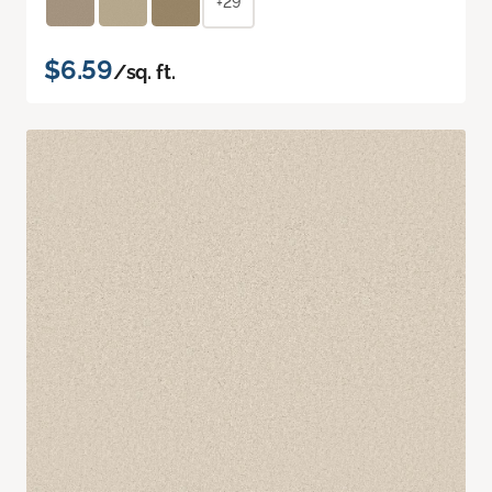
+29
$6.59
/sq. ft.