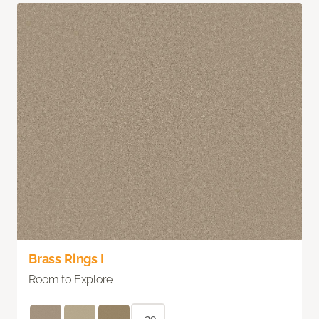
Brass Rings I
Room to Explore