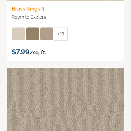
Brass Rings II
Room to Explore
+29
$7.99
/sq. ft.