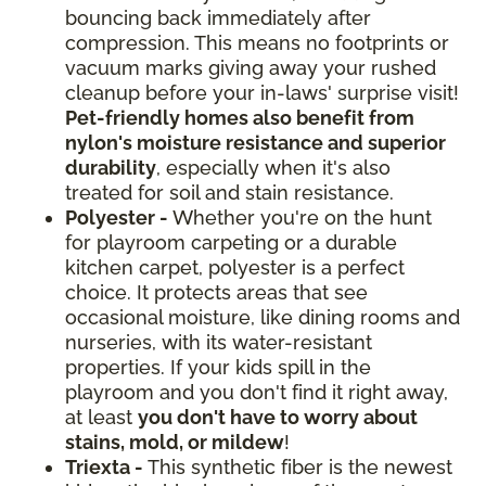
bouncing back immediately after
compression. This means no footprints or
vacuum marks giving away your rushed
cleanup before your in-laws' surprise visit!
Pet-friendly homes also benefit from
nylon's moisture resistance and superior
durability
, especially when it's also
treated for soil and stain resistance.
Polyester -
Whether you're on the hunt
for playroom carpeting or a durable
kitchen carpet, polyester is a perfect
choice. It protects areas that see
occasional moisture, like dining rooms and
nurseries, with its water-resistant
properties. If your kids spill in the
playroom and you don't find it right away,
at least
you don't have to worry about
stains, mold, or mildew
!
Triexta -
This synthetic fiber is the newest