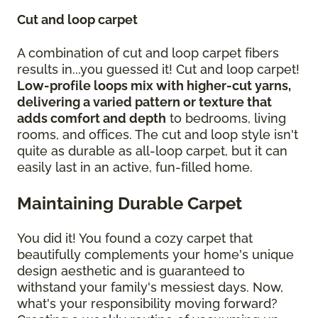
Cut and loop carpet
A combination of cut and loop carpet fibers
results in...you guessed it! Cut and loop carpet!
Low-profile loops mix with higher-cut yarns,
delivering a varied pattern or texture that
adds comfort and depth
to bedrooms, living
rooms, and offices. The cut and loop style isn't
quite as durable as all-loop carpet, but it can
easily last in an active, fun-filled home.
Maintaining Durable Carpet
You did it! You found a cozy carpet that
beautifully complements your home's unique
design aesthetic and is guaranteed to
withstand your family's messiest days. Now,
what's your responsibility moving forward?