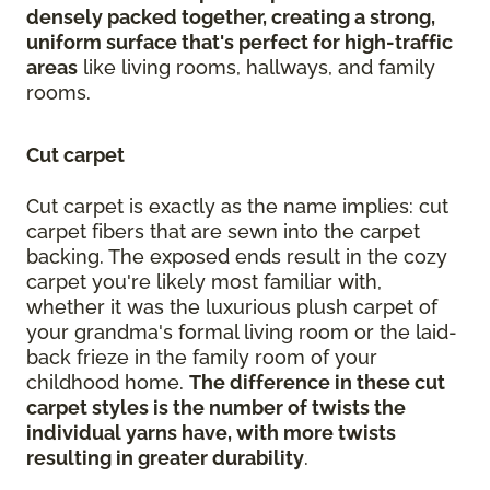
densely packed together, creating a strong,
uniform surface that's perfect for high-traffic
areas
like living rooms, hallways, and family
rooms.
Cut carpet
Cut carpet is exactly as the name implies: cut
carpet fibers that are sewn into the carpet
backing. The exposed ends result in the cozy
carpet you're likely most familiar with,
whether it was the luxurious plush carpet of
your grandma's formal living room or the laid-
back frieze in the family room of your
childhood home.
The difference in these cut
carpet styles is the number of twists the
individual yarns have, with more twists
resulting in greater durability
.