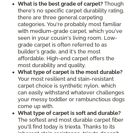
What is the best grade of carpet?
Though
there's no specific carpet durability rating,
there are three general carpeting
categories. You're probably most familiar
with medium-grade carpet, which you've
seen in your cousin's living room. Low-
grade carpet is often referred to as
builder's grade, and it's the most
affordable. High-end carpet offers the
most durability and quality.
What type of carpet is the most durable?
Your most resilient and stain-resistant
carpet choice is synthetic nylon, which
can easily withstand whatever challenges
your messy toddler or rambunctious dogs
come up with.
What type of carpet is soft and durable?
The softest and most durable carpet fiber
you'll find today is triexta. Thanks to its