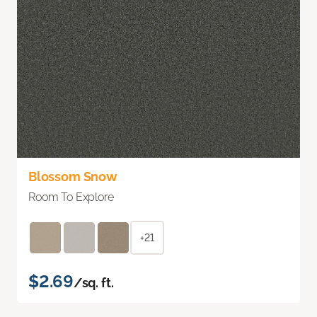
Blossom Snow
Room To Explore
+21
$2.69
/sq. ft.