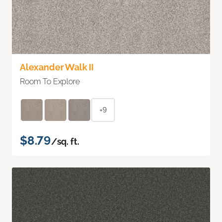
Alexander Walk II
Room To Explore
+9
$8.79
/sq. ft.