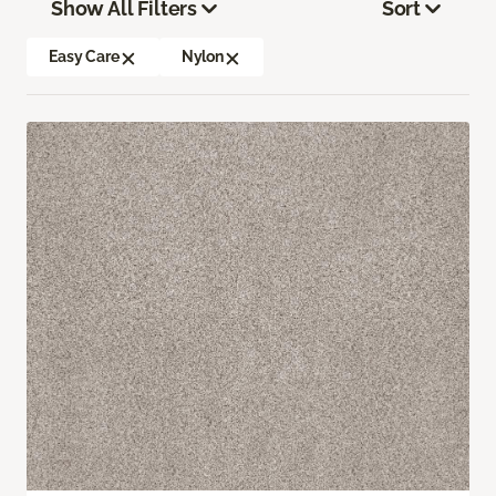
Show All Filters
Sort
Easy Care
Nylon