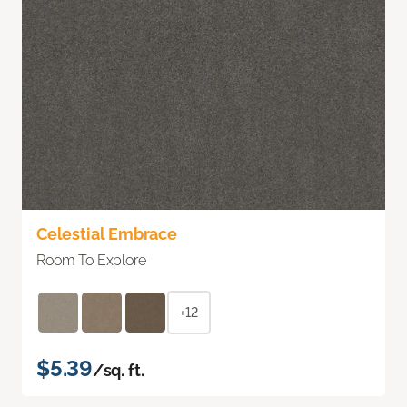
Celestial Embrace
Room To Explore
+12
$5.39
/sq. ft.