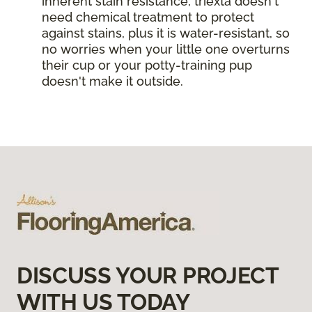
inherent stain resistance, triexta doesn't
need chemical treatment to protect
against stains, plus it is water-resistant, so
no worries when your little one overturns
their cup or your potty-training pup
doesn't make it outside.
DISCUSS YOUR PROJECT
WITH US TODAY