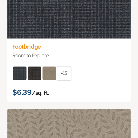
Footbridge
Room to Explore
+15
$6.39
/sq. ft.