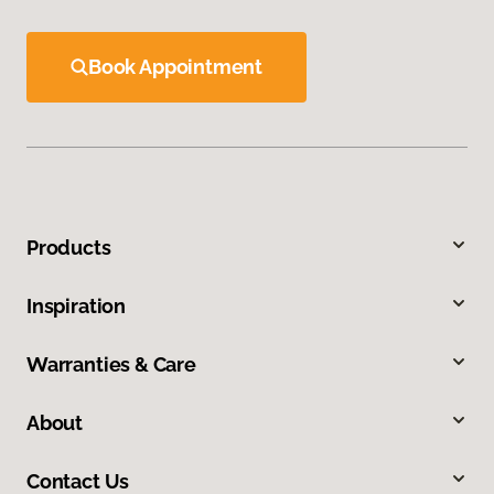
Book Appointment
Products
Inspiration
Warranties & Care
About
Contact Us