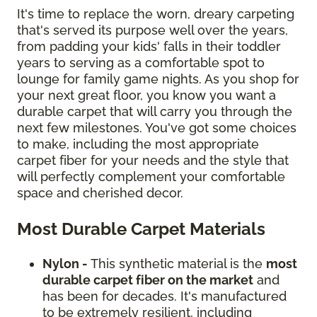
It's time to replace the worn, dreary carpeting
that's served its purpose well over the years,
from padding your kids' falls in their toddler
years to serving as a comfortable spot to
lounge for family game nights. As you shop for
your next great floor, you know you want a
durable carpet that will carry you through the
next few milestones. You've got some choices
to make, including the most appropriate
carpet fiber for your needs and the style that
will perfectly complement your comfortable
space and cherished decor.
Most Durable Carpet Materials
Nylon -
This synthetic material is the
most
durable carpet fiber on the market
and
has been for decades. It's manufactured
to be extremely resilient, including