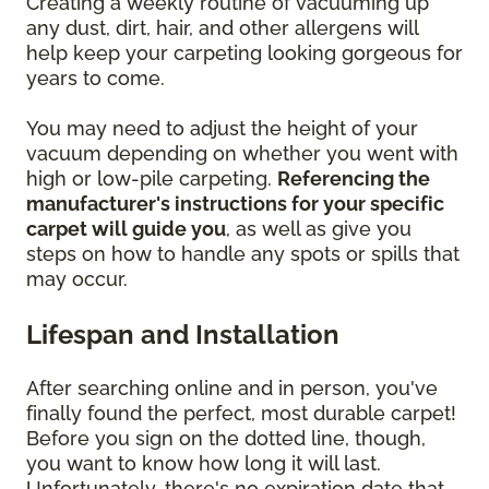
Creating a weekly routine of vacuuming up
any dust, dirt, hair, and other allergens will
help keep your carpeting looking gorgeous for
years to come.
You may need to adjust the height of your
vacuum depending on whether you went with
high or low-pile carpeting.
Referencing the
manufacturer's instructions for your specific
carpet will guide you
, as well as give you
steps on how to handle any spots or spills that
may occur.
Lifespan and Installation
After searching online and in person, you've
finally found the perfect, most durable carpet!
Before you sign on the dotted line, though,
you want to know how long it will last.
Unfortunately, there's no expiration date that