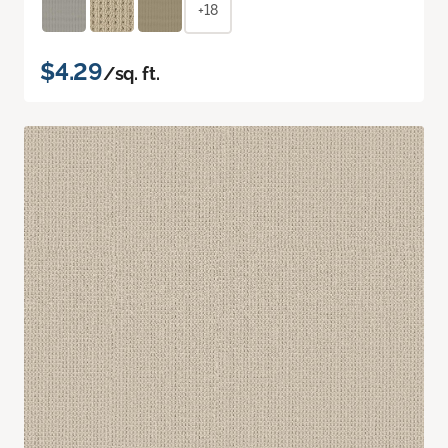
+18
$4.29
/sq. ft.