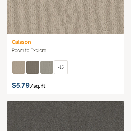
Caisson
Room to Explore
+15
$5.79
/sq. ft.