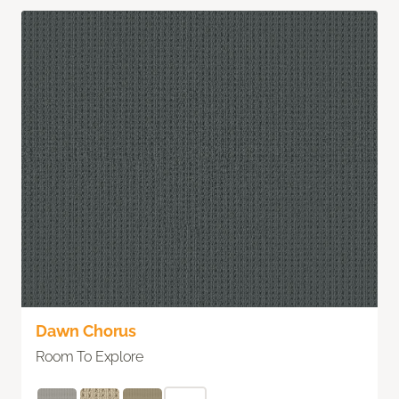
Dawn Chorus
Room To Explore