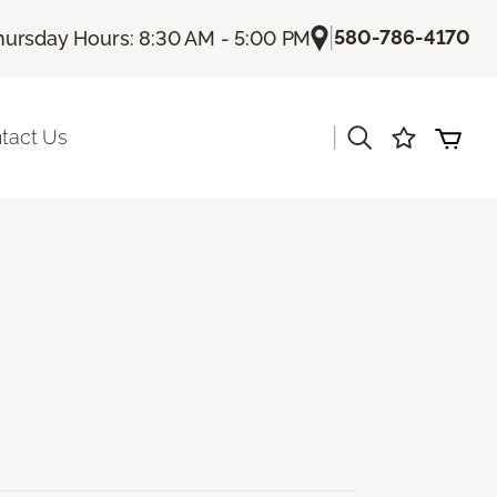
|
580-786-4170
hursday Hours: 8:30 AM - 5:00 PM
|
tact Us