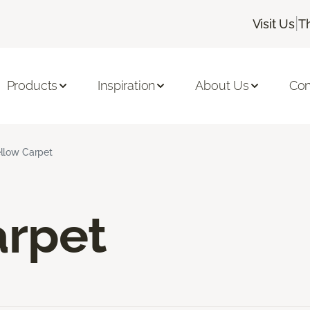
|
Visit Us
T
Products
Inspiration
About Us
Con
llow Carpet
arpet