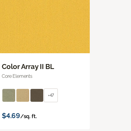
Color Array II BL
Core Elements
+47
$4.69
/sq. ft.