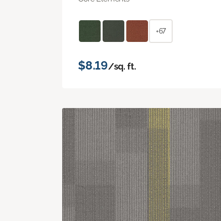
+67
$8.19
/sq. ft.