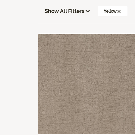
Show All Filters
Yellow