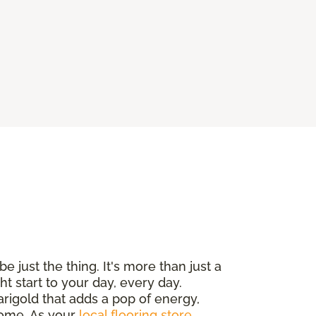
e just the thing. It's more than just a
ht start to your day, every day.
arigold that adds a pop of energy,
 home. As your
local flooring store
,