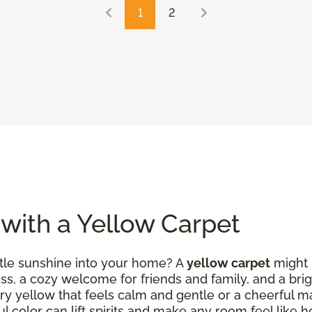
1
2
 with a Yellow Carpet
ittle sunshine into your home? A
yellow carpet
might b
ess, a cozy welcome for friends and family, and a brig
ry yellow that feels calm and gentle or a cheerful m
ul color can lift spirits and make any room feel like