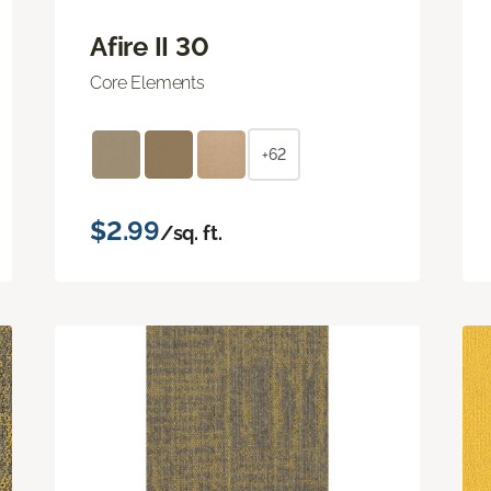
Afire II 30
Core Elements
+62
$2.99
/sq. ft.