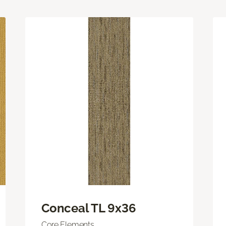
Conceal TL 9x36
Core Elements