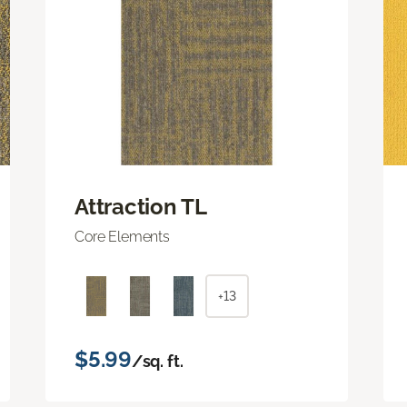
Attraction TL
Core Elements
+13
$5.99
/sq. ft.