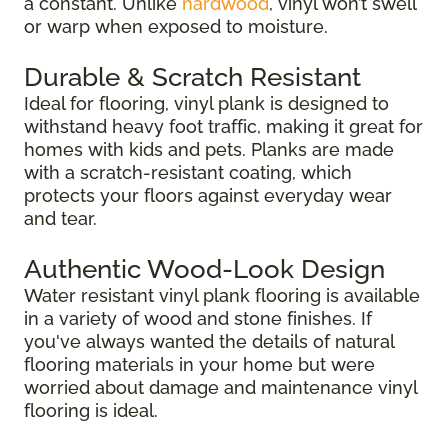
a constant. Unlike
hardwood
, vinyl won’t swell
or warp when exposed to moisture.
Durable & Scratch Resistant
Ideal for flooring, vinyl plank is designed to
withstand heavy foot traffic, making it great for
homes with kids and pets. Planks are made
with a scratch-resistant coating, which
protects your floors against everyday wear
and tear.
Authentic Wood-Look Design
Water resistant vinyl plank flooring is available
in a variety of wood and stone finishes. If
you've always wanted the details of natural
flooring materials in your home but were
worried about damage and maintenance vinyl
flooring is ideal.