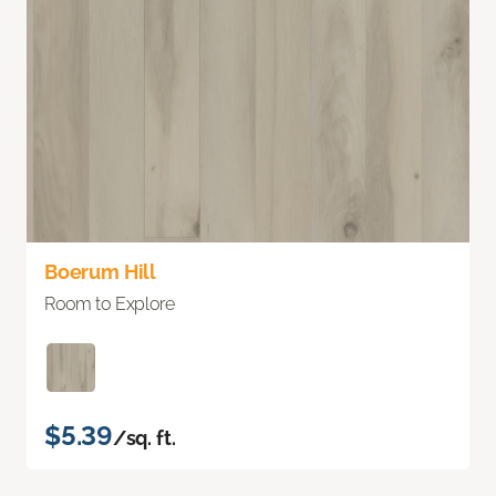
Boerum Hill
Room to Explore
$5.39
/sq. ft.