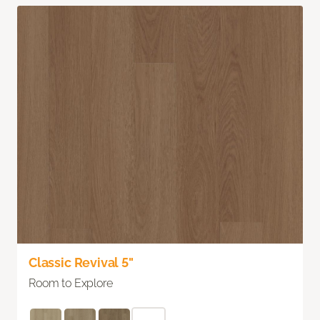
Classic Revival 5"
Room to Explore