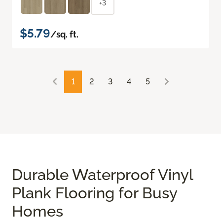
+3
$5.79
/sq. ft.
1
2
3
4
5
Durable Waterproof Vinyl
Plank Flooring for Busy
Homes