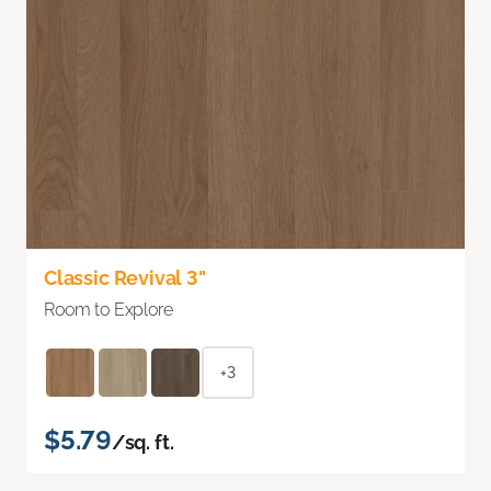
Classic Revival 3"
Room to Explore
+3
$5.79
/sq. ft.