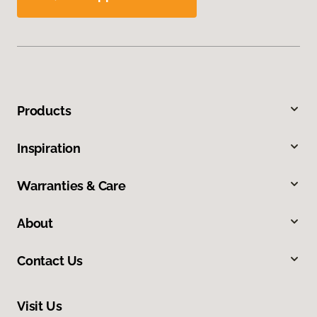
Products
Inspiration
Warranties & Care
About
Contact Us
Visit Us