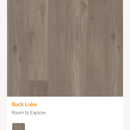
Buck Lake
Room to Explore