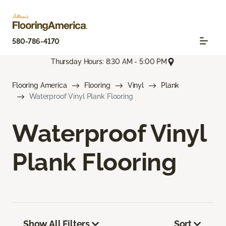
580-786-4170
Thursday Hours: 8:30 AM - 5:00 PM
Flooring America
Flooring
Vinyl
Plank
Waterproof Vinyl Plank Flooring
Waterproof Vinyl
Plank Flooring
Show All Filters
Sort