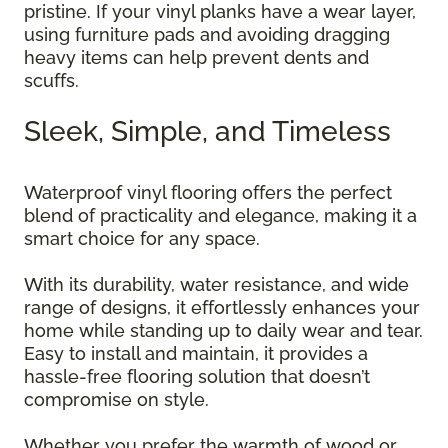
pristine. If your vinyl planks have a wear layer,
using furniture pads and avoiding dragging
heavy items can help prevent dents and
scuffs.
Sleek, Simple, and Timeless
Waterproof vinyl flooring offers the perfect
blend of practicality and elegance, making it a
smart choice for any space.
With its durability, water resistance, and wide
range of designs, it effortlessly enhances your
home while standing up to daily wear and tear.
Easy to install and maintain, it provides a
hassle-free flooring solution that doesn’t
compromise on style.
Whether you prefer the warmth of wood or