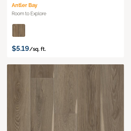
Antler Bay
Room to Explore
$5.19
/sq. ft.