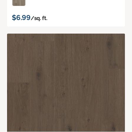
$6.99
/sq. ft.