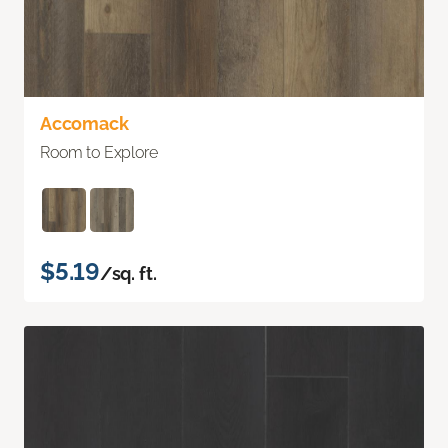
Accomack
Room to Explore
$5.19
/sq. ft.