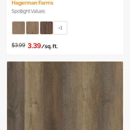
Hagerman Farms
Spotlight Values
+1
3.39
$3.99
/sq. ft.