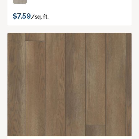
$7.59
/sq. ft.