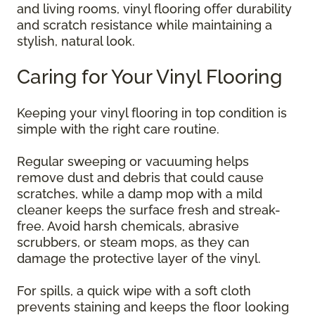
and living rooms, vinyl flooring offer durability
and scratch resistance while maintaining a
stylish, natural look.
Caring for Your Vinyl Flooring
Keeping your vinyl flooring in top condition is
simple with the right care routine.
Regular sweeping or vacuuming helps
remove dust and debris that could cause
scratches, while a damp mop with a mild
cleaner keeps the surface fresh and streak-
free. Avoid harsh chemicals, abrasive
scrubbers, or steam mops, as they can
damage the protective layer of the vinyl.
For spills, a quick wipe with a soft cloth
prevents staining and keeps the floor looking