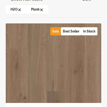
H2O
Plank
Sale
Best Seller
In Stock