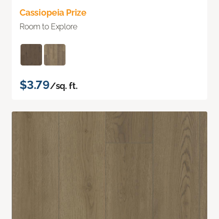
Cassiopeia Prize
Room to Explore
$3.79
/sq. ft.