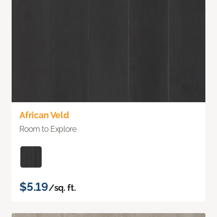
African Veld
Room to Explore
$5.19
/sq. ft.