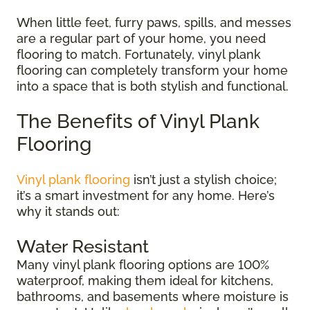
When little feet, furry paws, spills, and messes
are a regular part of your home, you need
flooring to match. Fortunately, vinyl plank
flooring can completely transform your home
into a space that is both stylish and functional.
The Benefits of Vinyl Plank
Flooring
Vinyl plank flooring
isn’t just a stylish choice;
it’s a smart investment for any home. Here’s
why it stands out:
Water Resistant
Many vinyl plank flooring options are 100%
waterproof, making them ideal for kitchens,
bathrooms, and basements where moisture is