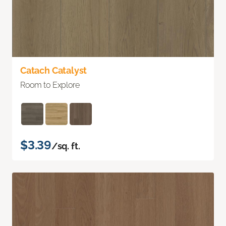
Catach Catalyst
Room to Explore
$3.39
/sq. ft.