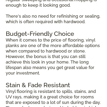
enough to keep it looking good.
There's also no need for refinishing or sealing,
which is often required with hardwood.
Budget-Friendly Choice
When it comes to the price of flooring, vinyl
planks are one of the more affordable options
when compared to hardwood or stone.
However, the bonus is that you can still
achieve this look in your home. The long
lifespan also means you get great value for
your investment.
Stain & Fade Resistant
Vinyl flooring is resistant to spills, stains, and
UV rays, making it a great choice for rooms
that are exposed to a lot of sun during the day.