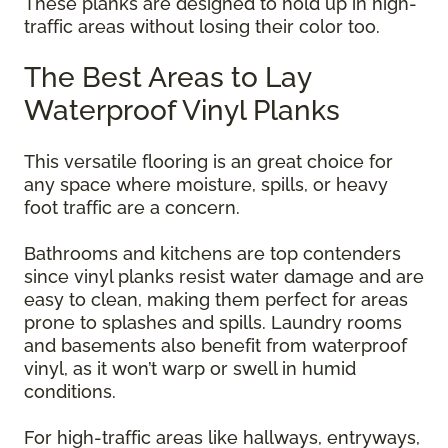
These planks are designed to hold up in high-
traffic areas without losing their color too.
The Best Areas to Lay
Waterproof Vinyl Planks
This versatile flooring is an great choice for
any space where moisture, spills, or heavy
foot traffic are a concern.
Bathrooms and kitchens are top contenders
since vinyl planks resist water damage and are
easy to clean, making them perfect for areas
prone to splashes and spills. Laundry rooms
and basements also benefit from waterproof
vinyl, as it won’t warp or swell in humid
conditions.
For high-traffic areas like hallways, entryways,