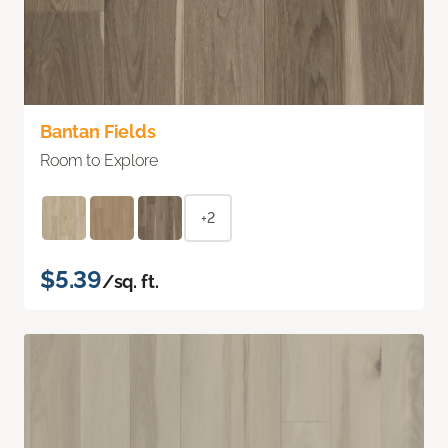
Bantan Fields
Room to Explore
+2
$5.39
/sq. ft.