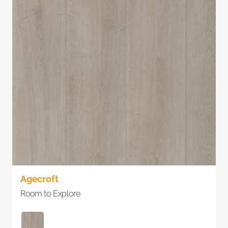
Agecroft
Room to Explore