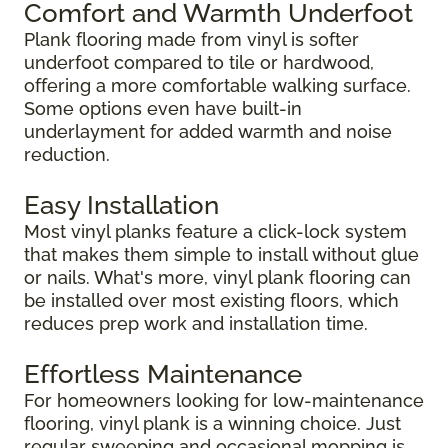
Comfort and Warmth Underfoot
Plank flooring made from vinyl is softer
underfoot compared to tile or hardwood,
offering a more comfortable walking surface.
Some options even have built-in
underlayment for added warmth and noise
reduction.
Easy Installation
Most vinyl planks feature a click-lock system
that makes them simple to install without glue
or nails. What's more, vinyl plank flooring can
be installed over most existing floors, which
reduces prep work and installation time.
Effortless Maintenance
For homeowners looking for low-maintenance
flooring, vinyl plank is a winning choice. Just
regular sweeping and occasional mopping is