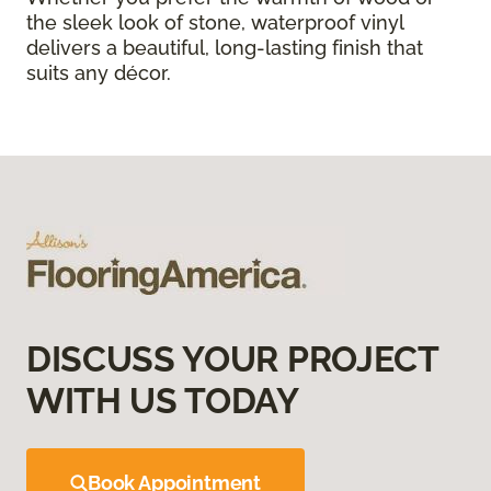
the sleek look of stone, waterproof vinyl
delivers a beautiful, long-lasting finish that
suits any décor.
DISCUSS YOUR PROJECT
WITH US TODAY
Book Appointment